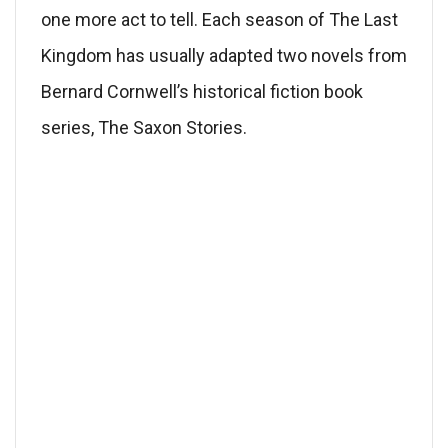
one more act to tell. Each season of The Last
Kingdom has usually adapted two novels from
Bernard Cornwell’s historical fiction book
series, The Saxon Stories.