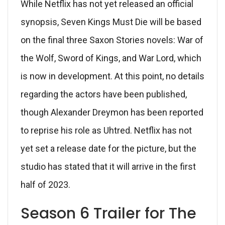
While Netflix has not yet released an official
synopsis, Seven Kings Must Die will be based
on the final three Saxon Stories novels: War of
the Wolf, Sword of Kings, and War Lord, which
is now in development. At this point, no details
regarding the actors have been published,
though Alexander Dreymon has been reported
to reprise his role as Uhtred. Netflix has not
yet set a release date for the picture, but the
studio has stated that it will arrive in the first
half of 2023.
Season 6 Trailer for The