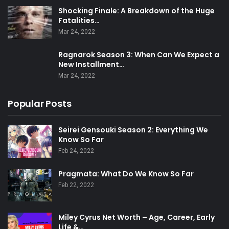
Shocking Finale: A Breakdown of the Huge
Fatalities…
Mar 24, 2022
Ragnarok Season 3: When Can We Expect a
New Installment…
Mar 24, 2022
Popular Posts
Seirei Gensouki Season 2: Everything We
Know So Far
Feb 24, 2022
Pragmata: What Do We Know So Far
Feb 22, 2022
Miley Cyrus Net Worth – Age, Career, Early
Life &…