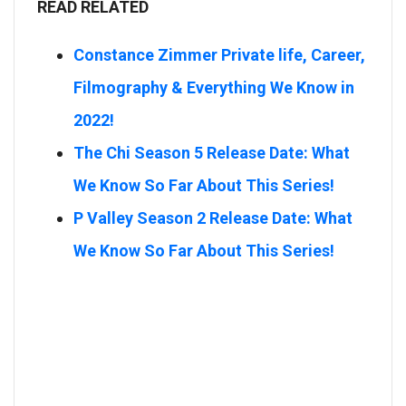
READ RELATED
Constance Zimmer Private life, Career,
Filmography & Everything We Know in
2022!
The Chi Season 5 Release Date: What
We Know So Far About This Series!
P Valley Season 2 Release Date: What
We Know So Far About This Series!