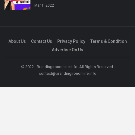
Mar 1, 2022
About Us
Contact Us
Privacy Policy
Terms & Condition
Advertise On Us
© 2022 - Brandingirononline.info. All Rights Reserved.
contact@brandingirononline.info