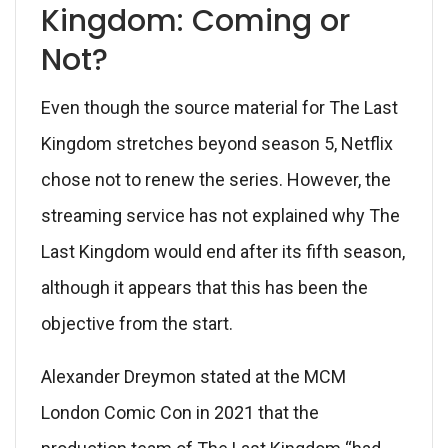
Kingdom: Coming or
Not?
Even though the source material for The Last
Kingdom stretches beyond season 5, Netflix
chose not to renew the series. However, the
streaming service has not explained why The
Last Kingdom would end after its fifth season,
although it appears that this has been the
objective from the start.
Alexander Dreymon stated at the MCM
London Comic Con in 2021 that the