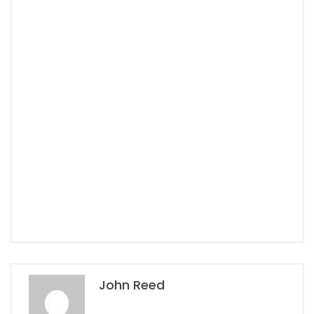
John Reed