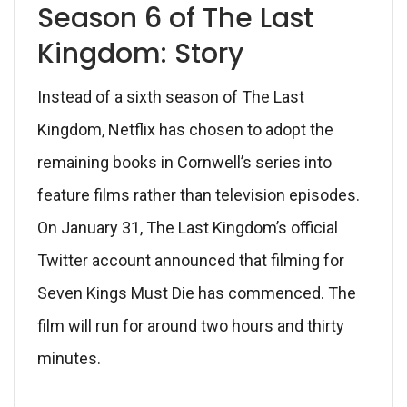
Season 6 of The Last
Kingdom: Story
Instead of a sixth season of The Last
Kingdom, Netflix has chosen to adopt the
remaining books in Cornwell’s series into
feature films rather than television episodes.
On January 31, The Last Kingdom’s official
Twitter account announced that filming for
Seven Kings Must Die has commenced. The
film will run for around two hours and thirty
minutes.