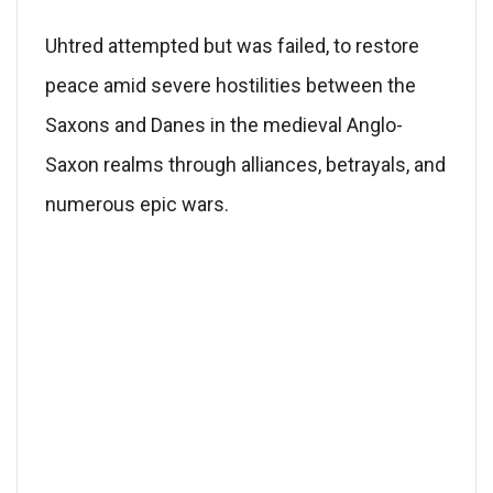
Uhtred attempted but was failed, to restore
peace amid severe hostilities between the
Saxons and Danes in the medieval Anglo-
Saxon realms through alliances, betrayals, and
numerous epic wars.