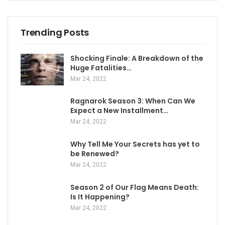
Trending Posts
Shocking Finale: A Breakdown of the
Huge Fatalities…
Mar 24, 2022
Ragnarok Season 3: When Can We
Expect a New Installment…
Mar 24, 2022
Why Tell Me Your Secrets has yet to
be Renewed?
Mar 24, 2022
Season 2 of Our Flag Means Death:
Is It Happening?
Mar 24, 2022