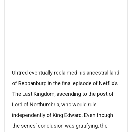
Uhtred eventually reclaimed his ancestral land
of Bebbanburg in the final episode of Netflix’s
The Last Kingdom, ascending to the post of
Lord of Northumbria, who would rule
independently of King Edward. Even though
the series’ conclusion was gratifying, the