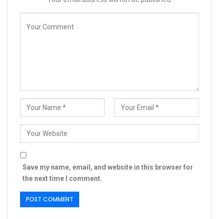
Save my name, email, and website in this browser for
the next time I comment.