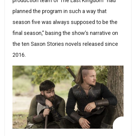
production team of The Last Kingdom “had
planned the program in such a way that
season five was always supposed to be the
final season,” basing the show’s narrative on
the ten Saxon Stories novels released since
2016.