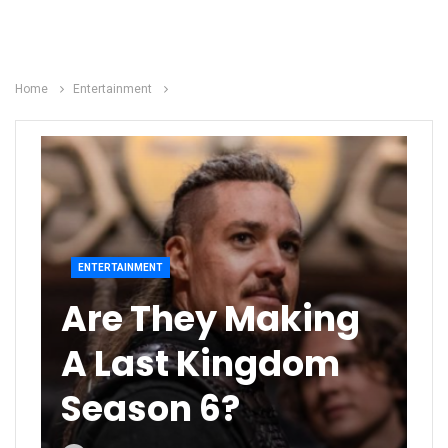
Home
Entertainment
ENTERTAINMENT
Are They Making
A Last Kingdom
Season 6?