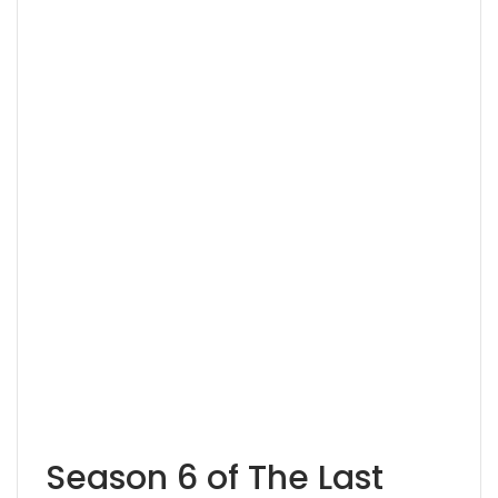
Season 6 of The Last