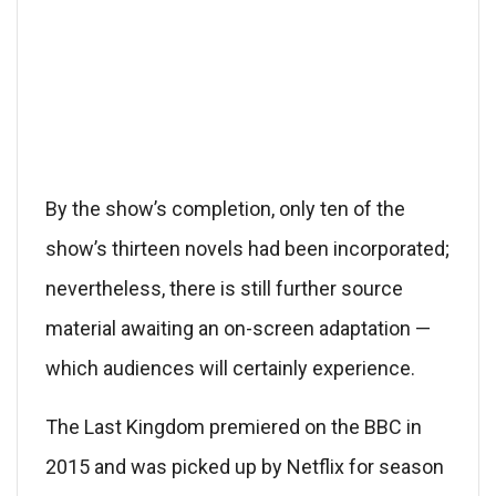
By the show’s completion, only ten of the
show’s thirteen novels had been incorporated;
nevertheless, there is still further source
material awaiting an on-screen adaptation —
which audiences will certainly experience.
The Last Kingdom premiered on the BBC in
2015 and was picked up by Netflix for season