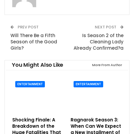
PREV POST
NEXT POST
Will There Be a Fifth
Is Season 2 of the
Season of the Good
Cleaning Lady
Girls?
Already Confirmed?a
You Might Also Like
More From Author
ENTERTAINMENT
ENTERTAINMENT
Shocking Finale: A
Ragnarok Season 3:
Breakdown of the
When Can We Expect
Huge Fatalities That
a New Installment of