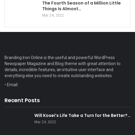
The Fourth Season of a Million Little
Things Is Almost…
Mar 24, 2022
Branding Iron Online is the useful and powerful WordPress
Newspaper Magazine and Blog theme with great attention to
details, incredible features, an intuitive user interface and
everything else you need to create outstanding websites.
• Email:
Recent Posts
Will Kosei’s Life Take a Turn for the Better?…
Mar 24, 2022