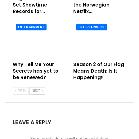
Set Showtime
the Norwegian
Records for…
Netflix…
ENTERTAINMENT
ENTERTAINMENT
Why Tell Me Your
Season 2 of Our Flag
Secrets has yet to
Means Death: Is It
be Renewed?
Happening?
PREV
NEXT
LEAVE A REPLY
Your email address will not be published.