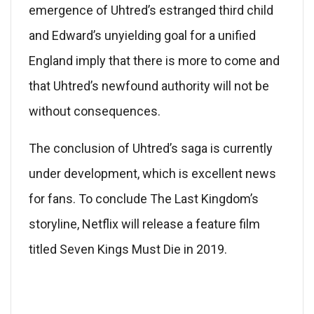
emergence of Uhtred’s estranged third child
and Edward’s unyielding goal for a unified
England imply that there is more to come and
that Uhtred’s newfound authority will not be
without consequences.
The conclusion of Uhtred’s saga is currently
under development, which is excellent news
for fans. To conclude The Last Kingdom’s
storyline, Netflix will release a feature film
titled Seven Kings Must Die in 2019.