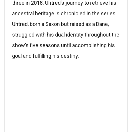
three in 2018. Uhtred’s journey to retrieve his
ancestral heritage is chronicled in the series.
Uhtred, born a Saxon but raised as a Dane,
struggled with his dual identity throughout the
show’s five seasons until accomplishing his
goal and fulfilling his destiny.