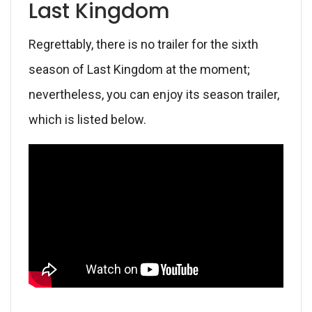
Last Kingdom
Regrettably, there is no trailer for the sixth
season of Last Kingdom at the moment;
nevertheless, you can enjoy its season trailer,
which is listed below.