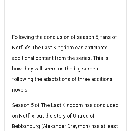
Following the conclusion of season 5, fans of
Netflix’s The Last Kingdom can anticipate
additional content from the series. This is
how they will seem on the big screen
following the adaptations of three additional
novels.
Season 5 of The Last Kingdom has concluded
on Netflix, but the story of Uhtred of
Bebbanburg (Alexander Dreymon) has at least