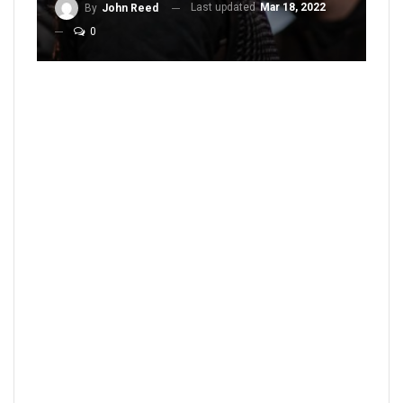
Last updated
Mar 18, 2022
By
John Reed
0