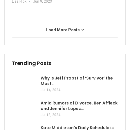
Lisa Hick
Jun 9, 2023
Load More Posts
Trending Posts
Why Is Jeff Probst of ‘Survivor’ the
Most…
Jul 14, 2024
Amid Rumors of Divorce, Ben Affleck
and Jennifer Lopez…
Jul 13, 2024
Kate Middleton’s Daily Schedule is