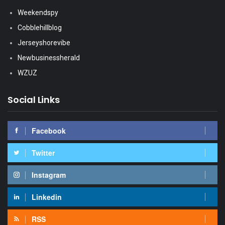
Weekendspy
Cobblehillblog
Jerseyshorevibe
Newbusinessherald
WZUZ
Social Links
Facebook
Twitter
Instagram
Linkedin
RSS