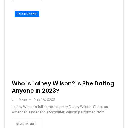
RELATIONSHIP
Who Is Lainey Wilson? Is She Dating
Anyone In 2023?
Erin Arora
May 16, 2023
Lainey Wilson's full name is Lainey Denay Wilson. She is an
American singer and songwriter. Wilson performed from…
READ MORE...