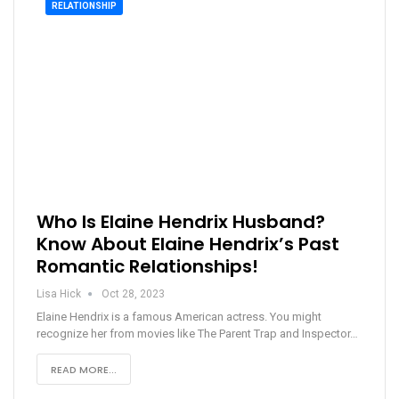
RELATIONSHIP
Who Is Elaine Hendrix Husband?
Know About Elaine Hendrix’s Past
Romantic Relationships!
Lisa Hick
Oct 28, 2023
Elaine Hendrix is a famous American actress. You might
recognize her from movies like The Parent Trap and Inspector…
READ MORE...