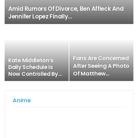
Amid Rumors Of Divorce, Ben Affleck And
Jennifer Lopez Finally…
Fans Are Concerned
Kate Middleton’s
After Seeing A Photo
Daily Schedule Is
Of Matthew…
Now Controlled By…
Anime