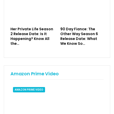
Her Private Life Season
90 Day Fiance: The
2 Release Date: Is It
Other Way Season 6
Happening? Know All
Release Date: What
the…
We Know So…
Amazon Prime Video
AMAZON PRIME VIDEO