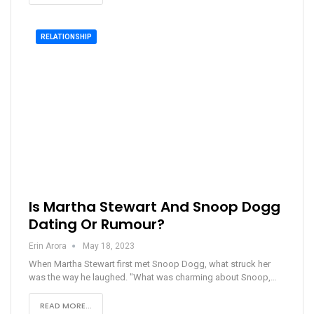
RELATIONSHIP
Is Martha Stewart And Snoop Dogg
Dating Or Rumour?
Erin Arora
May 18, 2023
When Martha Stewart first met Snoop Dogg, what struck her
was the way he laughed. "What was charming about Snoop,…
READ MORE...