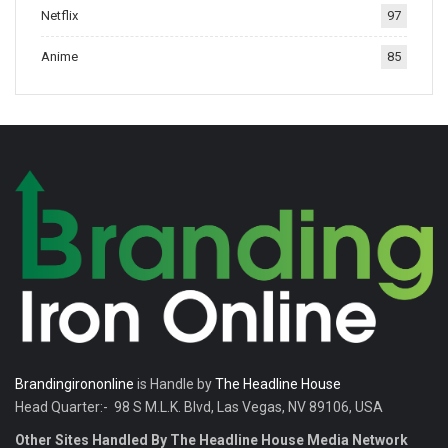
Netflix
97
tradition.
Anime
85
Brandingirononline
is Handle by
The Headline House
Head Quarter:- 98 S M.L.K. Blvd, Las Vegas, NV 89106, USA
Other Sites Handled By The Headline House Media Network