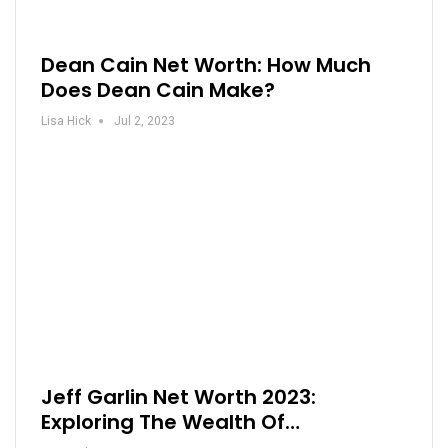
Dean Cain Net Worth: How Much
Does Dean Cain Make?
Lisa Hick
Jul 2, 2023
Jeff Garlin Net Worth 2023:
Exploring The Wealth Of…