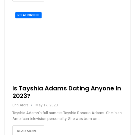
RELATIONSHIP
Is Tayshia Adams Dating Anyone In
2023?
Erin Arora
May 17, 2023
Tayshia Adams's full name is Tayshia Rosario Adams. She is an
American television personality. She was born on…
READ MORE...