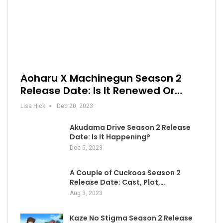
Aoharu X Machinegun Season 2
Release Date: Is It Renewed Or…
Lisa Hick
Dec 20, 2023
Akudama Drive Season 2 Release
Date: Is It Happening?
Dec 5, 2023
A Couple of Cuckoos Season 2
Release Date: Cast, Plot,…
Aug 3, 2023
Kaze No Stigma Season 2 Release