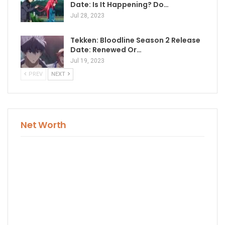
Date: Is It Happening? Do…
Jul 28, 2023
Tekken: Bloodline Season 2 Release
Date: Renewed Or…
Jul 19, 2023
PREV
NEXT
Net Worth