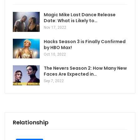
Magic Mike Last Dance Release
Date: What is Likely to…
Nov 17, 2022
Hacks Season 3 is Finally Confirmed
by HBO Max!
Oct 10, 2022
The Nevers Season 2: How Many New
Faces Are Expected in…
Sep 7, 2022
Relationship