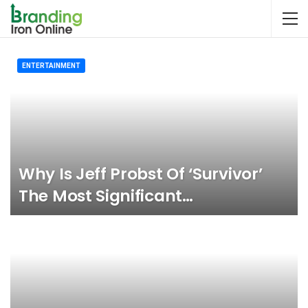
ENTERTAINMENT
Why Is Jeff Probst Of ‘Survivor’
The Most Significant…