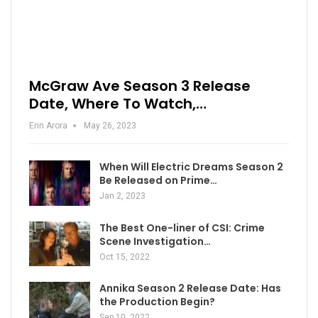
McGraw Ave Season 3 Release
Date, Where To Watch,…
Erin Arora
May 26, 2023
When Will Electric Dreams Season 2
Be Released on Prime…
Jan 2, 2023
The Best One-liner of CSI: Crime
Scene Investigation…
Oct 15, 2022
Annika Season 2 Release Date: Has
the Production Begin?
Sep 10, 2022