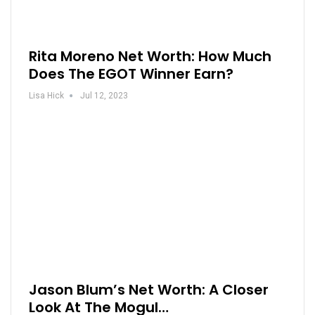
Rita Moreno Net Worth: How Much
Does The EGOT Winner Earn?
Lisa Hick
Jul 12, 2023
Jason Blum’s Net Worth: A Closer
Look At The Mogul…