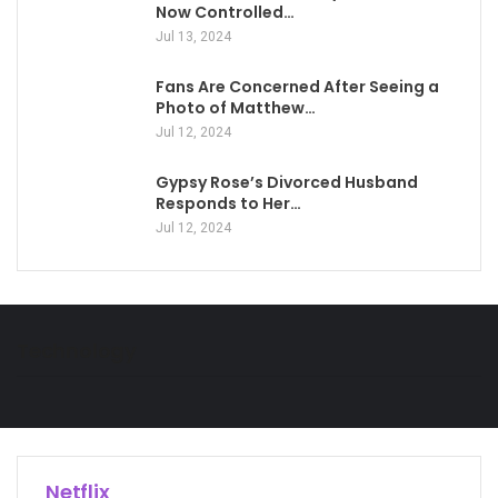
Now Controlled…
Jul 13, 2024
Fans Are Concerned After Seeing a
Photo of Matthew…
Jul 12, 2024
Gypsy Rose’s Divorced Husband
Responds to Her…
Jul 12, 2024
Technology
Netflix