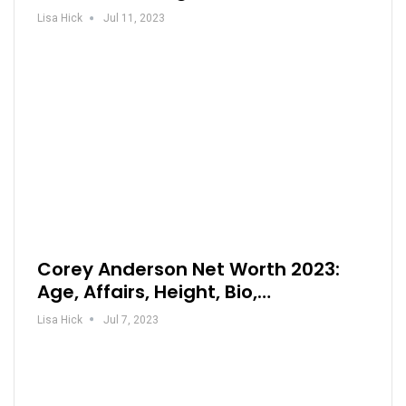
Lisa Hick
Jul 11, 2023
Corey Anderson Net Worth 2023:
Age, Affairs, Height, Bio,…
Lisa Hick
Jul 7, 2023