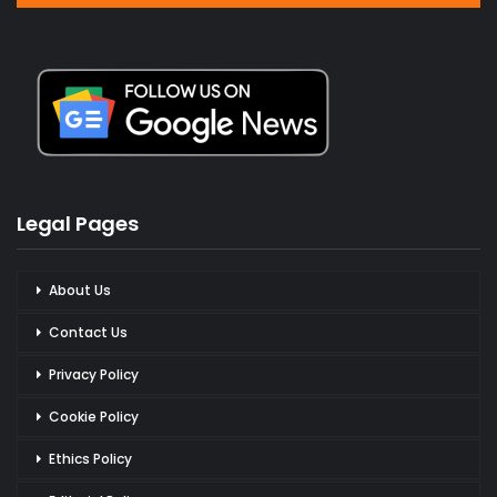
Legal Pages
About Us
Contact Us
Privacy Policy
Cookie Policy
Ethics Policy