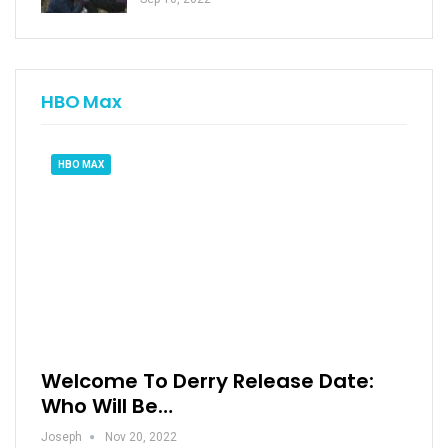
HBO Max
HBO MAX
Welcome To Derry Release Date:
Who Will Be…
Joseph
Nov 20, 2022