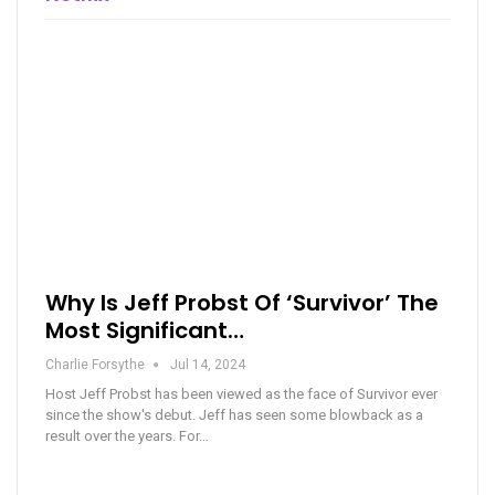
Why Is Jeff Probst Of ‘Survivor’ The
Most Significant…
Charlie Forsythe
Jul 14, 2024
Host Jeff Probst has been viewed as the face of Survivor ever
since the show's debut. Jeff has seen some blowback as a
result over the years. For…