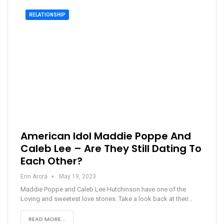
RELATIONSHIP
American Idol Maddie Poppe And
Caleb Lee – Are They Still Dating To
Each Other?
Erin Arora
May 19, 2023
Maddie Poppe and Caleb Lee Hutchinson have one of the
Loving and sweetest love stories. Take a look back at their…
READ MORE...