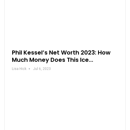
Phil Kessel’s Net Worth 2023: How
Much Money Does This Ice…
Lisa Hick
Jul 6, 2023