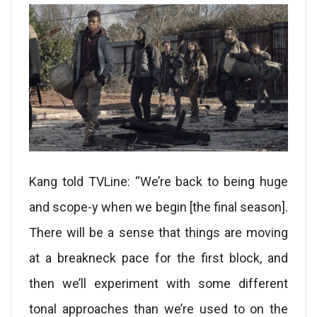
Kang told TVLine: “We’re back to being huge
and scope-y when we begin [the final season].
There will be a sense that things are moving
at a breakneck pace for the first block, and
then we’ll experiment with some different
tonal approaches than we’re used to on the