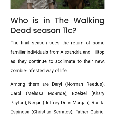
Who is in The Walking
Dead season 11c?
The final season sees the return of some
familiar individuals from Alexandria and Hilltop
as they continue to acclimate to their new,
zombie-infested way of life.
Among them are Daryl (Norman Reedus),
Carol (Melissa McBride), Ezekiel (Khary
Payton), Negan (Jeffrey Dean Morgan), Rosita
Espinosa (Christian Serratos), Father Gabriel