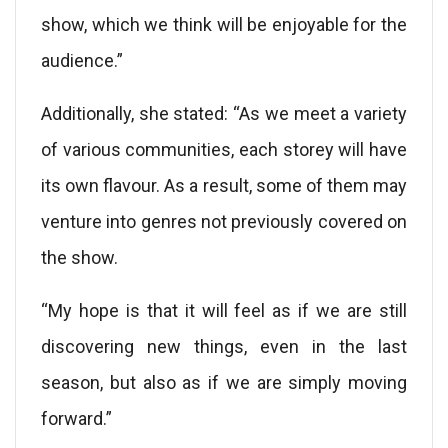
show, which we think will be enjoyable for the
audience.”
Additionally, she stated: “As we meet a variety
of various communities, each storey will have
its own flavour. As a result, some of them may
venture into genres not previously covered on
the show.
“My hope is that it will feel as if we are still
discovering new things, even in the last
season, but also as if we are simply moving
forward.”