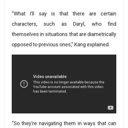
“What I’ll say is that there are certain
characters, such as Daryl, who find
themselves in situations that are diametrically
opposed to previous ones,” Kang explained.
“So they’re navigating them in ways that can