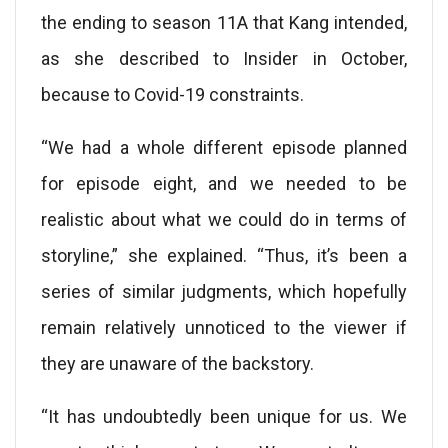
the ending to season 11A that Kang intended,
as she described to Insider in October,
because to Covid-19 constraints.
“We had a whole different episode planned
for episode eight, and we needed to be
realistic about what we could do in terms of
storyline,” she explained. “Thus, it’s been a
series of similar judgments, which hopefully
remain relatively unnoticed to the viewer if
they are unaware of the backstory.
“It has undoubtedly been unique for us. We