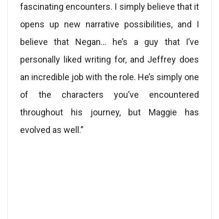
fascinating encounters. I simply believe that it
opens up new narrative possibilities, and I
believe that Negan… he’s a guy that I’ve
personally liked writing for, and Jeffrey does
an incredible job with the role. He’s simply one
of the characters you’ve encountered
throughout his journey, but Maggie has
evolved as well.”