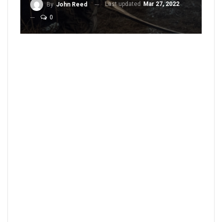
Last updated
Mar 27, 2022
By
John Reed
0