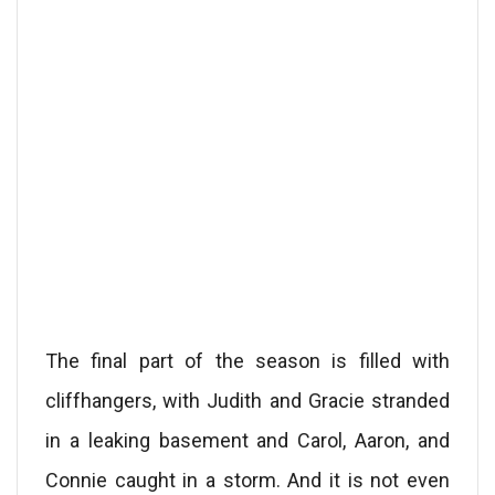
The final part of the season is filled with
cliffhangers, with Judith and Gracie stranded
in a leaking basement and Carol, Aaron, and
Connie caught in a storm. And it is not even