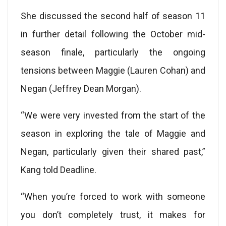
She discussed the second half of season 11
in further detail following the October mid-
season finale, particularly the ongoing
tensions between Maggie (Lauren Cohan) and
Negan (Jeffrey Dean Morgan).
“We were very invested from the start of the
season in exploring the tale of Maggie and
Negan, particularly given their shared past,”
Kang told Deadline.
“When you’re forced to work with someone
you don’t completely trust, it makes for