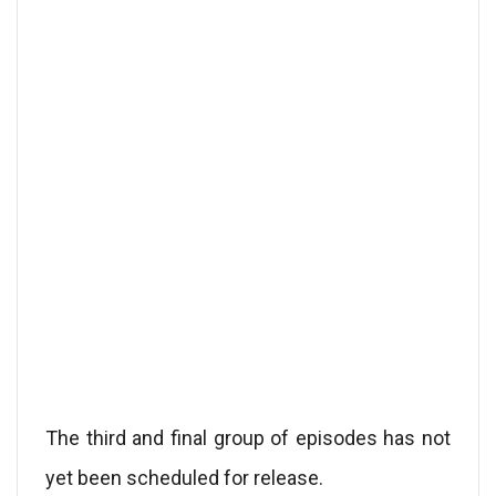
The third and final group of episodes has not
yet been scheduled for release.