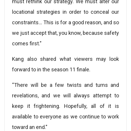
must rethink our strategy. We must alter our
locational strategies in order to conceal our
constraints… This is for a good reason, and so
we just accept that, you know, because safety
comes first.”
Kang also shared what viewers may look
forward to in the season 11 finale.
“There will be a few twists and turns and
revelations, and we will always attempt to
keep it frightening. Hopefully, all of it is
available to everyone as we continue to work
toward an end.”