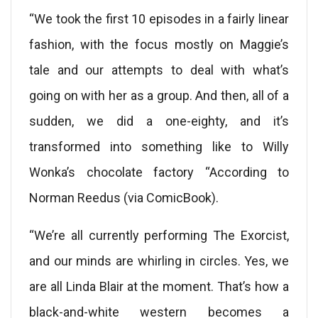
“We took the first 10 episodes in a fairly linear
fashion, with the focus mostly on Maggie’s
tale and our attempts to deal with what’s
going on with her as a group. And then, all of a
sudden, we did a one-eighty, and it’s
transformed into something like to Willy
Wonka’s chocolate factory “According to
Norman Reedus (via ComicBook).
“We’re all currently performing The Exorcist,
and our minds are whirling in circles. Yes, we
are all Linda Blair at the moment. That’s how a
black-and-white western becomes a