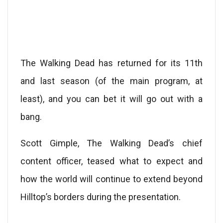
The Walking Dead has returned for its 11th
and last season (of the main program, at
least), and you can bet it will go out with a
bang.
Scott Gimple, The Walking Dead’s chief
content officer, teased what to expect and
how the world will continue to extend beyond
Hilltop’s borders during the presentation.