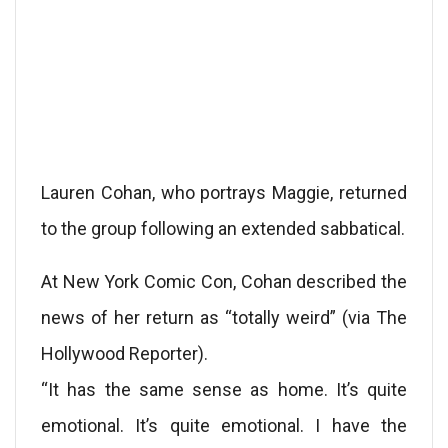
Lauren Cohan, who portrays Maggie, returned
to the group following an extended sabbatical.
At New York Comic Con, Cohan described the
news of her return as “totally weird” (via The
Hollywood Reporter).
“It has the same sense as home. It’s quite
emotional. It’s quite emotional. I have the