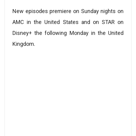
New episodes premiere on Sunday nights on
AMC in the United States and on STAR on
Disney+ the following Monday in the United
Kingdom.