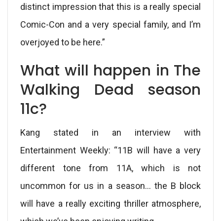
distinct impression that this is a really special
Comic-Con and a very special family, and I’m
overjoyed to be here.”
What will happen in The
Walking Dead season
11c?
Kang stated in an interview with
Entertainment Weekly: “11B will have a very
different tone from 11A, which is not
uncommon for us in a season… the B block
will have a really exciting thriller atmosphere,