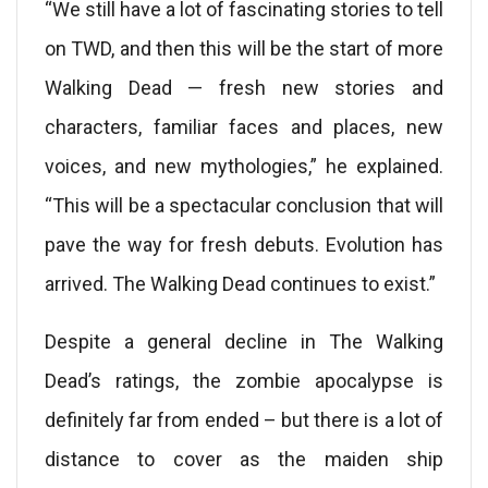
“We still have a lot of fascinating stories to tell
on TWD, and then this will be the start of more
Walking Dead — fresh new stories and
characters, familiar faces and places, new
voices, and new mythologies,” he explained.
“This will be a spectacular conclusion that will
pave the way for fresh debuts. Evolution has
arrived. The Walking Dead continues to exist.”
Despite a general decline in The Walking
Dead’s ratings, the zombie apocalypse is
definitely far from ended – but there is a lot of
distance to cover as the maiden ship