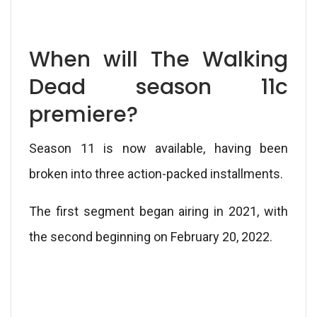
When will The Walking
Dead season 11c
premiere?
Season 11 is now available, having been
broken into three action-packed installments.
The first segment began airing in 2021, with
the second beginning on February 20, 2022.