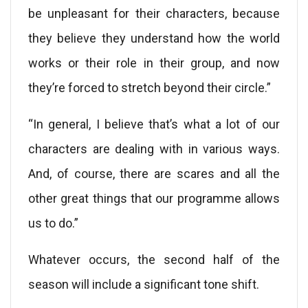
be unpleasant for their characters, because
they believe they understand how the world
works or their role in their group, and now
they’re forced to stretch beyond their circle.”
“In general, I believe that’s what a lot of our
characters are dealing with in various ways.
And, of course, there are scares and all the
other great things that our programme allows
us to do.”
Whatever occurs, the second half of the
season will include a significant tone shift.