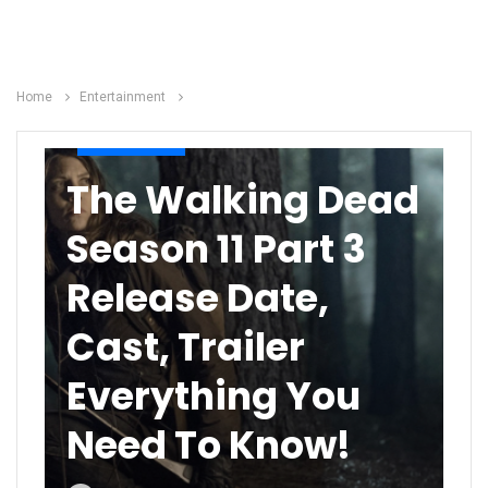
Home
Entertainment
ENTERTAINMENT
The Walking Dead
Season 11 Part 3
Release Date,
Cast, Trailer
Everything You
Need To Know!