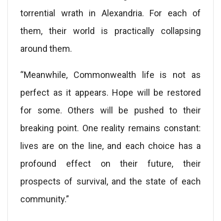
torrential wrath in Alexandria. For each of
them, their world is practically collapsing
around them.
“Meanwhile, Commonwealth life is not as
perfect as it appears. Hope will be restored
for some. Others will be pushed to their
breaking point. One reality remains constant:
lives are on the line, and each choice has a
profound effect on their future, their
prospects of survival, and the state of each
community.”