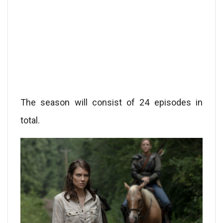
The season will consist of 24 episodes in
total.