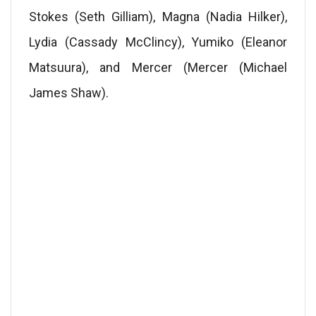
Stokes (Seth Gilliam), Magna (Nadia Hilker),
Lydia (Cassady McClincy), Yumiko (Eleanor
Matsuura), and Mercer (Mercer (Michael
James Shaw).