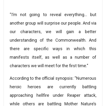
“I’m not going to reveal everything… but
another group will surprise our people. And via
our characters, we will gain a better
understanding of the Commonwealth. And
there are specific ways in which this
manifests itself, as well as a number of
characters we will meet for the first time.”
According to the official synopsis: “Numerous
heroic heroes are currently battling
approaching hellfire under Reaper attack,
while others are battling Mother Nature’s