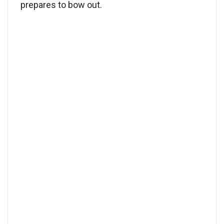
prepares to bow out.