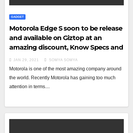
GADGET
Motorola Edge S soon to be release
and available on Giztop at an
amazing discount, Know Specs and
Features
JAN 29, 2021
SOMYA SOMYA
Motorola is one of the most amazing company around
the world. Recently Motorola has gaining too much
attention in terms…