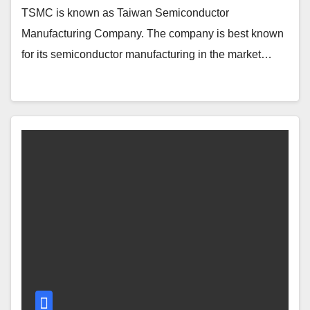
TSMC is known as Taiwan Semiconductor
Manufacturing Company. The company is best known
for its semiconductor manufacturing in the market…