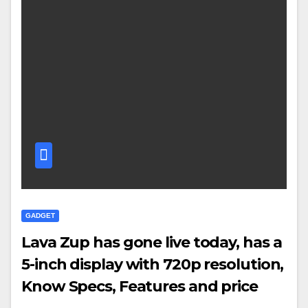
GADGET
Lava Zup has gone live today, has a
5-inch display with 720p resolution,
Know Specs, Features and price