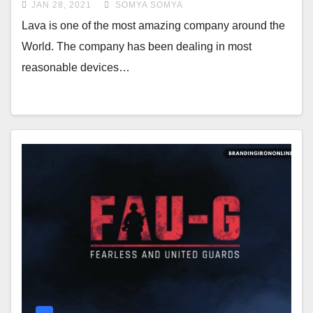
JAN 28, 2021
SOMYA SOMYA
Lava is one of the most amazing company around the
World. The company has been dealing in most
reasonable devices…