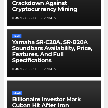
Crackdown Against
Cryptocurrency Mining
JUN 21, 2021
ANKITA
TECH
Yamaha SR-C20A, SR-B20A
Soundbars Availability, Price,
Features, And Full
Specifications
JUN 20, 2021
ANKITA
NEWS
Billionaire Investor Mark
Cuban Hit After Iron