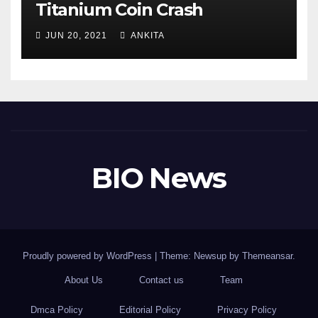
Titanium Coin Crash
JUN 20, 2021
ANKITA
BIO News
Proudly powered by WordPress
|
Theme: Newsup by
Themeansar
.
About Us
Contact us
Team
Dmca Policy
Editorial Policy
Privacy Policy