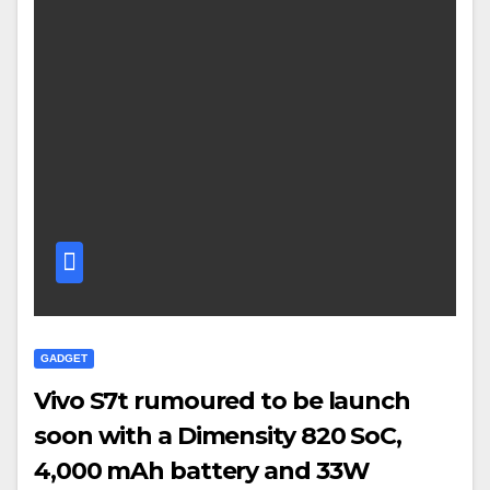
GADGET
Vivo S7t rumoured to be launch
soon with a Dimensity 820 SoC,
4,000 mAh battery and 33W