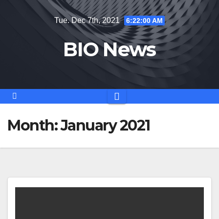
Skip
Tue. Dec 7th, 2021
6:22:01 AM
to
content
BIO News
Month:
January 2021