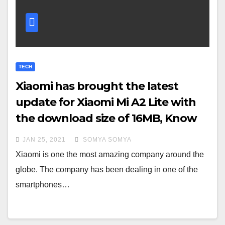
TECH
Xiaomi has brought the latest
update for Xiaomi Mi A2 Lite with
the download size of 16MB, Know
more
JAN 25, 2021
SOMYA SOMYA
Xiaomi is one the most amazing company around the
globe. The company has been dealing in one of the
smartphones…