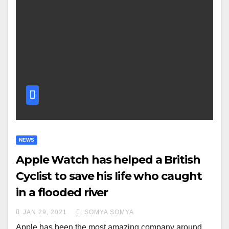
NEWS
Apple Watch has helped a British
Cyclist to save his life who caught
in a flooded river
JAN 29, 2021
SOMYA SOMYA
Apple has been the most amazing company around