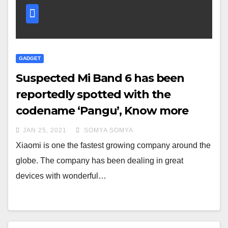
GADGET
Suspected Mi Band 6 has been
reportedly spotted with the
codename ‘Pangu’, Know more
JAN 25, 2021
SOMYA SOMYA
Xiaomi is one the fastest growing company around the
globe. The company has been dealing in great
devices with wonderful…