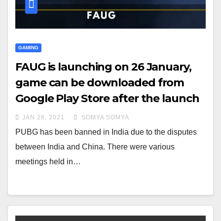
GAMING
FAUG is launching on 26 January,
game can be downloaded from
Google Play Store after the launch
JAN 28, 2021
SOMYA SOMYA
PUBG has been banned in India due to the disputes
between India and China. There were various
meetings held in…