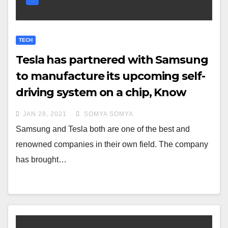
TECH
Tesla has partnered with Samsung
to manufacture its upcoming self-
driving system on a chip, Know
more
JAN 28, 2021
SOMYA SOMYA
Samsung and Tesla both are one of the best and
renowned companies in their own field. The company
has brought…