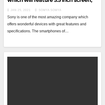
which will feature 5.5 inch screen,
Know Specs and Features
JAN 25, 2021
SOMYA SOMYA
Sony is one of the most amazing company which
offers wonderful devices with great features and
specifications. The smartphones of…