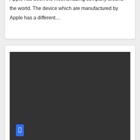
the world. The device which are manufactured by
Apple has a different…