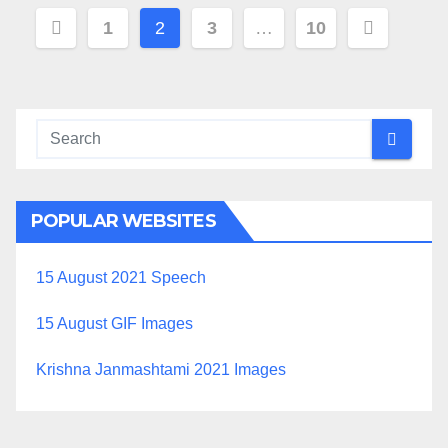
Posts
1
2
3
…
10
navigation
POPULAR WEBSITES
15 August 2021 Speech
15 August GIF Images
Krishna Janmashtami 2021 Images