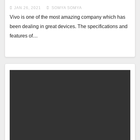
charging capacity
JAN 26, 2021
SOMYA SOMYA
Vivo is one of the most amazing company which has
been dealing in great devices. The specifications and
features of…