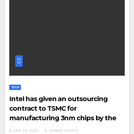
TECH
Intel has given an outsourcing
contract to TSMC for
manufacturing 3nm chips by the
second half of 2022
JAN 29, 2021
SOMYA SOMYA