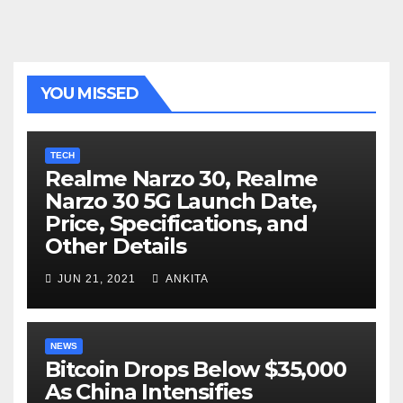
YOU MISSED
TECH
Realme Narzo 30, Realme
Narzo 30 5G Launch Date,
Price, Specifications, and
Other Details
JUN 21, 2021
ANKITA
NEWS
Bitcoin Drops Below $35,000
As China Intensifies