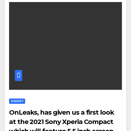
GADGET
OnLeaks, has given us a first look
at the 2021 Sony Xperia Compact