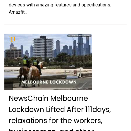
devices with amazing features and specifications.
Amazfit...
NewsChain Melbourne
Lockdown Lifted After 111days,
relaxations for the workers,