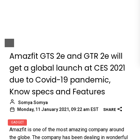
Amazfit GTS 2e and GTR 2e will
get a global launch at CES 2021
due to Covid-19 pandemic,
Know specs and Features
Somya Somya
Monday, 11 January 2021, 09:22 am EST
SHARE
GADGET
Amazfit is one of the most amazing company around
the globe. The company has been dealing in wonderful