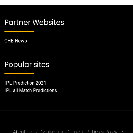
Partner Websites
CHB News
Popular sites
IPL Prediction 2021
IPL all Match Predictions
About Us
Contact us
Team
Dmca Policy