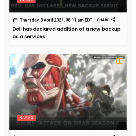
GADGET
Thursday, 8 April 2021, 08:11 am EDT
SHARE
Dell has declared addition of a new backup
as a services
GAMING