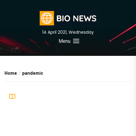
Skip
to
the
content
14 April 2021, Wednesday
BIO News
Menu
Home
pandemic