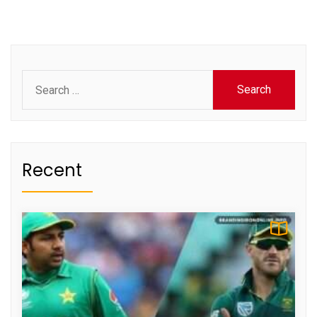
Search
for:
Recent