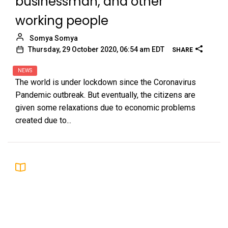
businessman, and other
working people
Somya Somya
Thursday, 29 October 2020, 06:54 am EDT
SHARE
NEWS
The world is under lockdown since the Coronavirus
Pandemic outbreak. But eventually, the citizens are
given some relaxations due to economic problems
created due to...