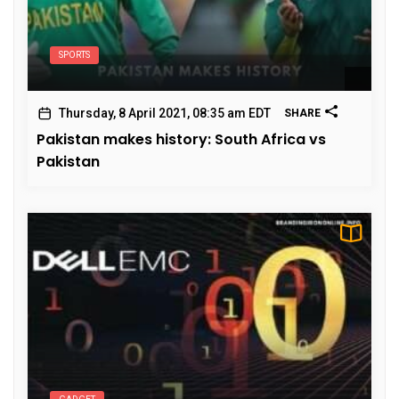
SPORTS
Thursday, 8 April 2021, 08:35 am EDT
SHARE
Pakistan makes history: South Africa vs
Pakistan