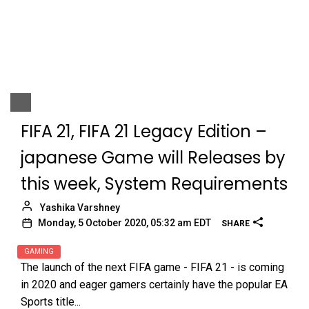
FIFA 21, FIFA 21 Legacy Edition –
japanese Game will Releases by
this week, System Requirements
Yashika Varshney
Monday, 5 October 2020, 05:32 am EDT
SHARE
GAMING
The launch of the next FIFA game - FIFA 21 - is coming
in 2020 and eager gamers certainly have the popular EA
Sports title...