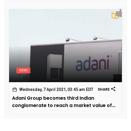
NEWS
Wednesday, 7 April 2021, 03:45 am EDT
SHARE
Adani Group becomes third Indian
conglomerate to reach a market value of
hundred billion dollars.