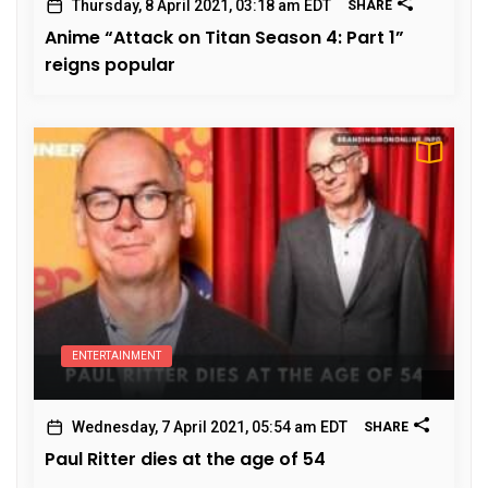
Thursday, 8 April 2021, 03:18 am EDT
SHARE
Anime “Attack on Titan Season 4: Part 1”
reigns popular
ENTERTAINMENT
Wednesday, 7 April 2021, 05:54 am EDT
SHARE
Paul Ritter dies at the age of 54