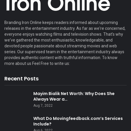
Branding Iron Online keeps readers informed about upcoming
releases in the entertainment industry. As far as we're concerned,
everyone enjoys watching films and television shows. That's why
we've gathered the most enthusiastic, knowledgeable, and
devoted people passionate about streaming movies and web
series. Our supervised team in the entertainment industry always
provides authentic content with truthful information. To know
more about us Feel Free to write us:
Recent Posts
Mayim Bialik Net Worth: Why Does She
Always Wear a…
Aug 7, 2022
What Do Movingfeedback.com’s Services
Include?
Aug 6, 2022