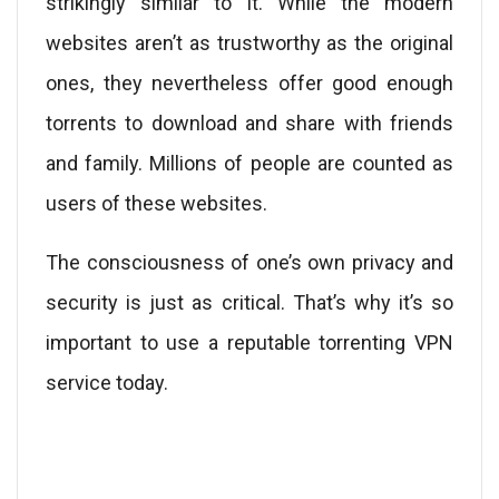
strikingly similar to it. While the modern
websites aren’t as trustworthy as the original
ones, they nevertheless offer good enough
torrents to download and share with friends
and family. Millions of people are counted as
users of these websites.
The consciousness of one’s own privacy and
security is just as critical. That’s why it’s so
important to use a reputable torrenting VPN
service today.