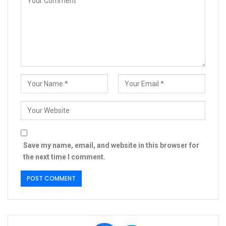
Save my name, email, and website in this browser for
the next time I comment.