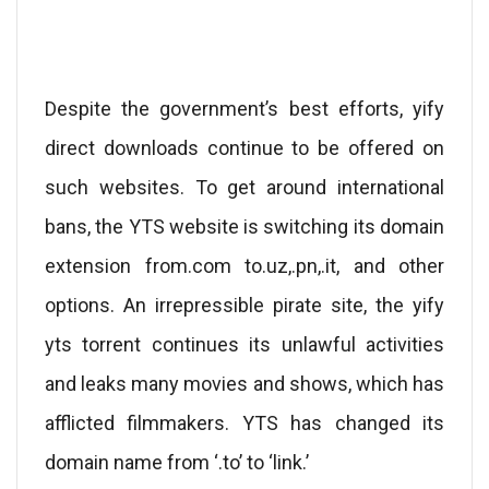
Despite the government’s best efforts, yify
direct downloads continue to be offered on
such websites. To get around international
bans, the YTS website is switching its domain
extension from.com to.uz,.pn,.it, and other
options. An irrepressible pirate site, the yify
yts torrent continues its unlawful activities
and leaks many movies and shows, which has
afflicted filmmakers. YTS has changed its
domain name from ‘.to’ to ‘link.’