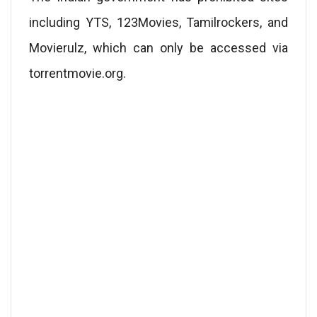
including YTS, 123Movies, Tamilrockers, and
Movierulz, which can only be accessed via
torrentmovie.org.