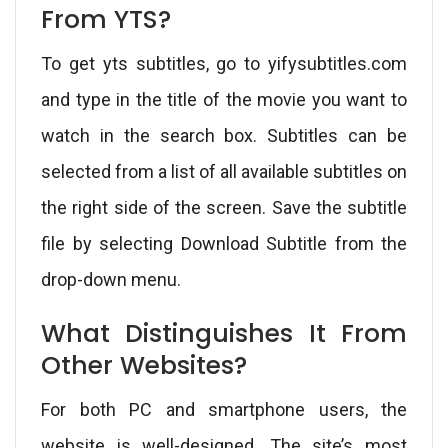
From YTS?
To get yts subtitles, go to yifysubtitles.com
and type in the title of the movie you want to
watch in the search box. Subtitles can be
selected from a list of all available subtitles on
the right side of the screen. Save the subtitle
file by selecting Download Subtitle from the
drop-down menu.
What Distinguishes It From
Other Websites?
For both PC and smartphone users, the
website is well-designed. The site’s most