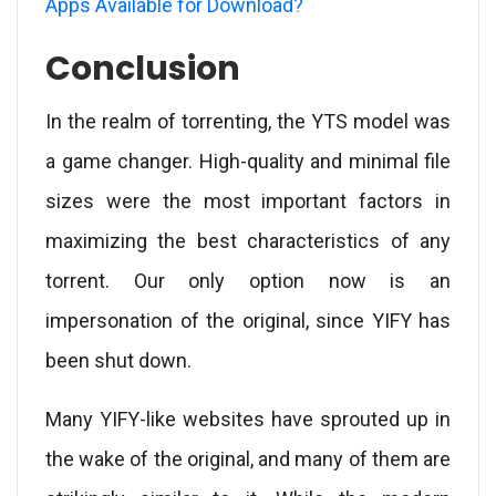
Apps Available for Download?
Conclusion
In the realm of torrenting, the YTS model was
a game changer. High-quality and minimal file
sizes were the most important factors in
maximizing the best characteristics of any
torrent. Our only option now is an
impersonation of the original, since YIFY has
been shut down.
Many YIFY-like websites have sprouted up in
the wake of the original, and many of them are