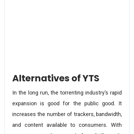
Alternatives of YTS
In the long run, the torrenting industry’s rapid
expansion is good for the public good. It
increases the number of trackers, bandwidth,
and content available to consumers. With