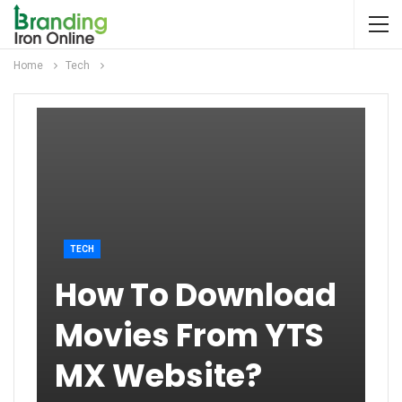
Home
Tech
TECH
How To Download
Movies From YTS
MX Website?