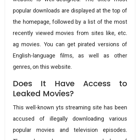
popular downloads are displayed at the top of
the homepage, followed by a list of the most
recently viewed movies from sites like, etc.
ag movies. You can get pirated versions of
English-language films, as well as other
genres, on this website.
Does It Have Access to
Leaked Movies?
This well-known yts streaming site has been
accused of illegally downloading various
popular movies and television episodes.