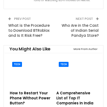
fond of watching sci-fi movies on Netflix.
PREV POST
NEXT POST
What is the Procedure
Who Are in the Cast
to Download BTRoblox
of Indian Serial
and Is It Risk Free?
Pandya Store?
You Might Also Like
More From Author
TECH
TECH
How to Restart Your
A Comprehensive
Phone Without Power
List of Top IT
Button?
Companies In India