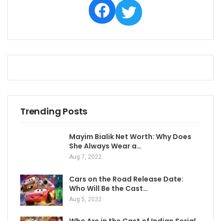
Facebook
Twitter
Trending Posts
Mayim Bialik Net Worth: Why Does
She Always Wear a…
Aug 7, 2022
Cars on the Road Release Date:
Who Will Be the Cast…
Aug 5, 2022