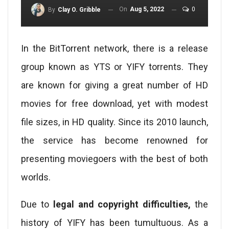
On
Aug 5, 2022
0
By
Clay O. Gribble
In the BitTorrent network, there is a release
group known as YTS or YIFY torrents. They
are known for giving a great number of HD
movies for free download, yet with modest
file sizes, in HD quality. Since its 2010 launch,
the service has become renowned for
presenting moviegoers with the best of both
worlds.
Due to
legal and copyright difficulties,
the
history of YIFY has been tumultuous. As a