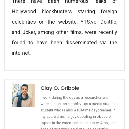
There have been numerous leaks of
Hollywood blockbusters starring foreign
celebrities on the website, YTS.vc. Dolittle,
and Joker, among other films, were recently
found to have been disseminated via the
internet.
Clay O. Gribble
I work during the day as a researcher and
write at night as a hobby—as a media studies
student who is also a full-time daydreamer. In
my spare time, I enjoy dabbling in obscure
topics in the entertainment Industry. Also, I am