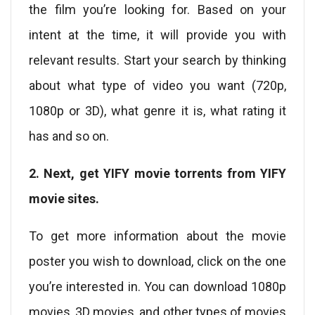
the film you’re looking for. Based on your
intent at the time, it will provide you with
relevant results. Start your search by thinking
about what type of video you want (720p,
1080p or 3D), what genre it is, what rating it
has and so on.
2. Next, get YIFY movie torrents from YIFY
movie sites.
To get more information about the movie
poster you wish to download, click on the one
you’re interested in. You can download 1080p
movies, 3D movies, and other types of movies