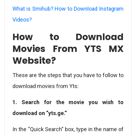
What is Smihub? How to Download Instagram
Videos?
How to Download
Movies From YTS MX
Website?
These are the steps that you have to follow to
download movies from Yts:
1. Search for the movie you wish to
download on “yts.ge.”
In the “Quick Search” box, type in the name of