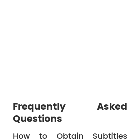
Frequently Asked
Questions
How to Obtain Subtitles