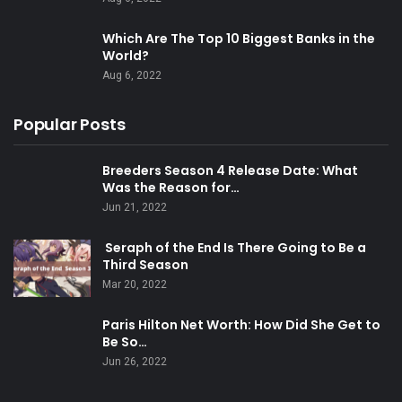
Which Are The Top 10 Biggest Banks in the
World?
Aug 6, 2022
Popular Posts
Breeders Season 4 Release Date: What
Was the Reason for…
Jun 21, 2022
Seraph of the End Is There Going to Be a
Third Season
Mar 20, 2022
Paris Hilton Net Worth: How Did She Get to
Be So…
Jun 26, 2022