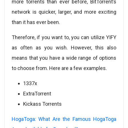
more torrents than ever before, BitTorrent’s
network is quicker, larger, and more exciting
than it has ever been.
Therefore, if you want to, you can utilize YIFY
as often as you wish. However, this also
means that you have a wide range of options
to choose from. Here are a few examples.
1337x
ExtraTorrent
Kickass Torrents
HogaToga: What Are the Famous HogaToga