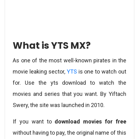
What is YTS MX?
As one of the most well-known pirates in the
movie leaking sector,
YTS
is one to watch out
for. Use the yts download to watch the
movies and series that you want. By Yiftach
Swery, the site was launched in 2010.
If you want to
download movies for free
without having to pay, the original name of this