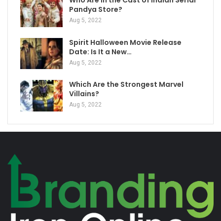
Who Are in the Cast of Indian Serial
Pandya Store?
Aug 5, 2022
Spirit Halloween Movie Release
Date: Is It a New…
Aug 5, 2022
Which Are the Strongest Marvel
Villains?
Aug 5, 2022