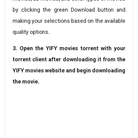
by clicking the green Download button and
making your selections based on the available
quality options.
3. Open the YIFY movies torrent with your
torrent client after downloading it from the
YIFY movies website and begin downloading
the movie.