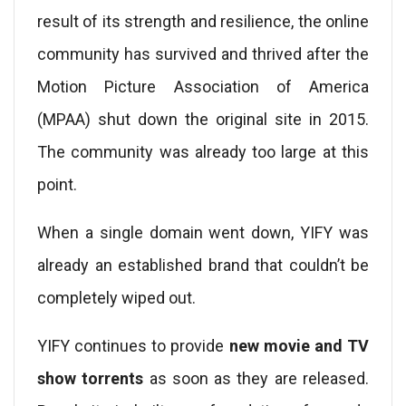
result of its strength and resilience, the online
community has survived and thrived after the
Motion Picture Association of America
(MPAA) shut down the original site in 2015.
The community was already too large at this
point.
When a single domain went down, YIFY was
already an established brand that couldn’t be
completely wiped out.
YIFY continues to provide
new movie and TV
show torrents
as soon as they are released.