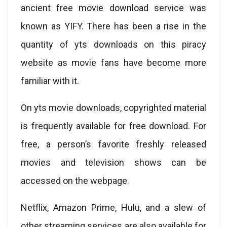
ancient free movie download service was
known as YIFY. There has been a rise in the
quantity of yts downloads on this piracy
website as movie fans have become more
familiar with it.
On yts movie downloads, copyrighted material
is frequently available for free download. For
free, a person’s favorite freshly released
movies and television shows can be
accessed on the webpage.
Netflix, Amazon Prime, Hulu, and a slew of
other streaming services are also available for