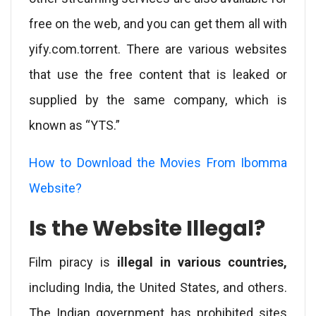
free on the web, and you can get them all with
yify.com.torrent. There are various websites
that use the free content that is leaked or
supplied by the same company, which is
known as “YTS.”
How to Download the Movies From Ibomma
Website?
Is the Website Illegal?
Film piracy is
illegal in various countries,
including India, the United States, and others.
The Indian government has prohibited sites