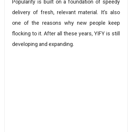
Popularity is built on a foundation of speedy
delivery of fresh, relevant material. It’s also
one of the reasons why new people keep
flocking to it. After all these years, YIFY is still
developing and expanding.