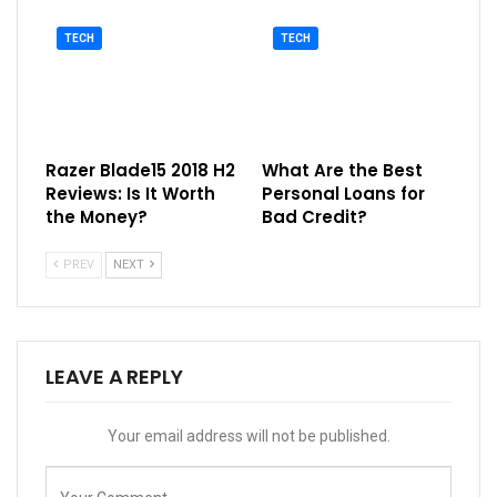
TECH
TECH
Razer Blade15 2018 H2
What Are the Best
Reviews: Is It Worth
Personal Loans for
the Money?
Bad Credit?
PREV
NEXT
LEAVE A REPLY
Your email address will not be published.