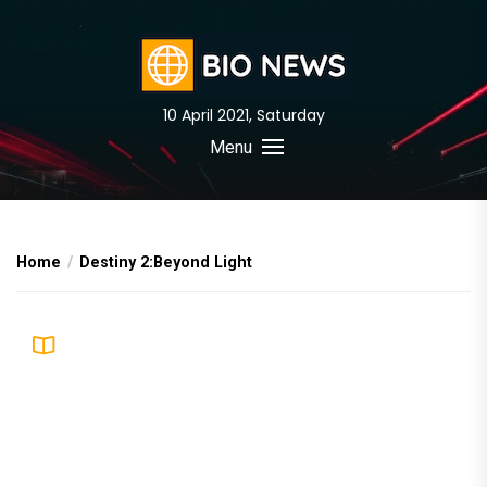
Skip
to
the
content
10 April 2021, Saturday
BIO News
Menu
Home
Destiny 2:Beyond Light