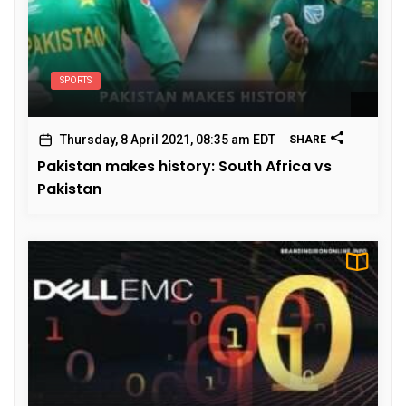
SPORTS
Thursday, 8 April 2021, 08:35 am EDT
SHARE
Pakistan makes history: South Africa vs
Pakistan