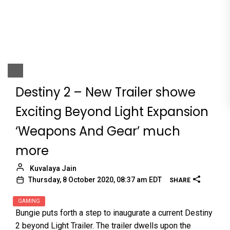
Destiny 2 – New Trailer showe
Exciting Beyond Light Expansion
‘Weapons And Gear’ much
more
Kuvalaya Jain
Thursday, 8 October 2020, 08:37 am EDT
SHARE
GAMING
Bungie puts forth a step to inaugurate a current Destiny
2 beyond Light Trailer. The trailer dwells upon the