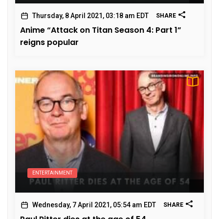
Thursday, 8 April 2021, 03:18 am EDT
SHARE
Anime “Attack on Titan Season 4: Part 1”
reigns popular
ENTERTAINMENT
Wednesday, 7 April 2021, 05:54 am EDT
SHARE