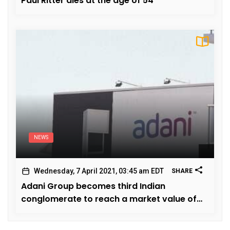
Paul Ritter dies at the age of 54
NEWS
Wednesday, 7 April 2021, 03:45 am EDT
SHARE
Adani Group becomes third Indian
conglomerate to reach a market value of
hundred billion dollars.