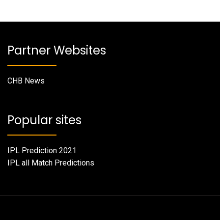
Partner Websites
CHB News
Popular sites
IPL Prediction 2021
IPL all Match Predictions