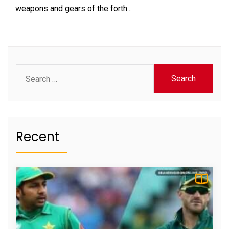
weapons and gears of the forth...
Search
for:
Recent