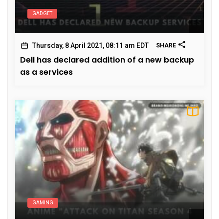
GADGET
Thursday, 8 April 2021, 08:11 am EDT
SHARE
Dell has declared addition of a new backup
as a services
GAMING