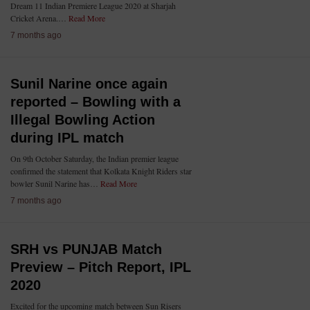
Dream 11 Indian Premiere League 2020 at Sharjah
Cricket Arena.…
Read More
7 months ago
Sunil Narine once again
reported – Bowling with a
Illegal Bowling Action
during IPL match
On 9th October Saturday, the Indian premier league
confirmed the statement that Kolkata Knight Riders star
bowler Sunil Narine has…
Read More
7 months ago
SRH vs PUNJAB Match
Preview – Pitch Report, IPL
2020
Excited for the upcoming match between Sun Risers