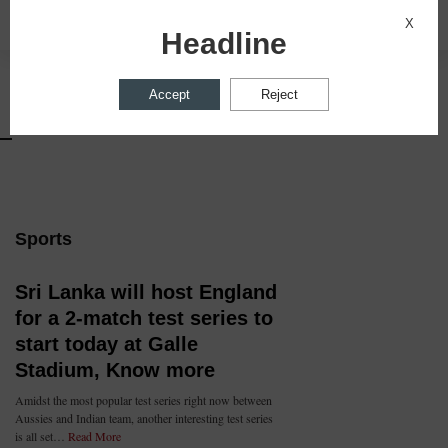
Privacy Settings
X
X
Headline
Accept
Reject
Sports
Sri Lanka will host England
for a 2-match test series to
start today at Galle
Stadium, Know more
Amidst the most popular test series right now between
Aussies and Indian team, another interesting test series
is all set…
Read More