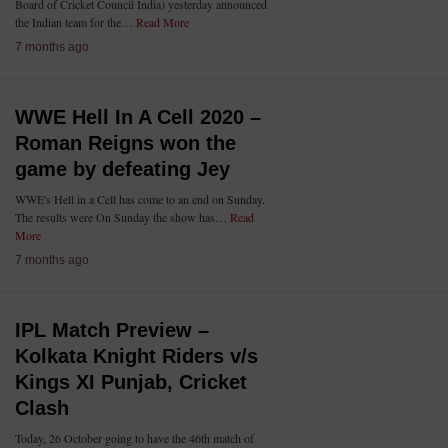
Board of Cricket Council India) yesterday announced
the Indian team for the…
Read More
7 months ago
WWE Hell In A Cell 2020 –
Roman Reigns won the
game by defeating Jey
WWE's Hell in a Cell has come to an end on Sunday.
The results were On Sunday the show has…
Read
More
7 months ago
IPL Match Preview –
Kolkata Knight Riders v/s
Kings XI Punjab, Cricket
Clash
Today, 26 October going to have the 46th match of