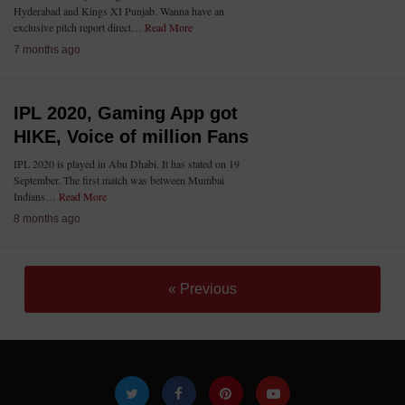
Hyderabad and Kings XI Punjab. Wanna have an
exclusive pitch report direct…
Read More
7 months ago
IPL 2020, Gaming App got
HIKE, Voice of million Fans
IPL 2020 is played in Abu Dhabi. It has stated on 19
September. The first match was between Mumbai
Indians…
Read More
8 months ago
« Previous