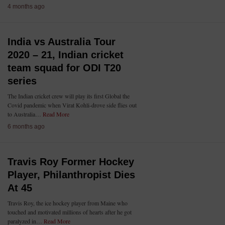
4 months ago
India vs Australia Tour
2020 – 21, Indian cricket
team squad for ODI T20
series
The Indian cricket crew will play its first Global the
Covid pandemic when Virat Kohli-drove side flies out
to Australia…
Read More
6 months ago
Travis Roy Former Hockey
Player, Philanthropist Dies
At 45
Travis Roy, the ice hockey player from Maine who
touched and motivated millions of hearts after he got
paralyzed in…
Read More