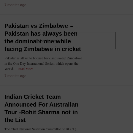
7 months ago
Pakistan vs Zimbabwe –
Type your search query and hit enter:
Pakistan has always been
the dominant one while
facing Zimbabwe in cricket
Pakistan is all set to bounce back and sweep Zimbabwe
in the One Day International Series, which opens the
World…
Read More
7 months ago
Indian Cricket Team
Announced For Australian
Tour -Rohit Sharma not in
the List
The Chief National Selection Committee of BCCI (