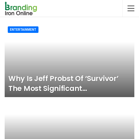
ENTERTAINMENT
Why Is Jeff Probst Of ‘Survivor’
The Most Significant…