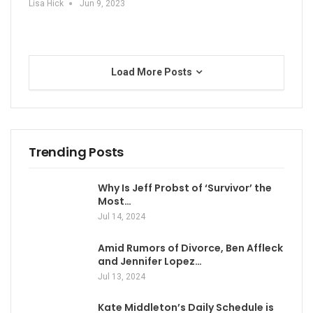
Lisa Hick
Jun 9, 2023
Load More Posts
Trending Posts
Why Is Jeff Probst of ‘Survivor’ the
Most…
Jul 14, 2024
Amid Rumors of Divorce, Ben Affleck
and Jennifer Lopez…
Jul 13, 2024
Kate Middleton’s Daily Schedule is