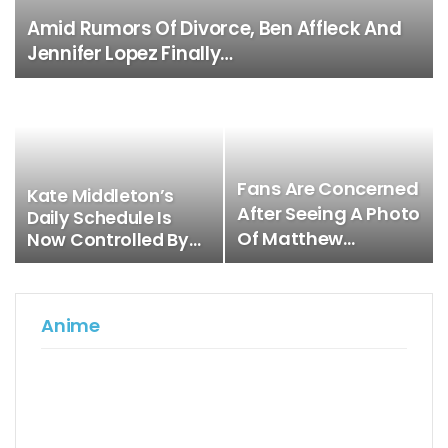
Amid Rumors Of Divorce, Ben Affleck And
Jennifer Lopez Finally…
Fans Are Concerned
Kate Middleton’s
After Seeing A Photo
Daily Schedule Is
Of Matthew…
Now Controlled By…
Anime