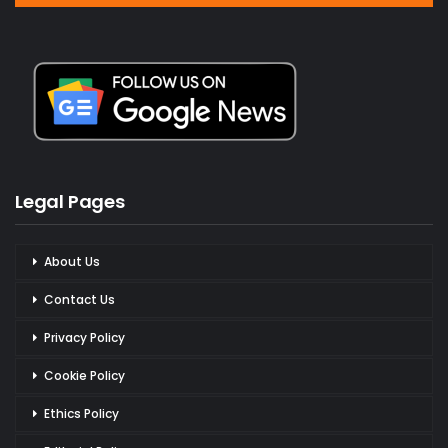
Legal Pages
About Us
Contact Us
Privacy Policy
Cookie Policy
Ethics Policy