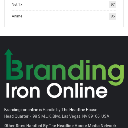
Netflix
97
tradition.
Anime
85
Brandingirononline
is Handle by
The Headline House
Head Quarter:- 98 S M.L.K. Blvd, Las Vegas, NV 89106, USA
Other Sites Handled By The Headline House Media Network