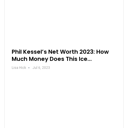
Phil Kessel’s Net Worth 2023: How
Much Money Does This Ice…
Lisa Hick
Jul 6, 2023