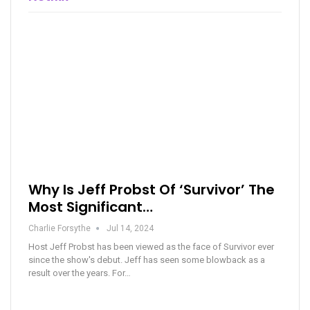
Why Is Jeff Probst Of ‘Survivor’ The
Most Significant…
Charlie Forsythe
Jul 14, 2024
Host Jeff Probst has been viewed as the face of Survivor ever
since the show's debut. Jeff has seen some blowback as a
result over the years. For…