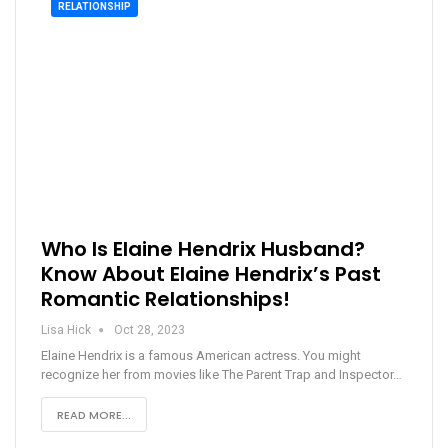
RELATIONSHIP
Who Is Elaine Hendrix Husband?
Know About Elaine Hendrix’s Past
Romantic Relationships!
Lisa Hick
Oct 28, 2023
Elaine Hendrix is a famous American actress. You might
recognize her from movies like The Parent Trap and Inspector…
READ MORE...