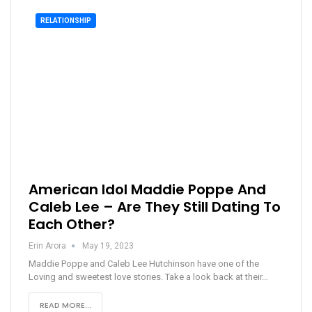
RELATIONSHIP
American Idol Maddie Poppe And
Caleb Lee – Are They Still Dating To
Each Other?
Erin Arora
May 19, 2023
Maddie Poppe and Caleb Lee Hutchinson have one of the
Loving and sweetest love stories. Take a look back at their…
READ MORE...