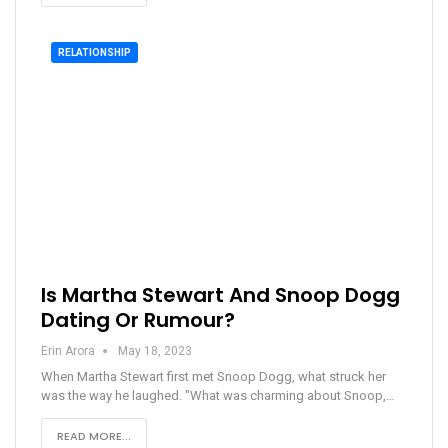
RELATIONSHIP
Is Martha Stewart And Snoop Dogg
Dating Or Rumour?
Erin Arora
May 18, 2023
When Martha Stewart first met Snoop Dogg, what struck her
was the way he laughed. "What was charming about Snoop,…
READ MORE...