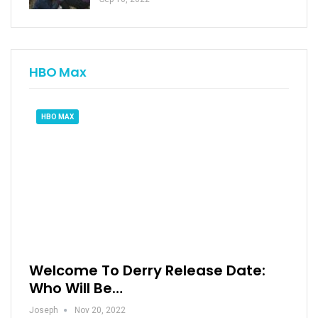
HBO Max
HBO MAX
Welcome To Derry Release Date:
Who Will Be…
Joseph
Nov 20, 2022