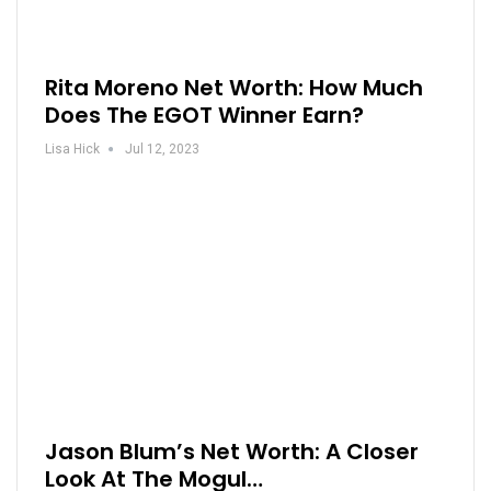
Rita Moreno Net Worth: How Much
Does The EGOT Winner Earn?
Lisa Hick
Jul 12, 2023
Jason Blum’s Net Worth: A Closer
Look At The Mogul…