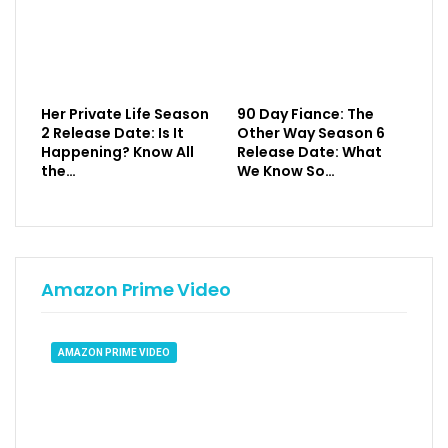
Her Private Life Season
90 Day Fiance: The
2 Release Date: Is It
Other Way Season 6
Happening? Know All
Release Date: What
the…
We Know So…
Amazon Prime Video
AMAZON PRIME VIDEO