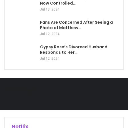
Now Controlled…
Jul 13, 2024
Fans Are Concerned After Seeing a
Photo of Matthew…
Jul 12, 2024
Gypsy Rose’s Divorced Husband
Responds to Her…
Jul 12, 2024
Technology
Netflix