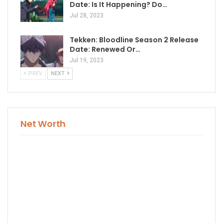
Date: Is It Happening? Do…
Jul 28, 2023
Tekken: Bloodline Season 2 Release
Date: Renewed Or…
Jul 19, 2023
PREV
NEXT
Net Worth