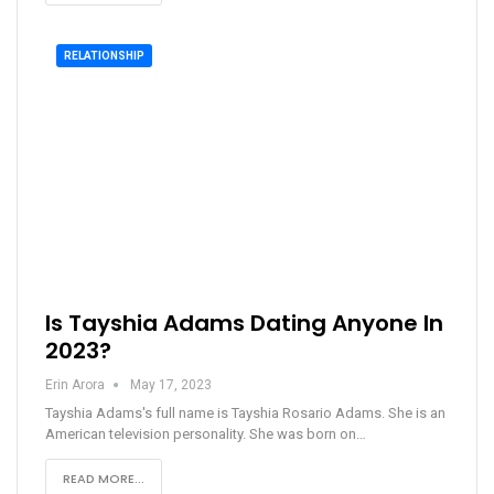
RELATIONSHIP
Is Tayshia Adams Dating Anyone In
2023?
Erin Arora
May 17, 2023
Tayshia Adams's full name is Tayshia Rosario Adams. She is an
American television personality. She was born on…
READ MORE...