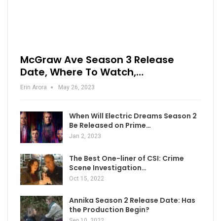
McGraw Ave Season 3 Release
Date, Where To Watch,…
Erin Arora
May 26, 2023
When Will Electric Dreams Season 2
Be Released on Prime…
Jan 2, 2023
The Best One-liner of CSI: Crime
Scene Investigation…
Oct 15, 2022
Annika Season 2 Release Date: Has
the Production Begin?
Sep 10, 2022