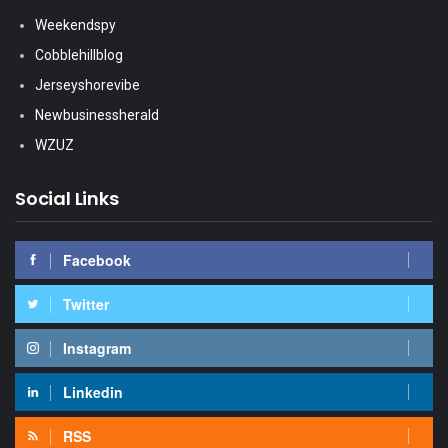
Weekendspy
Cobblehillblog
Jerseyshorevibe
Newbusinessherald
WZUZ
Social Links
Facebook
Twitter
Instagram
Linkedin
RSS