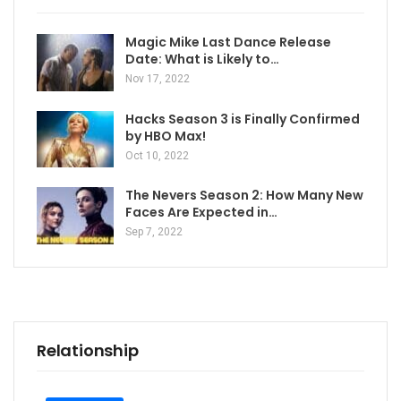
Magic Mike Last Dance Release
Date: What is Likely to…
Nov 17, 2022
Hacks Season 3 is Finally Confirmed
by HBO Max!
Oct 10, 2022
The Nevers Season 2: How Many New
Faces Are Expected in…
Sep 7, 2022
Relationship