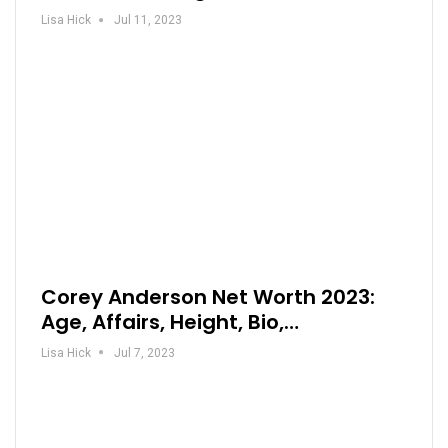
Lisa Hick
Jul 11, 2023
Corey Anderson Net Worth 2023:
Age, Affairs, Height, Bio,…
Lisa Hick
Jul 7, 2023