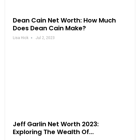
Dean Cain Net Worth: How Much
Does Dean Cain Make?
Lisa Hick
Jul 2, 2023
Jeff Garlin Net Worth 2023:
Exploring The Wealth Of…