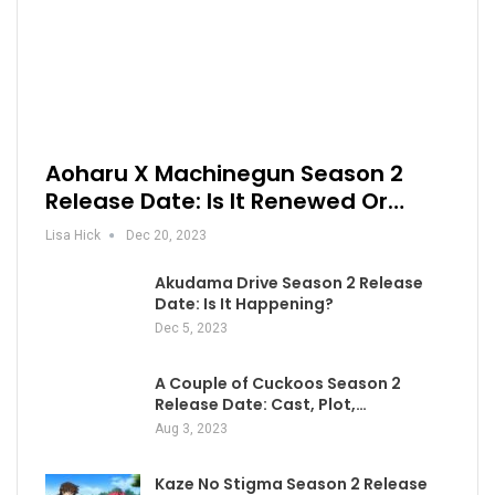
Aoharu X Machinegun Season 2
Release Date: Is It Renewed Or…
Lisa Hick
Dec 20, 2023
Akudama Drive Season 2 Release
Date: Is It Happening?
Dec 5, 2023
A Couple of Cuckoos Season 2
Release Date: Cast, Plot,…
Aug 3, 2023
Kaze No Stigma Season 2 Release