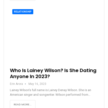
RELATIONSHIP
Who Is Lainey Wilson? Is She Dating
Anyone In 2023?
Erin Arora
May 16, 2023
Lainey Wilson's full name is Lainey Denay Wilson. She is an
American singer and songwriter. Wilson performed from…
READ MORE...