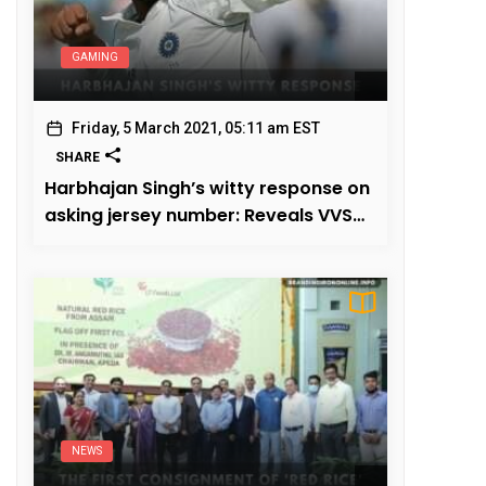
GAMING
Friday, 5 March 2021, 05:11 am EST
SHARE
Harbhajan Singh’s witty response on
asking jersey number: Reveals VVS
Laxman
NEWS