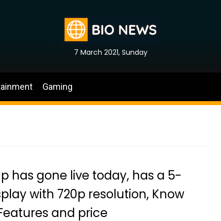
7 March 2021, Sunday
tainment
Gaming
p has gone live today, has a 5-
splay with 720p resolution, Know
Features and price