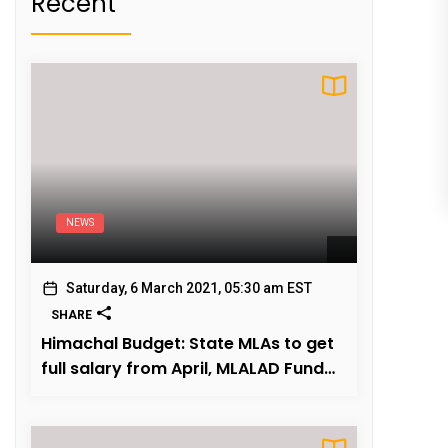
Recent
NEWS
Saturday, 6 March 2021, 05:30 am EST
SHARE
Himachal Budget: State MLAs to get
full salary from April, MLALAD Fund
fully restored