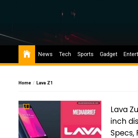
Skip
to
the
content
BIO News
News
Tech
Sports
Gadget
Enter
Home
Lava Z1
Lava Zu
inch di
Specs, 