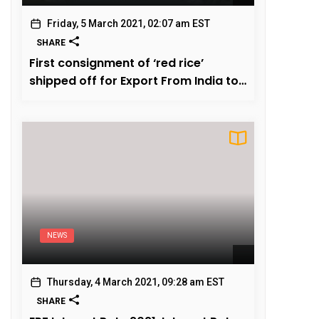
Friday, 5 March 2021, 02:07 am EST
SHARE
First consignment of ‘red rice’
shipped off for Export From India to
US
NEWS
Thursday, 4 March 2021, 09:28 am EST
SHARE