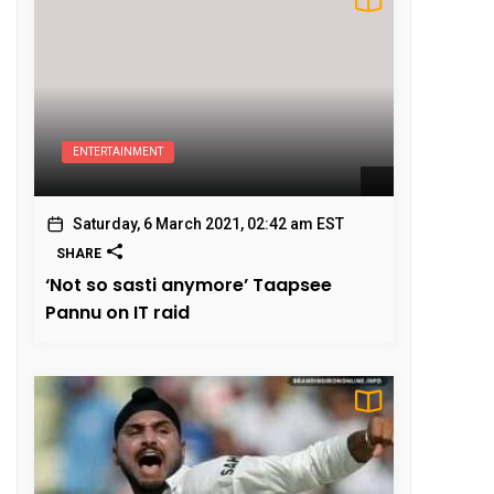
ENTERTAINMENT
Saturday, 6 March 2021, 02:42 am EST
SHARE
‘Not so sasti anymore’ Taapsee
Pannu on IT raid