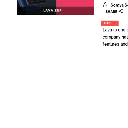
Somya S
SHARE
GADGET
Lava is one 
company has 
features and 