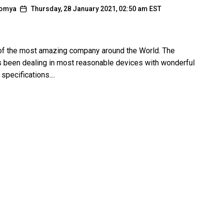
omya
Thursday, 28 January 2021, 02:50 am EST
of the most amazing company around the World. The
been dealing in most reasonable devices with wonderful
specifications....