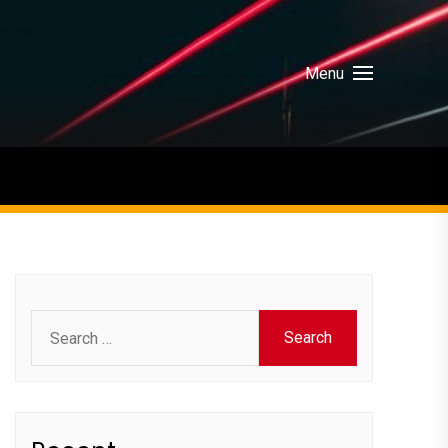
Menu
Search
for: