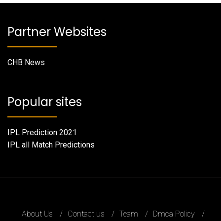
Partner Websites
CHB News
Popular sites
IPL Prediction 2021
IPL all Match Predictions
About Us
Contact us
Team
Dmca Policy