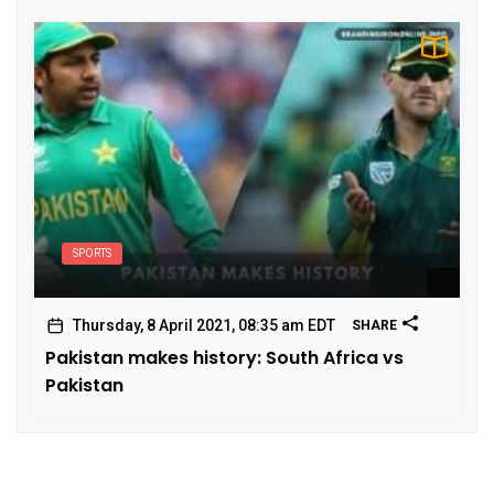
SPORTS
Thursday, 8 April 2021, 08:35 am EDT
SHARE
Pakistan makes history: South Africa vs
Pakistan