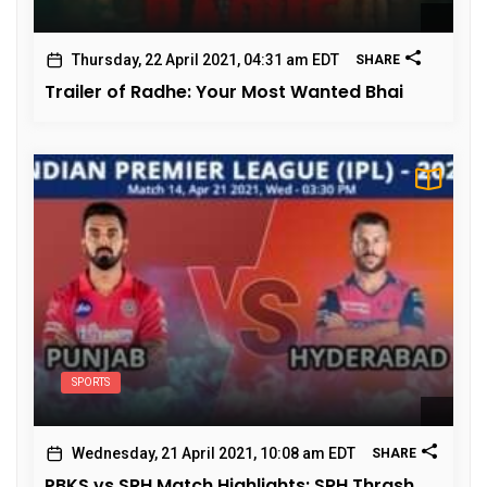
Thursday, 22 April 2021, 04:31 am EDT
SHARE
Trailer of Radhe: Your Most Wanted Bhai
SPORTS
Wednesday, 21 April 2021, 10:08 am EDT
SHARE
PBKS vs SRH Match Highlights: SRH Thrash