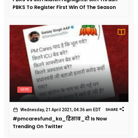
PBKS To Register First Win Of The Season
NEWS
Wednesday, 21 April 2021, 04:36 am EDT
SHARE
#pmcaresfund_ka_हिसाब_दो Is Now
Trending On Twitter