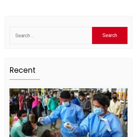
Search
for:
Recent