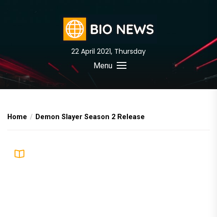
Skip
to
the
content
22 April 2021, Thursday
BIO News
Menu
Home
Demon Slayer Season 2 Release