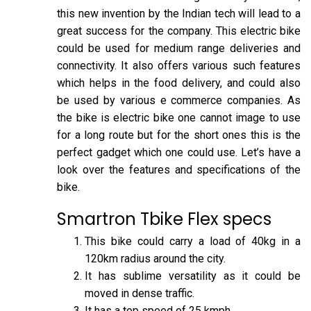
this new invention by the Indian tech will lead to a
great success for the company. This electric bike
could be used for medium range deliveries and
connectivity. It also offers various such features
which helps in the food delivery, and could also
be used by various e commerce companies. As
the bike is electric bike one cannot image to use
for a long route but for the short ones this is the
perfect gadget which one could use. Let’s have a
look over the features and specifications of the
bike.
Smartron Tbike Flex specs
This bike could carry a load of 40kg in a
120km radius around the city.
It has sublime versatility as it could be
moved in dense traffic.
It has a top speed of 25 kmph.