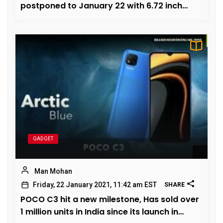
postponed to January 22 with 6.72 inch
OLED panel
GADGET
Man Mohan
Friday, 22 January 2021, 11:42 am EST
SHARE
POCO C3 hit a new milestone, Has sold over
1 million units in India since its launch in