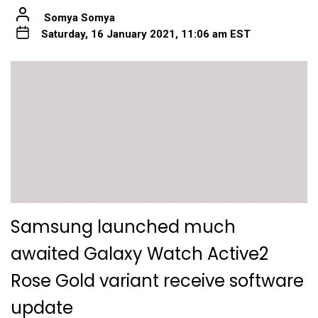
Somya Somya
Saturday, 16 January 2021, 11:06 am EST
Samsung launched much
awaited Galaxy Watch Active2
Rose Gold variant receive software
update