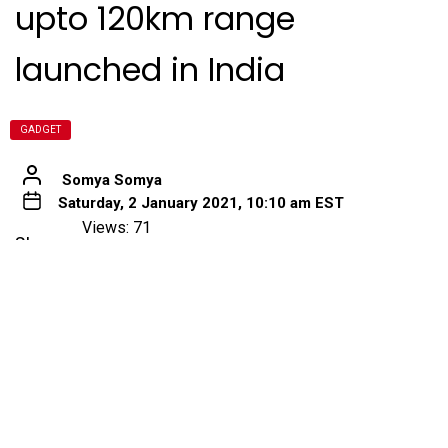
upto 120km range
launched in India
GADGET
Somya Somya
Saturday, 2 January 2021, 10:10 am EST
Views: 71
Share