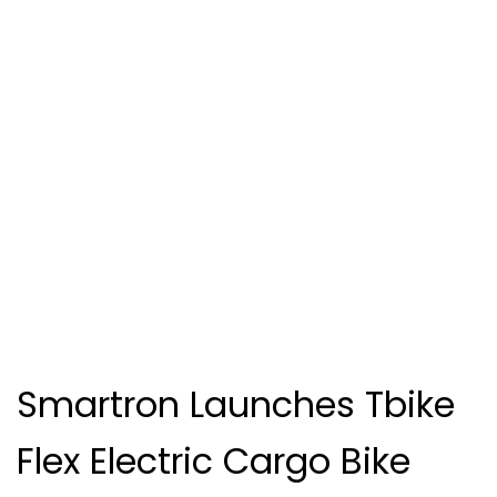
Smartron Launches Tbike
Flex Electric Cargo Bike