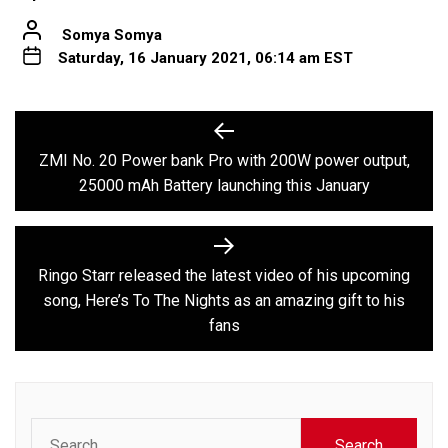
Somya Somya
Saturday, 16 January 2021, 06:14 am EST
Post
Previous
post:
navigation
ZMI No. 20 Power bank Pro with 200W power output,
25000 mAh Battery launching this January
Next
post:
Ringo Starr released the latest video of his upcoming
song, Here’s To The Nights as an amazing gift to his
fans
Search