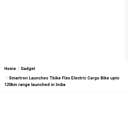
Home
Gadget
Smartron Launches Tbike Flex Electric Cargo Bike upto
120km range launched in India