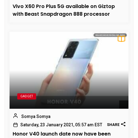
Vivo X60 Pro Plus 5G available on Giztop
with Beast Snapdragon 888 processor
GADGET
Somya Somya
Saturday, 23 January 2021, 05:57 am EST
SHARE
Honor V40 launch date now have been