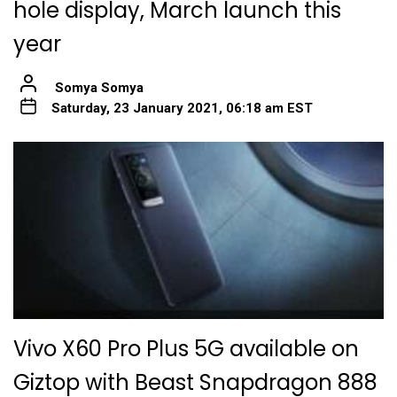
hole display, March launch this
year
Somya Somya
Saturday, 23 January 2021, 06:18 am EST
Vivo X60 Pro Plus 5G available on
Giztop with Beast Snapdragon 888