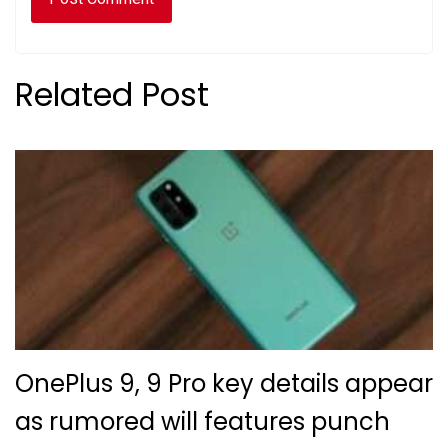
Related Post
OnePlus 9, 9 Pro key details appear
as rumored will features punch