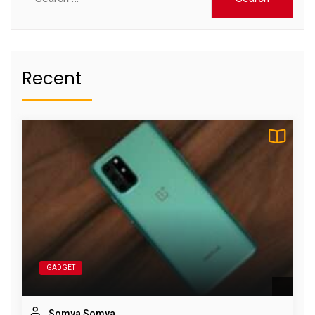
for:
Recent
GADGET
Somya Somya