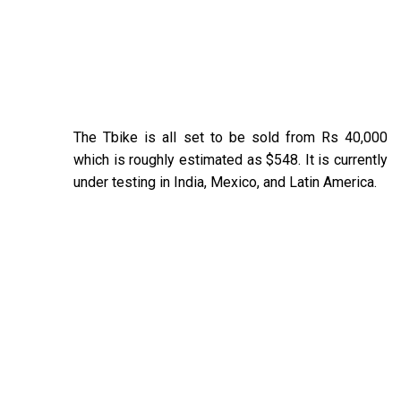
The Tbike is all set to be sold from Rs 40,000
which is roughly estimated as $548. It is currently
under testing in India, Mexico, and Latin America.