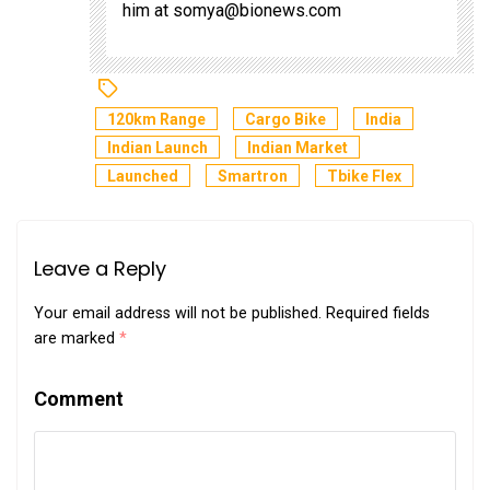
him at
somya@bionews.com
120km Range
Cargo Bike
India
Indian Launch
Indian Market
Launched
Smartron
Tbike Flex
Leave a Reply
Your email address will not be published.
Required fields
are marked
*
Comment