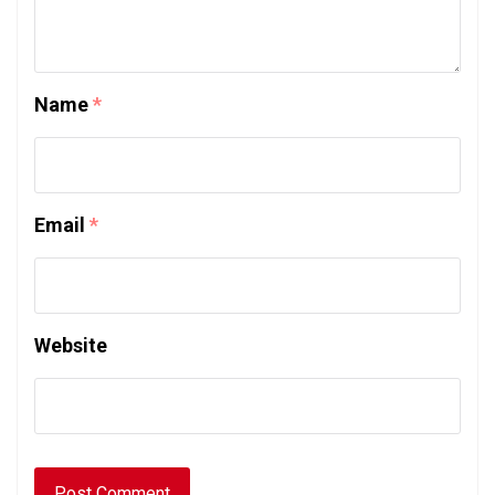
Name
*
Email
*
Website