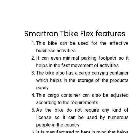
Smartron Tbike Flex features
This bike can be used for the effective
business activities.
It can even minimal parking footpath so it
helps in the fast movement of activities
The bike also has a cargo carrying container
which helps in the storage of the products
easily
This cargo container can also be adjusted
according to the requirements
As the bike do not require any kind of
license so it can be used by numerous
people in the country
It is manufactured to kept in mind that helps