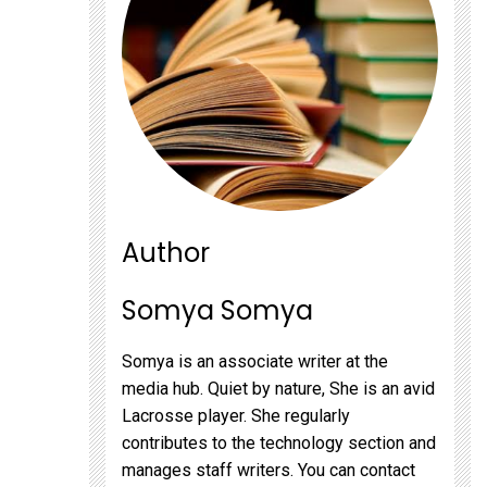
Author
Somya Somya
Somya is an associate writer at the
media hub. Quiet by nature, She is an avid
Lacrosse player. She regularly
contributes to the technology section and
manages staff writers. You can contact