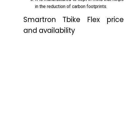
in the reduction of carbon footprints.
Smartron Tbike Flex price
and availability