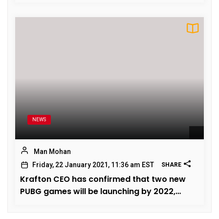
October 2020
NEWS
Man Mohan
Friday, 22 January 2021, 11:36 am EST
SHARE
Krafton CEO has confirmed that two new
PUBG games will be launching by 2022,
Know Features