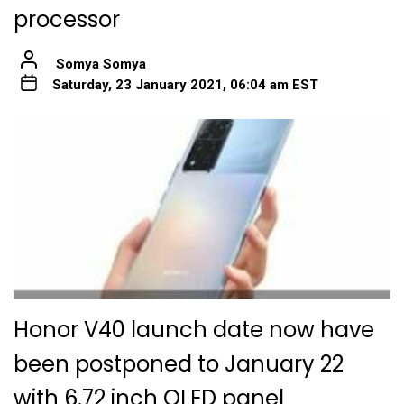
processor
Somya Somya
Saturday, 23 January 2021, 06:04 am EST
Honor V40 launch date now have
been postponed to January 22
with 6.72 inch OLED panel