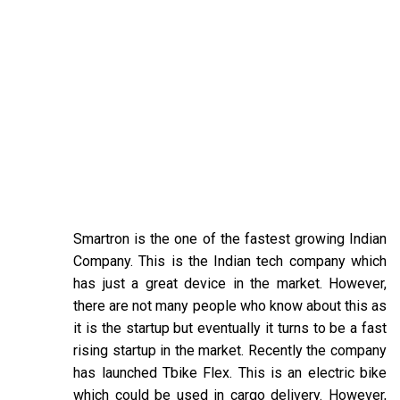
Smartron is the one of the fastest growing Indian
Company. This is the Indian tech company which
has just a great device in the market. However,
there are not many people who know about this as
it is the startup but eventually it turns to be a fast
rising startup in the market. Recently the company
has launched Tbike Flex. This is an electric bike
which could be used in cargo delivery. However,