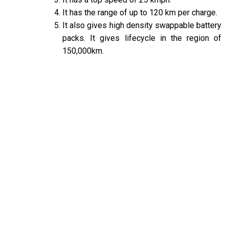
It has the range of up to 120 km per charge.
It also gives high density swappable battery
packs. It gives lifecycle in the region of
150,000km.