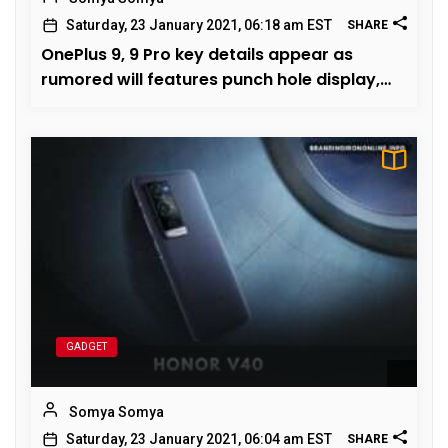
Saturday, 23 January 2021, 06:18 am EST
SHARE
OnePlus 9, 9 Pro key details appear as
rumored will features punch hole display,
March launch this year
GADGET
Somya Somya
Saturday, 23 January 2021, 06:04 am EST
SHARE