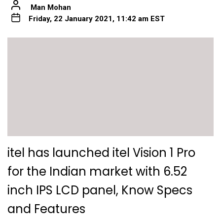
Man Mohan
Friday, 22 January 2021, 11:42 am EST
itel has launched itel Vision 1 Pro
for the Indian market with 6.52
inch IPS LCD panel, Know Specs
and Features