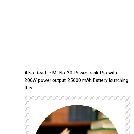
Also Read-
ZMI No. 20 Power bank Pro with
200W power output, 25000 mAh Battery launching
this