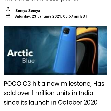
Somya Somya
Saturday, 23 January 2021, 05:57 am EST
POCO C3 hit a new milestone, Has
sold over 1 million units in India
since its launch in October 2020