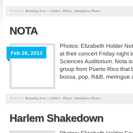
Written by
Branding Iron
in
Gallery
,
Photos
,
Standalone Photos
NOTA
Photos: Elizabeth Holder No
Feb 26, 2013
at their concert Friday night 
Sciences Auditorium. Nota is
group from Puerto Rico that b
bossa, pop, R&B, meringue 
Written by
Branding Iron
in
Gallery
,
Photos
,
Standalone Photos
Harlem Shakedown