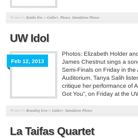
Written by
Kaitlin Ens
in
Gallery
,
Photos
,
Standalone Photos
UW Idol
Photos: Elizabeth Holder a
Feb 12, 2013
James Chestnut sings a son
Semi-Finals on Friday in the
Auditorium. Tanya Salih list
critique her performance of Ali
Got You”, on Friday at the U
Written by
Branding Iron
in
Gallery
,
Standalone Photos
La Taifas Quartet