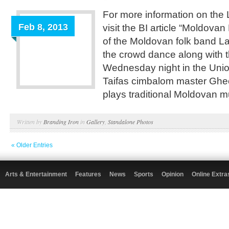
For more information on the 
Feb 8, 2013
visit the BI article “Moldov
of the Moldovan folk band L
the crowd dance along with t
Wednesday night in the Unio
Taifas cimbalom master Ghe
plays traditional Moldovan m
Written by
Branding Iron
in
Gallery
,
Standalone Photos
« Older Entries
Arts & Entertainment
Features
News
Sports
Opinion
Online Extra