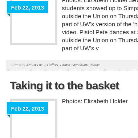
Photos: Elizabeth Holder Se
Feb 22, 2013
students showed up to Simp
outside the Union on Thursd
part of UW’s version of the ‘
video. Pistol Pete dances at
outside the Union on Thursd
part of UW’s v
Written by
Kaitlin Ens
in
Gallery
,
Photos
,
Standalone Photos
Taking it to the basket
Photos: Elizabeth Holder
Feb 22, 2013