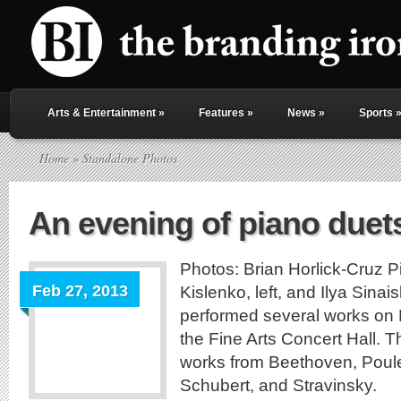
Arts & Entertainment
»
Features
»
News
»
Sports
Home
» Standalone Photos
An evening of piano duet
Photos: Brian Horlick-Cruz 
Feb 27, 2013
Kislenko, left, and Ilya Sinaisk
performed several works on 
the Fine Arts Concert Hall. 
works from Beethoven, Poul
Schubert, and Stravinsky.