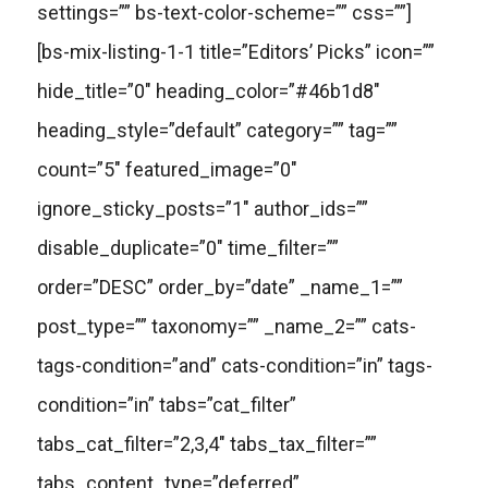
settings=”” bs-text-color-scheme=”” css=””]
[bs-mix-listing-1-1 title=”Editors’ Picks” icon=””
hide_title=”0″ heading_color=”#46b1d8″
heading_style=”default” category=”” tag=””
count=”5″ featured_image=”0″
ignore_sticky_posts=”1″ author_ids=””
disable_duplicate=”0″ time_filter=””
order=”DESC” order_by=”date” _name_1=””
post_type=”” taxonomy=”” _name_2=”” cats-
tags-condition=”and” cats-condition=”in” tags-
condition=”in” tabs=”cat_filter”
tabs_cat_filter=”2,3,4″ tabs_tax_filter=””
tabs_content_type=”deferred”