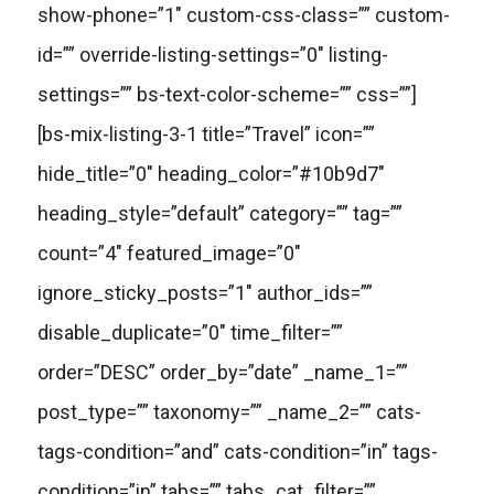
show-phone=”1″ custom-css-class=”” custom-
id=”” override-listing-settings=”0″ listing-
settings=”” bs-text-color-scheme=”” css=””]
[bs-mix-listing-3-1 title=”Travel” icon=””
hide_title=”0″ heading_color=”#10b9d7″
heading_style=”default” category=”” tag=””
count=”4″ featured_image=”0″
ignore_sticky_posts=”1″ author_ids=””
disable_duplicate=”0″ time_filter=””
order=”DESC” order_by=”date” _name_1=””
post_type=”” taxonomy=”” _name_2=”” cats-
tags-condition=”and” cats-condition=”in” tags-
condition=”in” tabs=”” tabs_cat_filter=””