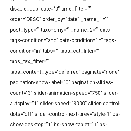
disable_duplicate=”0″ time_filter=””
order=”DESC” order_by=”date” _name_1=””
post_type=”” taxonomy=”” _name_2=”” cats-
tags-condition=”and” cats-condition=”in” tags-
condition=”in” tabs=”” tabs_cat_filter=””
tabs_tax_filter=””
tabs_content_type=”deferred” paginate=”none”
pagination-show-label=”0″ pagination-slides-
count=”3″ slider-animation-speed=”750″ slider-
autoplay=”1″ slider-speed=”3000″ slider-control-
dots=”off” slider-control-next-prev=”style-1″ bs-
show-desktop=”1″ bs-show-tablet=”1″ bs-