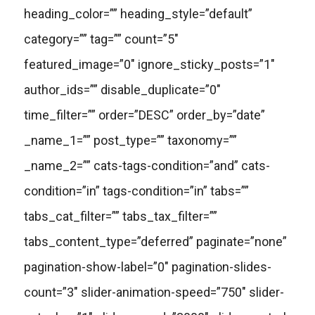
heading_color=”” heading_style=”default”
category=”” tag=”” count=”5″
featured_image=”0″ ignore_sticky_posts=”1″
author_ids=”” disable_duplicate=”0″
time_filter=”” order=”DESC” order_by=”date”
_name_1=”” post_type=”” taxonomy=””
_name_2=”” cats-tags-condition=”and” cats-
condition=”in” tags-condition=”in” tabs=””
tabs_cat_filter=”” tabs_tax_filter=””
tabs_content_type=”deferred” paginate=”none”
pagination-show-label=”0″ pagination-slides-
count=”3″ slider-animation-speed=”750″ slider-