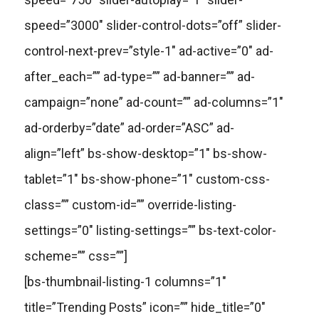
speed=”3000″ slider-control-dots=”off” slider-
control-next-prev=”style-1″ ad-active=”0″ ad-
after_each=”” ad-type=”” ad-banner=”” ad-
campaign=”none” ad-count=”” ad-columns=”1″
ad-orderby=”date” ad-order=”ASC” ad-
align=”left” bs-show-desktop=”1″ bs-show-
tablet=”1″ bs-show-phone=”1″ custom-css-
class=”” custom-id=”” override-listing-
settings=”0″ listing-settings=”” bs-text-color-
scheme=”” css=””]
[bs-thumbnail-listing-1 columns=”1″
title=”Trending Posts” icon=”” hide_title=”0″