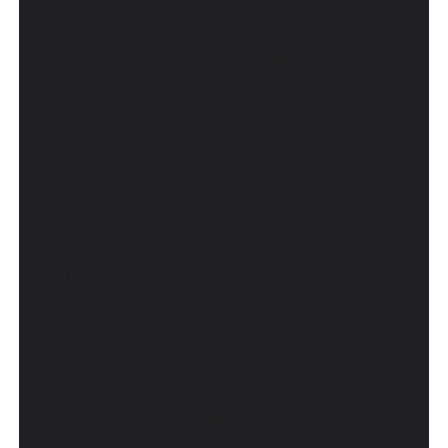
[bs-modern-grid-listing-10 overlay=”simple-gr”
title=”Latest Videos” icon=”” hide_title=”0″
heading_color=”” heading_style=”default”
category=”” tag=”” count=”6″
featured_image=”0″ ignore_sticky_posts=”1″
author_ids=”” disable_duplicate=”0″
time_filter=”” order=”DESC” order_by=”date”
_name_1=”” post_type=”” taxonomy=””
_name_2=”” cats-tags-condition=”and” cats-
condition=”in” tags-condition=”in” tabs=””
tabs_cat_filter=”” tabs_tax_filter=””
tabs_content_type=”deferred” paginate=”none”