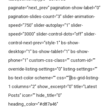
paginate=”next_prev” pagination-show-label=”0″
pagination-slides-count=”3″ slider-animation-
speed=”750″ slider-autoplay=”1″ slider-
speed=”3000″ slider-control-dots=”off” slider-
control-next-prev=”style-1″ bs-show-
desktop=”1″ bs-show-tablet=”1″ bs-show-
phone=”1″ custom-css-class=”” custom-id=””
override-listing-settings=”0″ listing-settings=””
bs-text-color-scheme=”” css=””][bs-grid-listing-
1 columns=”2″ show_excerpt=”0″ title=”Latest
Posts” icon=”” hide_title=”0″
heading_color=”#d87a46″