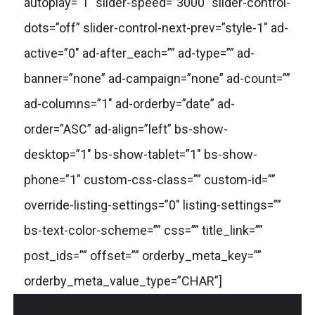
autoplay=”1″ slider-speed=”3000″ slider-control-
dots=”off” slider-control-next-prev=”style-1″ ad-
active=”0″ ad-after_each=”” ad-type=”” ad-
banner=”none” ad-campaign=”none” ad-count=””
ad-columns=”1″ ad-orderby=”date” ad-
order=”ASC” ad-align=”left” bs-show-
desktop=”1″ bs-show-tablet=”1″ bs-show-
phone=”1″ custom-css-class=”” custom-id=””
override-listing-settings=”0″ listing-settings=””
bs-text-color-scheme=”” css=”” title_link=””
post_ids=”” offset=”” orderby_meta_key=””
orderby_meta_value_type=”CHAR”]