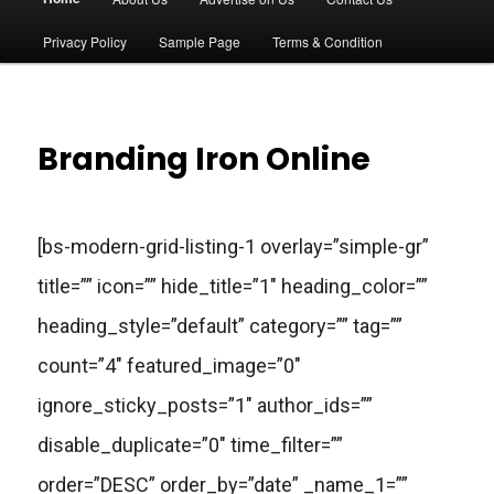
a
Privacy Policy
Sample Page
Terms & Condition
i
n
Branding Iron Online
m
e
[bs-modern-grid-listing-1 overlay=”simple-gr”
n
title=”” icon=”” hide_title=”1″ heading_color=””
u
heading_style=”default” category=”” tag=””
count=”4″ featured_image=”0″
ignore_sticky_posts=”1″ author_ids=””
disable_duplicate=”0″ time_filter=””
order=”DESC” order_by=”date” _name_1=””