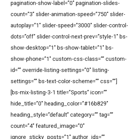
pagination-show-label=”0″ pagination-slides-
count=”3″ slider-animation-speed=”750″ slider-
autoplay=”1″ slider-speed=”3000″ slider-control-
dots=”off” slider-control-next-prev=”style-1″ bs-
show-desktop=”1″ bs-show-tablet=”1″ bs-
show-phone=”1″ custom-css-class=”” custom-
id=”” override-listing-settings=”0″ listing-
settings=”” bs-text-color-scheme=”” css=””]
[bs-mix-listing-3-1 title=”Sports” icon=””
hide_title=”0″ heading_color=”#16b829″
heading_style=”default” category=”” tag=””
count=”4″ featured_image=”0″
ignore_sticky_posts=”1″ author_ids=””