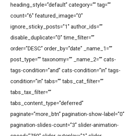
heading_style=”default” category=”” tag=””
count=”6″ featured_image=”0″
ignore_sticky_posts=”1″ author_ids=””
disable_duplicate=”0″ time_filter=””
order=”DESC” order_by=”date” _name_1=””
post_type=”” taxonomy=”” _name_2=”” cats-
tags-condition=”and” cats-condition=”in” tags-
condition=”in” tabs=”” tabs_cat_filter=””
tabs_tax_filter=””
tabs_content_type=”deferred”
paginate=”more_btn” pagination-show-label=”0″
pagination-slides-count=”3″ slider-animation-
speed=”750″ slider-autoplay=”1″ slider-