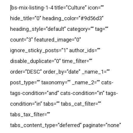
[bs-mix-listing-1-4 title=”Culture” icon=””
hide_title=”0″ heading_color=”#9d56d3″
heading_style=”default” category=”” tag=””
count=”3″ featured_image=”0″
ignore_sticky_posts=”1″ author_ids=””
disable_duplicate=”0″ time_filter=””
order=”DESC” order_by=”date” _name_1=””
post_type=”” taxonomy=”” _name_2=”” cats-
tags-condition=”and” cats-condition=”in” tags-
condition=”in” tabs=”” tabs_cat_filter=””
tabs_tax_filter=””
tabs_content_type=”deferred” paginate=”none”