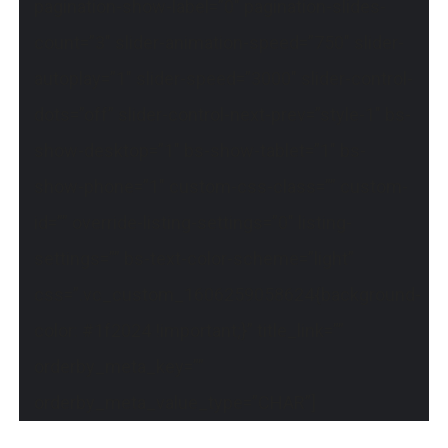
pagination-show-label=”0″ pagination-slides-
count=”3″ slider-animation-speed=”750″ slider-
autoplay=”1″ slider-speed=”3000″ slider-control-
dots=”off” slider-control-next-prev=”style-1″ bs-
show-desktop=”1″ bs-show-tablet=”1″ bs-
show-phone=”1″ custom-css-class=”” custom-
id=”” override-listing-settings=”0″ listing-
settings=”” bs-text-color-scheme=”light”
css=”.vc_custom_1606259058624{background-
color: #1f2024 !important;}” title_link=””
orderby_meta_key=””
orderby_meta_value_type=”CHAR”]