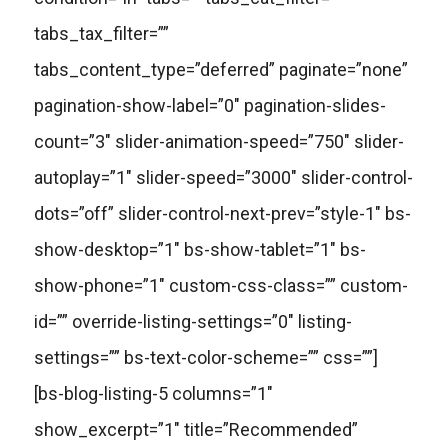
tabs_tax_filter=””
tabs_content_type=”deferred” paginate=”none”
pagination-show-label=”0″ pagination-slides-
count=”3″ slider-animation-speed=”750″ slider-
autoplay=”1″ slider-speed=”3000″ slider-control-
dots=”off” slider-control-next-prev=”style-1″ bs-
show-desktop=”1″ bs-show-tablet=”1″ bs-
show-phone=”1″ custom-css-class=”” custom-
id=”” override-listing-settings=”0″ listing-
settings=”” bs-text-color-scheme=”” css=””]
[bs-blog-listing-5 columns=”1″
show_excerpt=”1″ title=”Recommended”