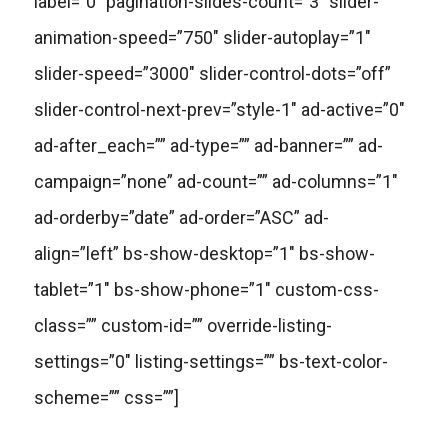
label=”0″ pagination-slides-count=”3″ slider-
animation-speed=”750″ slider-autoplay=”1″
slider-speed=”3000″ slider-control-dots=”off”
slider-control-next-prev=”style-1″ ad-active=”0″
ad-after_each=”” ad-type=”” ad-banner=”” ad-
campaign=”none” ad-count=”” ad-columns=”1″
ad-orderby=”date” ad-order=”ASC” ad-
align=”left” bs-show-desktop=”1″ bs-show-
tablet=”1″ bs-show-phone=”1″ custom-css-
class=”” custom-id=”” override-listing-
settings=”0″ listing-settings=”” bs-text-color-
scheme=”” css=””]