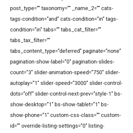
post_type=”” taxonomy=”” _name_2=”” cats-
tags-condition=”and” cats-condition=”in” tags-
condition=”in” tabs=”” tabs_cat_filter=””
tabs_tax_filter=””
tabs_content_type=”deferred” paginate=”none”
pagination-show-label=”0″ pagination-slides-
count=”3″ slider-animation-speed=”750″ slider-
autoplay=”1″ slider-speed=”3000″ slider-control-
dots=”off” slider-control-next-prev=”style-1″ bs-
show-desktop=”1″ bs-show-tablet=”1″ bs-
show-phone=”1″ custom-css-class=”” custom-
id=”” override-listing-settings=”0″ listing-