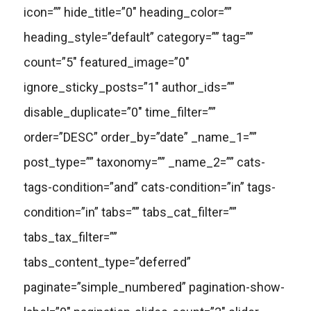
icon=”” hide_title=”0″ heading_color=””
heading_style=”default” category=”” tag=””
count=”5″ featured_image=”0″
ignore_sticky_posts=”1″ author_ids=””
disable_duplicate=”0″ time_filter=””
order=”DESC” order_by=”date” _name_1=””
post_type=”” taxonomy=”” _name_2=”” cats-
tags-condition=”and” cats-condition=”in” tags-
condition=”in” tabs=”” tabs_cat_filter=””
tabs_tax_filter=””
tabs_content_type=”deferred”
paginate=”simple_numbered” pagination-show-