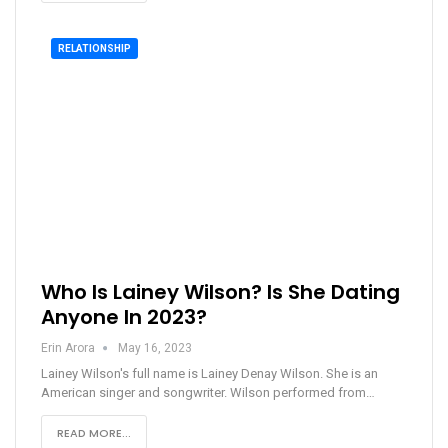
RELATIONSHIP
Who Is Lainey Wilson? Is She Dating
Anyone In 2023?
Erin Arora
May 16, 2023
Lainey Wilson's full name is Lainey Denay Wilson. She is an
American singer and songwriter. Wilson performed from…
READ MORE...