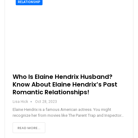
RELATIONSHIP
Who Is Elaine Hendrix Husband?
Know About Elaine Hendrix’s Past
Romantic Relationships!
Lisa Hick
Oct 28, 2023
Elaine Hendrix is a famous American actress. You might
recognize her from movies like The Parent Trap and Inspector…
READ MORE...