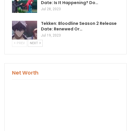
Date: Is It Happening? Do…
Jul 28, 2023
Tekken: Bloodline Season 2 Release
Date: Renewed Or…
Jul 19, 2023
PREV
NEXT
Net Worth