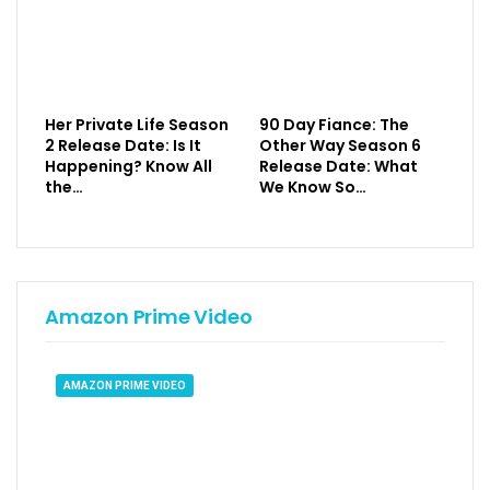
Her Private Life Season
90 Day Fiance: The
2 Release Date: Is It
Other Way Season 6
Happening? Know All
Release Date: What
the…
We Know So…
Amazon Prime Video
AMAZON PRIME VIDEO