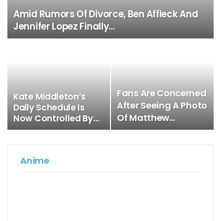
Amid Rumors Of Divorce, Ben Affleck And
Jennifer Lopez Finally…
Fans Are Concerned
Kate Middleton’s
After Seeing A Photo
Daily Schedule Is
Of Matthew…
Now Controlled By…
Anime