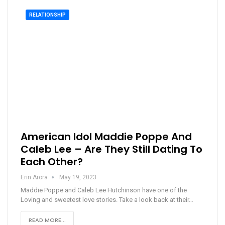
RELATIONSHIP
American Idol Maddie Poppe And
Caleb Lee – Are They Still Dating To
Each Other?
Erin Arora
May 19, 2023
Maddie Poppe and Caleb Lee Hutchinson have one of the
Loving and sweetest love stories. Take a look back at their…
READ MORE...