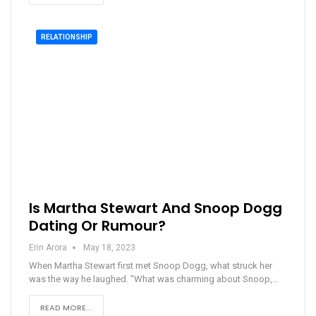
RELATIONSHIP
Is Martha Stewart And Snoop Dogg
Dating Or Rumour?
Erin Arora
May 18, 2023
When Martha Stewart first met Snoop Dogg, what struck her
was the way he laughed. "What was charming about Snoop,…
READ MORE...