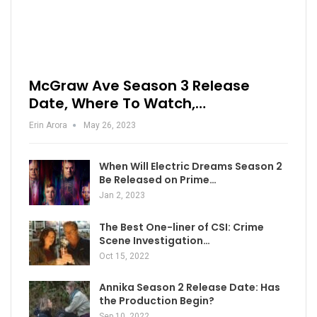
McGraw Ave Season 3 Release
Date, Where To Watch,…
Erin Arora
May 26, 2023
When Will Electric Dreams Season 2
Be Released on Prime…
Jan 2, 2023
The Best One-liner of CSI: Crime
Scene Investigation…
Oct 15, 2022
Annika Season 2 Release Date: Has
the Production Begin?
Sep 10, 2022