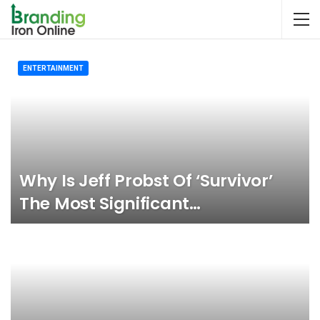
ENTERTAINMENT
Why Is Jeff Probst Of ‘Survivor’
The Most Significant…