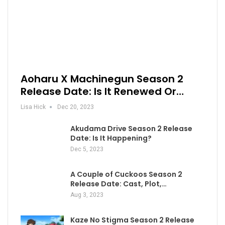
Aoharu X Machinegun Season 2
Release Date: Is It Renewed Or…
Lisa Hick
Dec 20, 2023
Akudama Drive Season 2 Release
Date: Is It Happening?
Dec 5, 2023
A Couple of Cuckoos Season 2
Release Date: Cast, Plot,…
Aug 3, 2023
Kaze No Stigma Season 2 Release