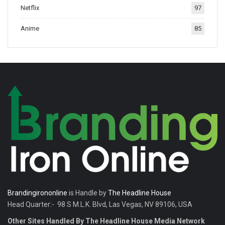
Netflix
97
tradition.
Anime
85
Brandingirononline
is Handle by
The Headline House
Head Quarter:- 98 S M.L.K. Blvd, Las Vegas, NV 89106, USA
Other Sites Handled By The Headline House Media Network