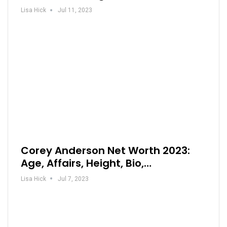
Lisa Hick
Jul 11, 2023
Corey Anderson Net Worth 2023:
Age, Affairs, Height, Bio,…
Lisa Hick
Jul 7, 2023