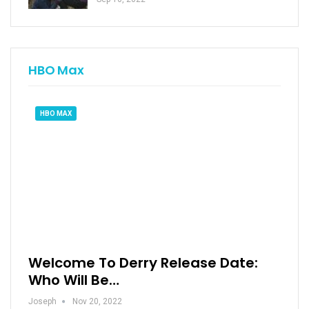
HBO Max
HBO MAX
Welcome To Derry Release Date:
Who Will Be…
Joseph
Nov 20, 2022