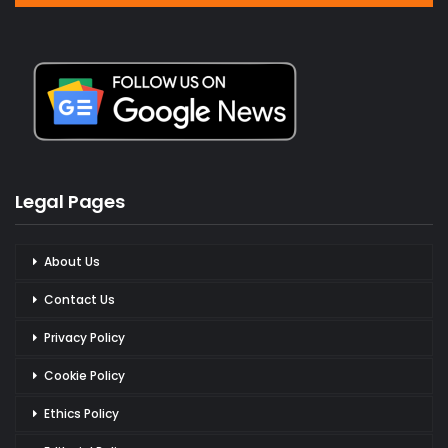
Legal Pages
About Us
Contact Us
Privacy Policy
Cookie Policy
Ethics Policy