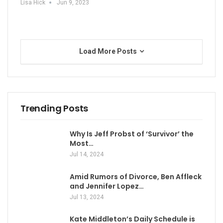
Lisa Hick
Jun 9, 2023
Load More Posts
Trending Posts
Why Is Jeff Probst of ‘Survivor’ the
Most…
Jul 14, 2024
Amid Rumors of Divorce, Ben Affleck
and Jennifer Lopez…
Jul 13, 2024
Kate Middleton’s Daily Schedule is