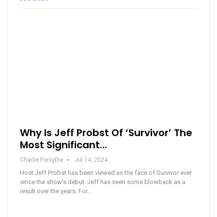
Why Is Jeff Probst Of ‘Survivor’ The
Most Significant…
Charlie Forsythe
Jul 14, 2024
Host Jeff Probst has been viewed as the face of Survivor ever
since the show's debut. Jeff has seen some blowback as a
result over the years. For…