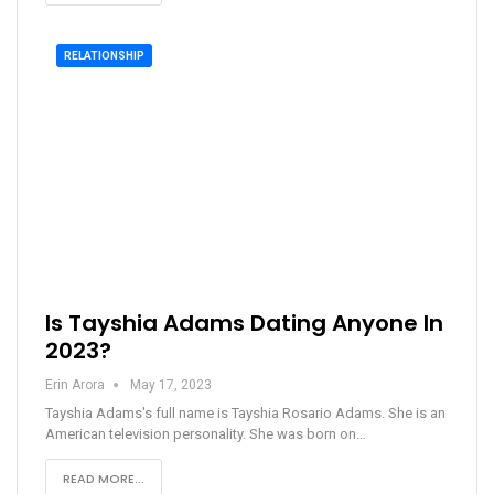
RELATIONSHIP
Is Tayshia Adams Dating Anyone In
2023?
Erin Arora
May 17, 2023
Tayshia Adams's full name is Tayshia Rosario Adams. She is an
American television personality. She was born on…
READ MORE...