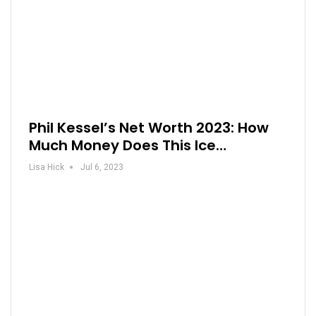
Phil Kessel’s Net Worth 2023: How
Much Money Does This Ice…
Lisa Hick
Jul 6, 2023