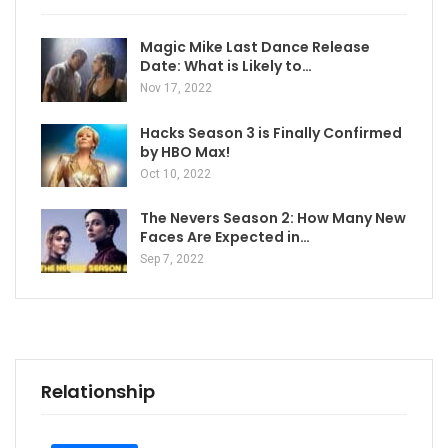
Magic Mike Last Dance Release
Date: What is Likely to…
Nov 17, 2022
Hacks Season 3 is Finally Confirmed
by HBO Max!
Oct 10, 2022
The Nevers Season 2: How Many New
Faces Are Expected in…
Sep 7, 2022
Relationship