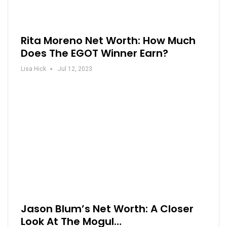
Rita Moreno Net Worth: How Much
Does The EGOT Winner Earn?
Lisa Hick
Jul 12, 2023
Jason Blum’s Net Worth: A Closer
Look At The Mogul…