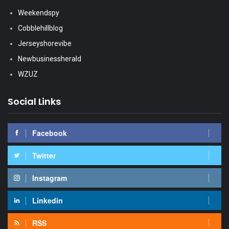
Weekendspy
Cobblehillblog
Jerseyshorevibe
Newbusinessherald
WZUZ
Social Links
Facebook
Twitter
Instagram
Linkedin
RSS