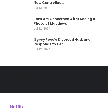
Now Controlled…
Jul 13, 2024
Fans Are Concerned After Seeing a
Photo of Matthew…
Jul 12, 2024
Gypsy Rose’s Divorced Husband
Responds to Her…
Jul 12, 2024
Technology
Netflix