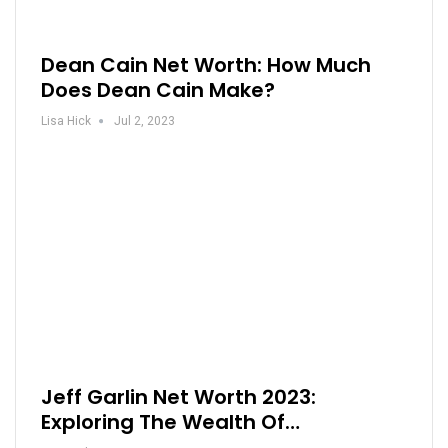
Dean Cain Net Worth: How Much
Does Dean Cain Make?
Lisa Hick
Jul 2, 2023
Jeff Garlin Net Worth 2023:
Exploring The Wealth Of…