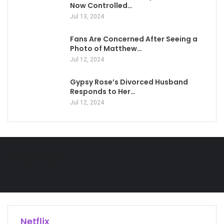
Now Controlled…
Jul 13, 2024
Fans Are Concerned After Seeing a
Photo of Matthew…
Jul 12, 2024
Gypsy Rose’s Divorced Husband
Responds to Her…
Jul 12, 2024
Technology
Netflix