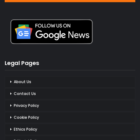
Legal Pages
About Us
Contact Us
Privacy Policy
Cookie Policy
Ethics Policy