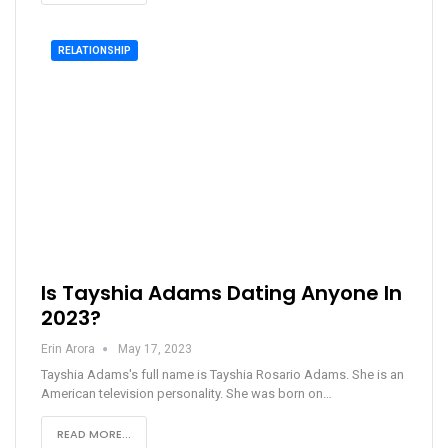
RELATIONSHIP
Is Tayshia Adams Dating Anyone In
2023?
Erin Arora
May 17, 2023
Tayshia Adams's full name is Tayshia Rosario Adams. She is an
American television personality. She was born on…
READ MORE...