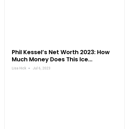
Phil Kessel’s Net Worth 2023: How
Much Money Does This Ice…
Lisa Hick
Jul 6, 2023