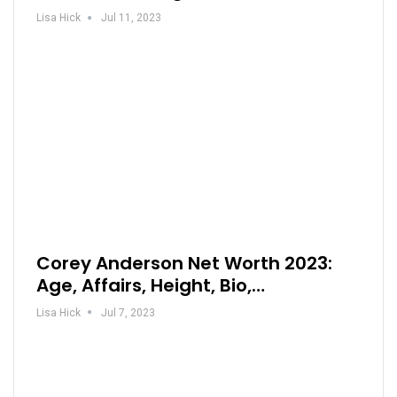
Lisa Hick
Jul 11, 2023
Corey Anderson Net Worth 2023:
Age, Affairs, Height, Bio,…
Lisa Hick
Jul 7, 2023