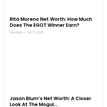
Rita Moreno Net Worth: How Much
Does The EGOT Winner Earn?
Lisa Hick
Jul 12, 2023
Jason Blum’s Net Worth: A Closer
Look At The Mogul…