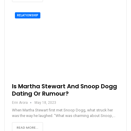
RELATIONSHIP
Is Martha Stewart And Snoop Dogg
Dating Or Rumour?
Erin Arora
May 18, 2023
When Martha Stewart first met Snoop Dogg, what struck her
was the way he laughed. "What was charming about Snoop,…
READ MORE...