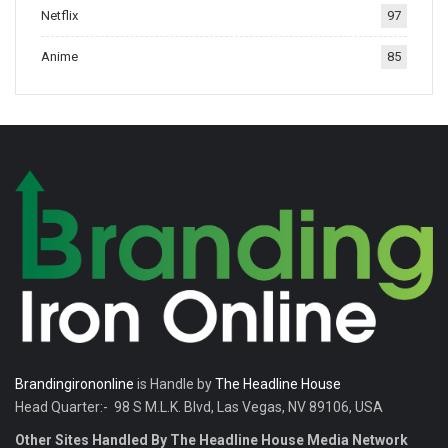
Netflix
97
tradition.
Anime
85
Brandingirononline
is Handle by
The Headline House
Head Quarter:- 98 S M.L.K. Blvd, Las Vegas, NV 89106, USA
Other Sites Handled By The Headline House Media Network