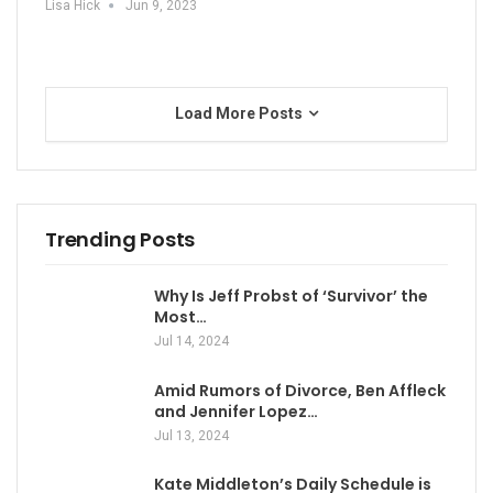
Lisa Hick
Jun 9, 2023
Load More Posts
Trending Posts
Why Is Jeff Probst of ‘Survivor’ the
Most…
Jul 14, 2024
Amid Rumors of Divorce, Ben Affleck
and Jennifer Lopez…
Jul 13, 2024
Kate Middleton’s Daily Schedule is