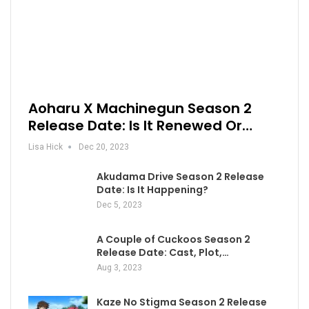
Aoharu X Machinegun Season 2
Release Date: Is It Renewed Or…
Lisa Hick
Dec 20, 2023
Akudama Drive Season 2 Release
Date: Is It Happening?
Dec 5, 2023
A Couple of Cuckoos Season 2
Release Date: Cast, Plot,…
Aug 3, 2023
Kaze No Stigma Season 2 Release