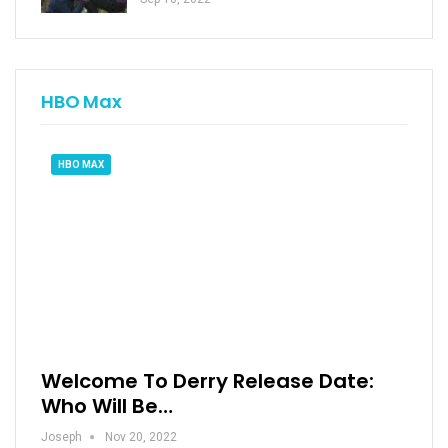
HBO Max
HBO MAX
Welcome To Derry Release Date:
Who Will Be…
Joseph
Nov 20, 2022