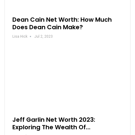
Dean Cain Net Worth: How Much
Does Dean Cain Make?
Lisa Hick
Jul 2, 2023
Jeff Garlin Net Worth 2023:
Exploring The Wealth Of…