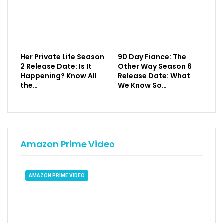
Her Private Life Season
90 Day Fiance: The
2 Release Date: Is It
Other Way Season 6
Happening? Know All
Release Date: What
the…
We Know So…
Amazon Prime Video
AMAZON PRIME VIDEO