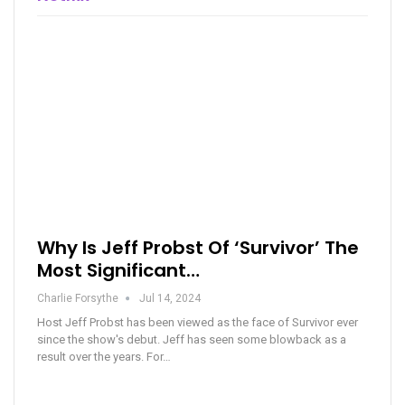
Why Is Jeff Probst Of ‘Survivor’ The
Most Significant…
Charlie Forsythe
Jul 14, 2024
Host Jeff Probst has been viewed as the face of Survivor ever
since the show's debut. Jeff has seen some blowback as a
result over the years. For…