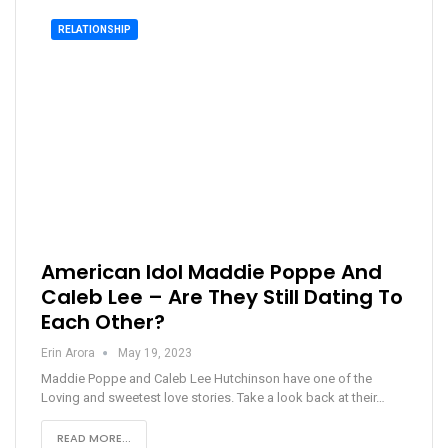
RELATIONSHIP
American Idol Maddie Poppe And
Caleb Lee – Are They Still Dating To
Each Other?
Erin Arora
May 19, 2023
Maddie Poppe and Caleb Lee Hutchinson have one of the
Loving and sweetest love stories. Take a look back at their…
READ MORE...