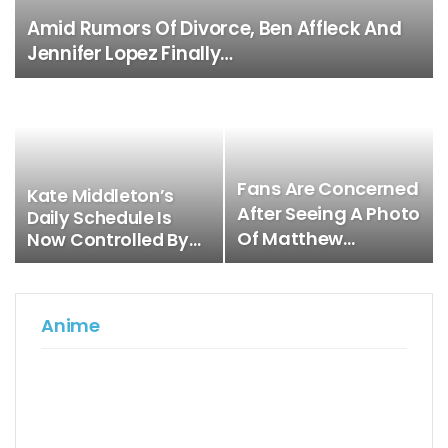
Amid Rumors Of Divorce, Ben Affleck And
Jennifer Lopez Finally…
Fans Are Concerned
Kate Middleton’s
After Seeing A Photo
Daily Schedule Is
Of Matthew…
Now Controlled By…
Anime