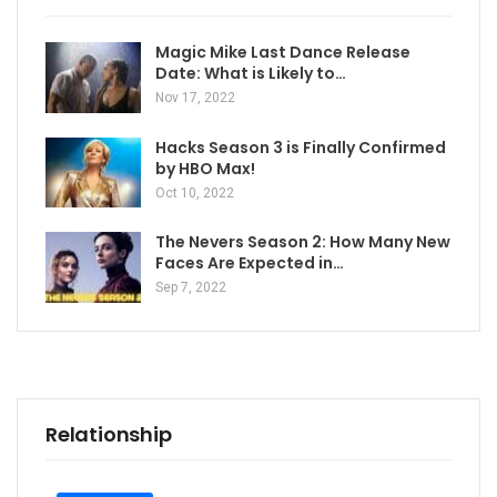
Magic Mike Last Dance Release
Date: What is Likely to…
Nov 17, 2022
Hacks Season 3 is Finally Confirmed
by HBO Max!
Oct 10, 2022
The Nevers Season 2: How Many New
Faces Are Expected in…
Sep 7, 2022
Relationship