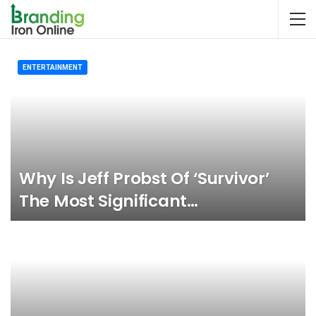
ENTERTAINMENT
Why Is Jeff Probst Of ‘Survivor’
The Most Significant…