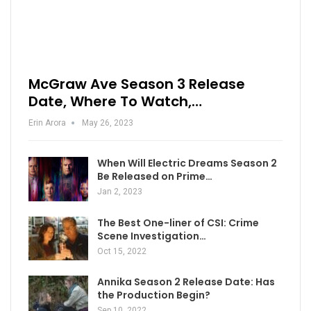
McGraw Ave Season 3 Release
Date, Where To Watch,…
Erin Arora
May 26, 2023
When Will Electric Dreams Season 2
Be Released on Prime…
Jan 2, 2023
The Best One-liner of CSI: Crime
Scene Investigation…
Oct 15, 2022
Annika Season 2 Release Date: Has
the Production Begin?
Sep 10, 2022