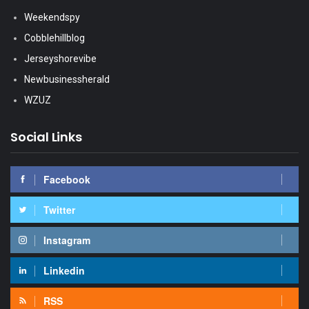
Weekendspy
Cobblehillblog
Jerseyshorevibe
Newbusinessherald
WZUZ
Social Links
Facebook
Twitter
Instagram
Linkedin
RSS