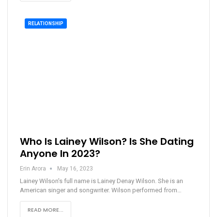
RELATIONSHIP
Who Is Lainey Wilson? Is She Dating
Anyone In 2023?
Erin Arora
May 16, 2023
Lainey Wilson's full name is Lainey Denay Wilson. She is an
American singer and songwriter. Wilson performed from…
READ MORE...