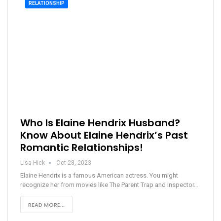
RELATIONSHIP
Who Is Elaine Hendrix Husband?
Know About Elaine Hendrix’s Past
Romantic Relationships!
Lisa Hick
Oct 28, 2023
Elaine Hendrix is a famous American actress. You might
recognize her from movies like The Parent Trap and Inspector…
READ MORE...