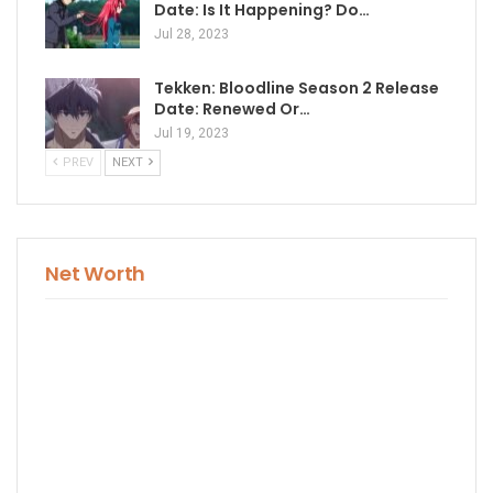
Date: Is It Happening? Do…
Jul 28, 2023
Tekken: Bloodline Season 2 Release
Date: Renewed Or…
Jul 19, 2023
PREV
NEXT
Net Worth