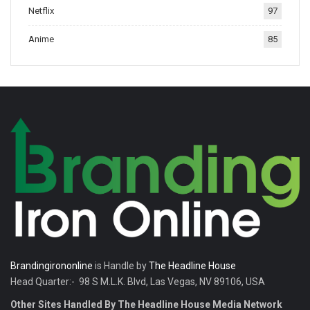
Netflix
97
tradition.
Anime
85
Brandingirononline
is Handle by
The Headline House
Head Quarter:- 98 S M.L.K. Blvd, Las Vegas, NV 89106, USA
Other Sites Handled By The Headline House Media Network