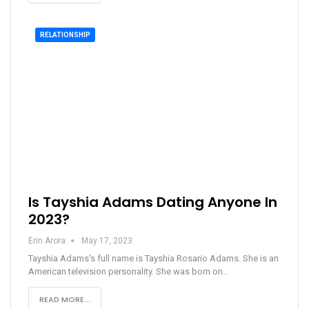
RELATIONSHIP
Is Tayshia Adams Dating Anyone In
2023?
Erin Arora
May 17, 2023
Tayshia Adams's full name is Tayshia Rosario Adams. She is an
American television personality. She was born on…
READ MORE...