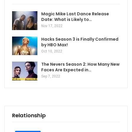
Magic Mike Last Dance Release
Date: What is Likely to…
Nov 17, 2022
Hacks Season 3 is Finally Confirmed
by HBO Max!
Oct 10, 2022
The Nevers Season 2: How Many New
Faces Are Expected in…
Sep 7, 2022
Relationship