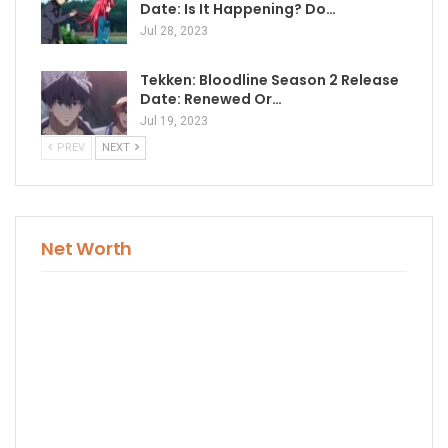
Date: Is It Happening? Do…
Jul 28, 2023
Tekken: Bloodline Season 2 Release
Date: Renewed Or…
Jul 19, 2023
PREV
NEXT
Net Worth