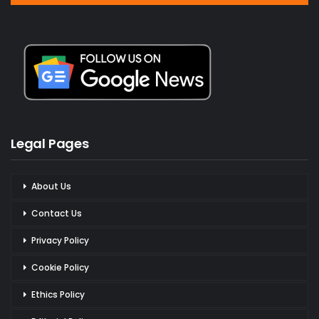
Legal Pages
About Us
Contact Us
Privacy Policy
Cookie Policy
Ethics Policy