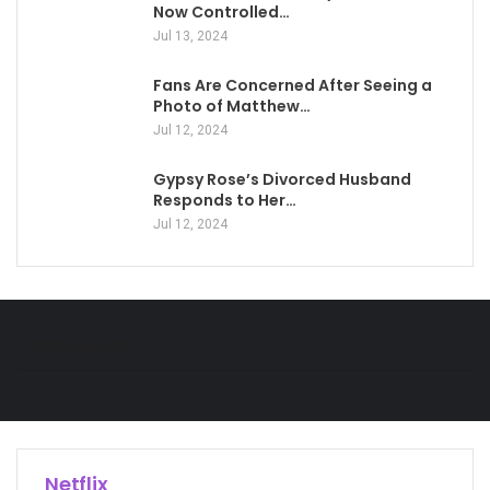
Now Controlled…
Jul 13, 2024
Fans Are Concerned After Seeing a
Photo of Matthew…
Jul 12, 2024
Gypsy Rose’s Divorced Husband
Responds to Her…
Jul 12, 2024
Technology
Netflix