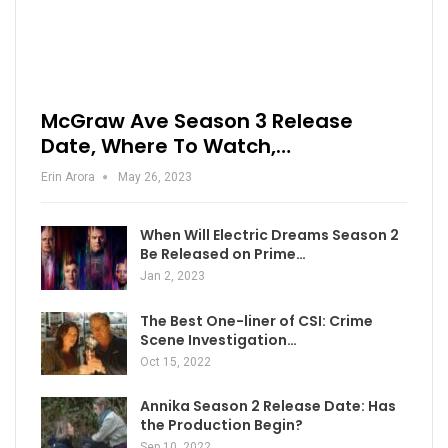
McGraw Ave Season 3 Release
Date, Where To Watch,…
Erin Arora
May 26, 2023
When Will Electric Dreams Season 2
Be Released on Prime…
Jan 2, 2023
The Best One-liner of CSI: Crime
Scene Investigation…
Oct 15, 2022
Annika Season 2 Release Date: Has
the Production Begin?
Sep 10, 2022