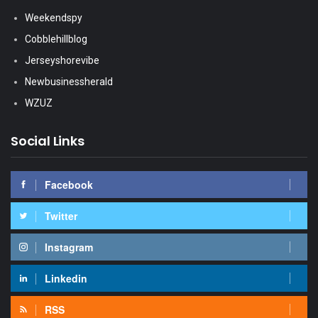
Weekendspy
Cobblehillblog
Jerseyshorevibe
Newbusinessherald
WZUZ
Social Links
Facebook
Twitter
Instagram
Linkedin
RSS