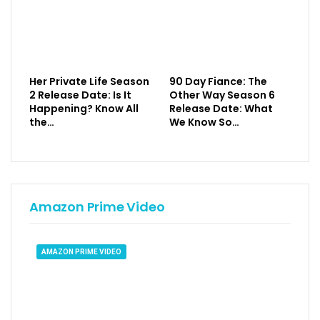
Her Private Life Season
90 Day Fiance: The
2 Release Date: Is It
Other Way Season 6
Happening? Know All
Release Date: What
the…
We Know So…
Amazon Prime Video
AMAZON PRIME VIDEO