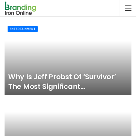
ENTERTAINMENT
Why Is Jeff Probst Of ‘Survivor’
The Most Significant…