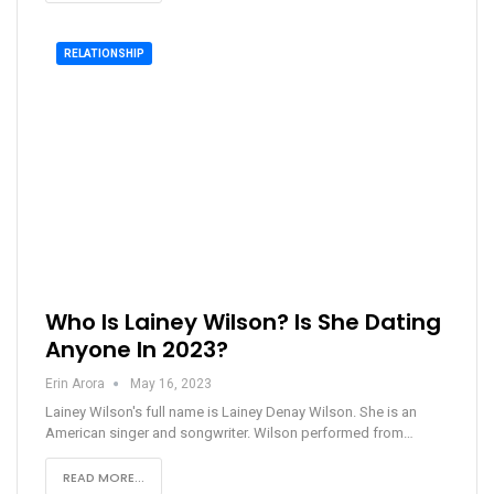
RELATIONSHIP
Who Is Lainey Wilson? Is She Dating
Anyone In 2023?
Erin Arora
May 16, 2023
Lainey Wilson's full name is Lainey Denay Wilson. She is an
American singer and songwriter. Wilson performed from…
READ MORE...