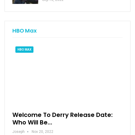
HBO Max
HBO MAX
Welcome To Derry Release Date:
Who Will Be…
Joseph
Nov 20, 2022