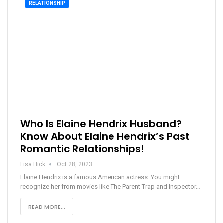
RELATIONSHIP
Who Is Elaine Hendrix Husband?
Know About Elaine Hendrix’s Past
Romantic Relationships!
Lisa Hick
Oct 28, 2023
Elaine Hendrix is a famous American actress. You might
recognize her from movies like The Parent Trap and Inspector…
READ MORE...