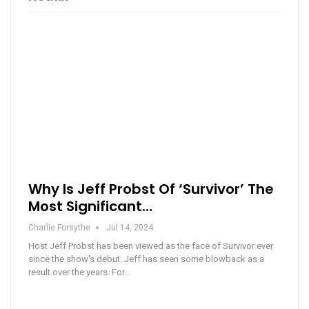
Why Is Jeff Probst Of ‘Survivor’ The
Most Significant…
Charlie Forsythe
Jul 14, 2024
Host Jeff Probst has been viewed as the face of Survivor ever
since the show's debut. Jeff has seen some blowback as a
result over the years. For…