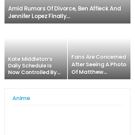
Amid Rumors Of Divorce, Ben Affleck And
Jennifer Lopez Finally…
Fans Are Concerned
Kate Middleton’s
After Seeing A Photo
Daily Schedule Is
Of Matthew…
Now Controlled By…
Anime