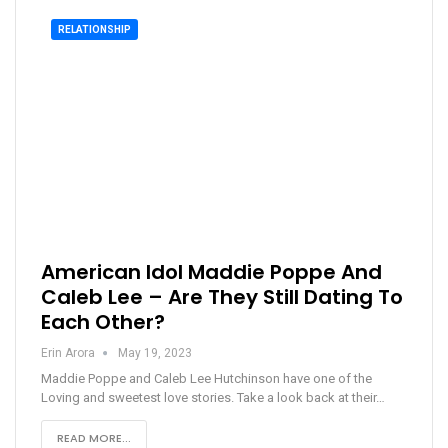
RELATIONSHIP
American Idol Maddie Poppe And
Caleb Lee – Are They Still Dating To
Each Other?
Erin Arora
May 19, 2023
Maddie Poppe and Caleb Lee Hutchinson have one of the
Loving and sweetest love stories. Take a look back at their…
READ MORE...