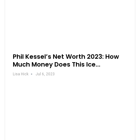
Phil Kessel’s Net Worth 2023: How
Much Money Does This Ice…
Lisa Hick
Jul 6, 2023