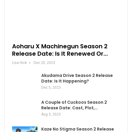
Aoharu X Machinegun Season 2
Release Date: Is It Renewed Or…
Lisa Hick
Dec 20, 2023
Akudama Drive Season 2 Release
Date: Is It Happening?
Dec 5, 2023
A Couple of Cuckoos Season 2
Release Date: Cast, Plot,…
Aug 3, 2023
Kaze No Stigma Season 2 Release