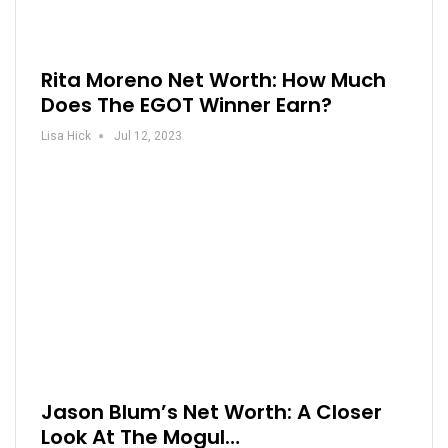
Rita Moreno Net Worth: How Much
Does The EGOT Winner Earn?
Lisa Hick
Jul 12, 2023
Jason Blum’s Net Worth: A Closer
Look At The Mogul…