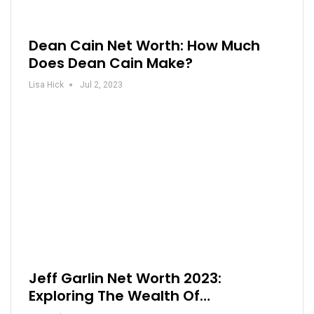
Dean Cain Net Worth: How Much
Does Dean Cain Make?
Lisa Hick
Jul 2, 2023
Jeff Garlin Net Worth 2023:
Exploring The Wealth Of…