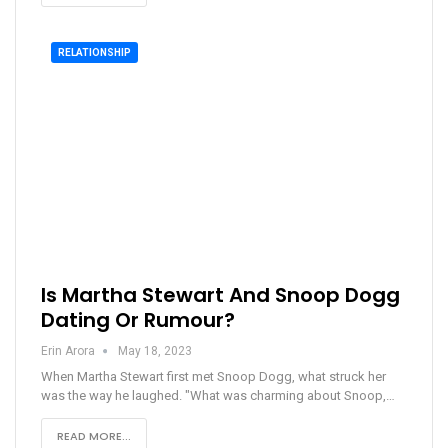
RELATIONSHIP
Is Martha Stewart And Snoop Dogg
Dating Or Rumour?
Erin Arora
May 18, 2023
When Martha Stewart first met Snoop Dogg, what struck her
was the way he laughed. "What was charming about Snoop,…
READ MORE...