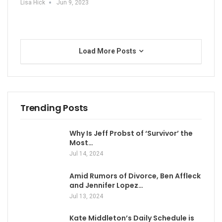
Lisa Hick
Jun 9, 2023
Load More Posts
Trending Posts
Why Is Jeff Probst of ‘Survivor’ the
Most…
Jul 14, 2024
Amid Rumors of Divorce, Ben Affleck
and Jennifer Lopez…
Jul 13, 2024
Kate Middleton’s Daily Schedule is