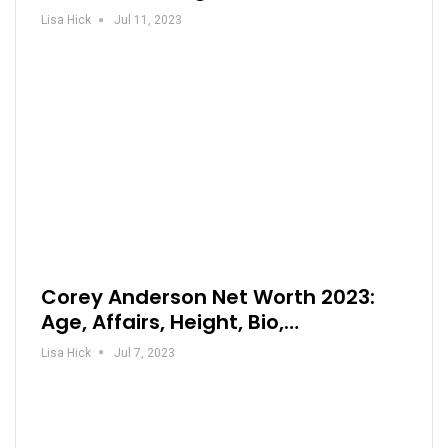
Lisa Hick
Jul 11, 2023
Corey Anderson Net Worth 2023:
Age, Affairs, Height, Bio,…
Lisa Hick
Jul 7, 2023