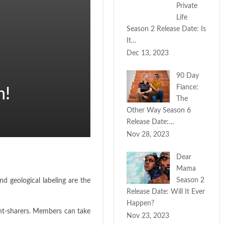
Private
Life
Season 2 Release Date: Is
It…
Dec 13, 2023
90 Day
Fiance:
m!
The
Other Way Season 6
Release Date:…
Nov 28, 2023
Dear
Mama
Season 2
 geological labeling are the
Release Date: Will It Ever
Happen?
ent-sharers. Members can take
Nov 23, 2023