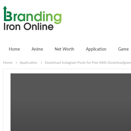
Home
Anime
Net Worth
Application
Game
Home
Application
Download Instagram Posts for Free With Downloadgram