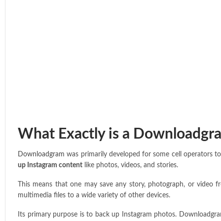
What Exactly is a Downloadgr
Downloadgram
was primarily developed for some cell operators to 
up Instagram content
like photos, videos, and stories.
This means that one may save any story, photograph, or video fro
multimedia files to a wide variety of other devices.
Its primary purpose is to back up Instagram photos. Downloadgram