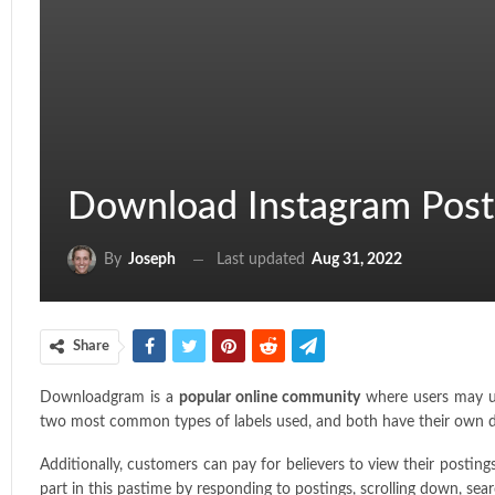
Download Instagram Post
Last updated
Aug 31, 2022
By
Joseph
Share
Downloadgram is a
popular online community
where users may up
two most common types of labels used, and both have their own ded
Additionally, customers can pay for believers to view their posti
part in this pastime by responding to postings, scrolling down, sear