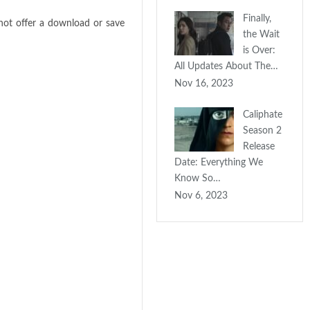
Finally,
not offer a download or save
the Wait
is Over:
All Updates About The…
Nov 16, 2023
Caliphate
Season 2
Release
Date: Everything We
Know So…
Nov 6, 2023