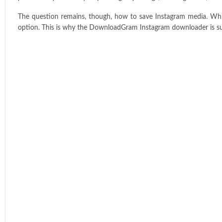
The question remains, though, how to save Instagram media. Whil
option. This is why the DownloadGram Instagram downloader is su