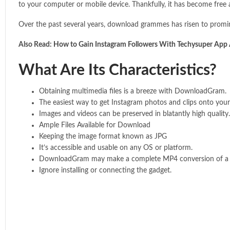
to your computer or mobile device. Thankfully, it has become free 
Over the past several years, download grammes has risen to prom
Also Read:
How to Gain Instagram Followers With Techysuper App
What Are Its Characteristics?
Obtaining multimedia files is a breeze with DownloadGram.
The easiest way to get Instagram photos and clips onto your
Images and videos can be preserved in blatantly high quality.
Ample Files Available for Download
Keeping the image format known as JPG
It’s accessible and usable on any OS or platform.
DownloadGram may make a complete MP4 conversion of a se
Ignore installing or connecting the gadget.