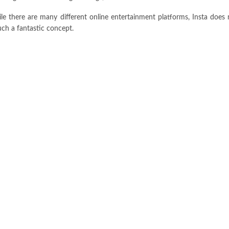
e there are many different online entertainment platforms, Insta does 
ch a fantastic concept.