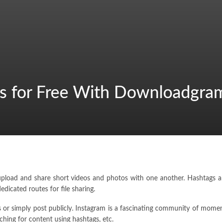
s for Free With Downloadgra
load and share short videos and photos with one another. Hashtags and
icated routes for file sharing.
ngs or simply post publicly. Instagram is a fascinating community of mom
ching for content using hashtags, etc.