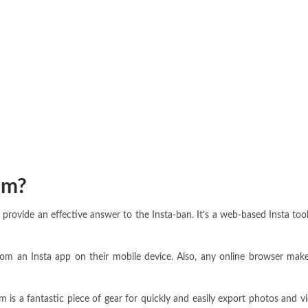
am?
provide an effective answer to the Insta-ban. It’s a web-based Insta too
m an Insta app on their mobile device. Also, any online browser makes 
 is a fantastic piece of gear for quickly and easily export photos and 