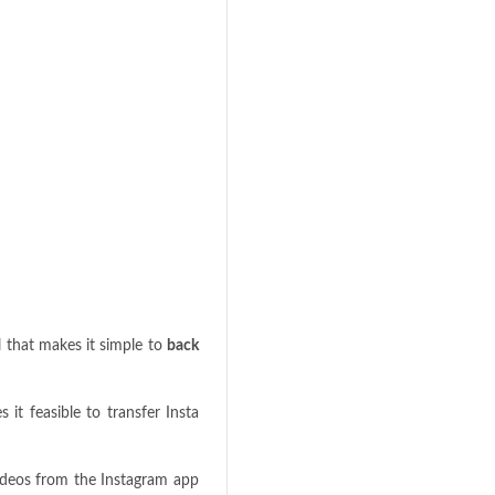
l that makes it simple to
back
it feasible to transfer Insta
videos from the Instagram app