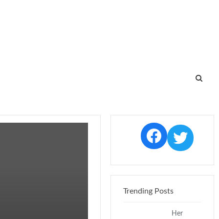
Facebo
Twi
Trending Posts
Her