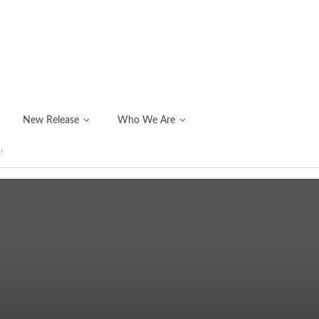
New Release
Who We Are
!