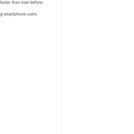
faster than ever before.
 smartphone users.