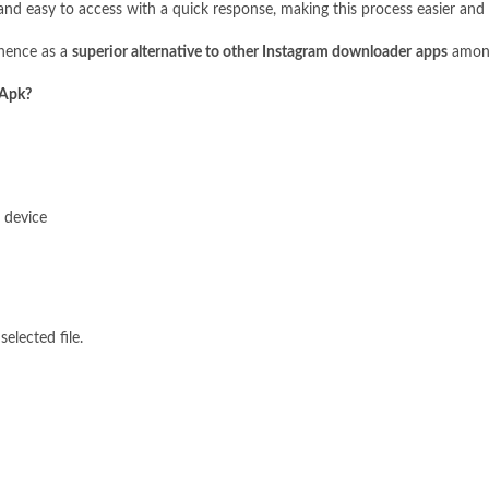
and easy to access with a quick response, making this process easier and 
inence as a
superior alternative to other Instagram downloader
apps
among
 Apk?
 device
lected file.