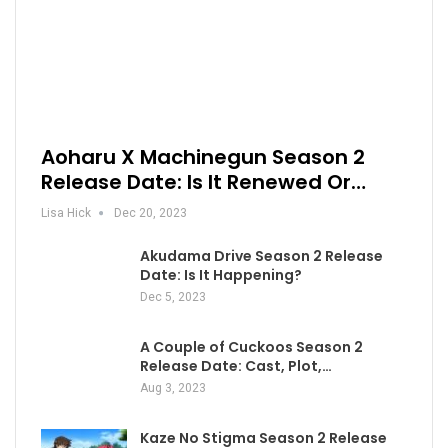
Aoharu X Machinegun Season 2
Release Date: Is It Renewed Or…
Lisa Hick
Dec 20, 2023
Akudama Drive Season 2 Release
Date: Is It Happening?
Dec 5, 2023
A Couple of Cuckoos Season 2
Release Date: Cast, Plot,…
Aug 3, 2023
Kaze No Stigma Season 2 Release