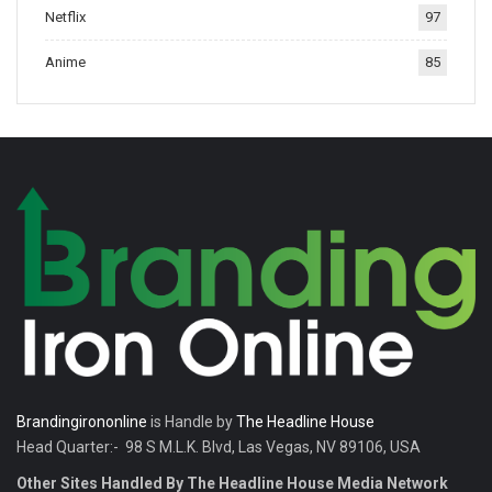
Netflix
97
tradition.
Anime
85
Brandingirononline
is Handle by
The Headline House
Head Quarter:- 98 S M.L.K. Blvd, Las Vegas, NV 89106, USA
Other Sites Handled By The Headline House Media Network