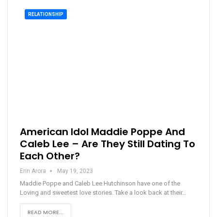
RELATIONSHIP
American Idol Maddie Poppe And
Caleb Lee – Are They Still Dating To
Each Other?
Erin Arora
May 19, 2023
Maddie Poppe and Caleb Lee Hutchinson have one of the
Loving and sweetest love stories. Take a look back at their…
READ MORE...