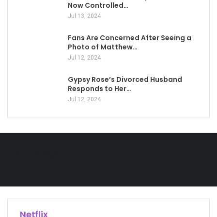
Now Controlled…
Jul 13, 2024
Fans Are Concerned After Seeing a
Photo of Matthew…
Jul 12, 2024
Gypsy Rose’s Divorced Husband
Responds to Her…
Jul 12, 2024
Technology
Netflix