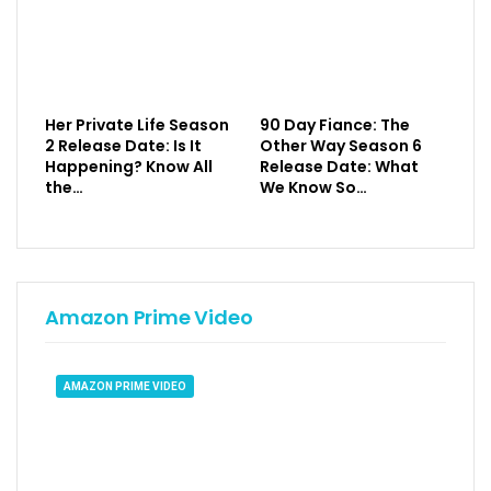
Her Private Life Season
90 Day Fiance: The
2 Release Date: Is It
Other Way Season 6
Happening? Know All
Release Date: What
the…
We Know So…
Amazon Prime Video
AMAZON PRIME VIDEO