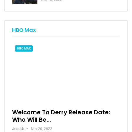
HBO Max
HBO MAX
Welcome To Derry Release Date:
Who Will Be…
Joseph
Nov 20, 2022