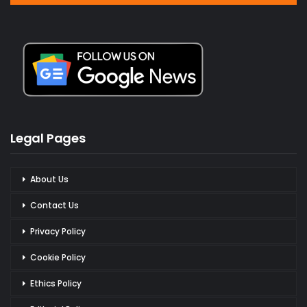
Legal Pages
About Us
Contact Us
Privacy Policy
Cookie Policy
Ethics Policy