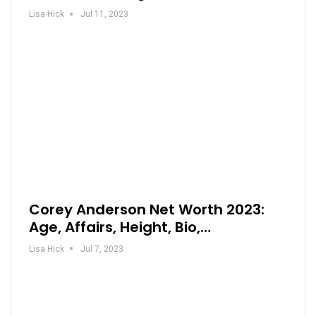
Lisa Hick
Jul 11, 2023
Corey Anderson Net Worth 2023:
Age, Affairs, Height, Bio,…
Lisa Hick
Jul 7, 2023