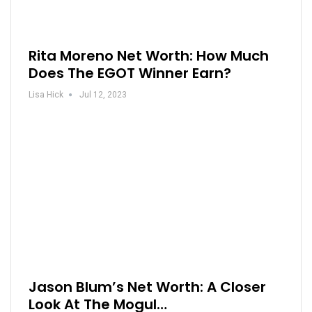
Rita Moreno Net Worth: How Much
Does The EGOT Winner Earn?
Lisa Hick
Jul 12, 2023
Jason Blum’s Net Worth: A Closer
Look At The Mogul…