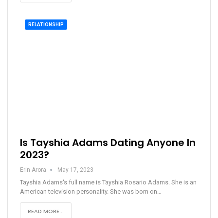
RELATIONSHIP
Is Tayshia Adams Dating Anyone In
2023?
Erin Arora
May 17, 2023
Tayshia Adams's full name is Tayshia Rosario Adams. She is an
American television personality. She was born on…
READ MORE...