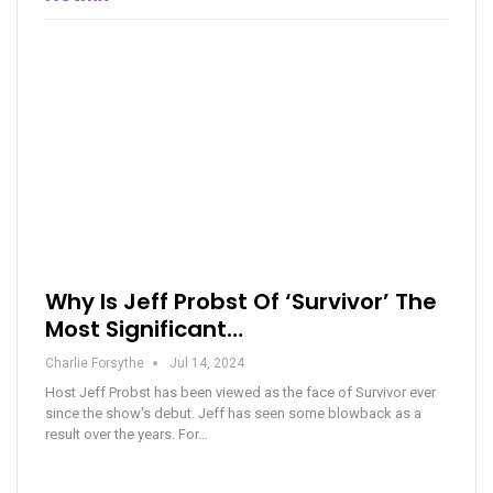
Why Is Jeff Probst Of ‘Survivor’ The
Most Significant…
Charlie Forsythe
Jul 14, 2024
Host Jeff Probst has been viewed as the face of Survivor ever
since the show's debut. Jeff has seen some blowback as a
result over the years. For…