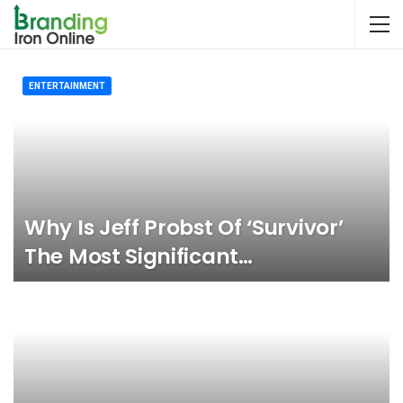
ENTERTAINMENT
Why Is Jeff Probst Of ‘Survivor’
The Most Significant…