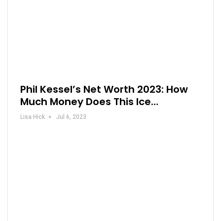
Phil Kessel’s Net Worth 2023: How
Much Money Does This Ice…
Lisa Hick
Jul 6, 2023