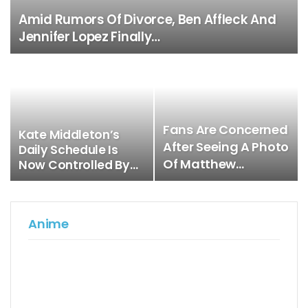
Amid Rumors Of Divorce, Ben Affleck And
Jennifer Lopez Finally…
Fans Are Concerned
Kate Middleton’s
After Seeing A Photo
Daily Schedule Is
Of Matthew…
Now Controlled By…
Anime