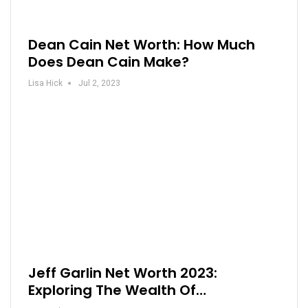
Dean Cain Net Worth: How Much
Does Dean Cain Make?
Lisa Hick
Jul 2, 2023
Jeff Garlin Net Worth 2023:
Exploring The Wealth Of…