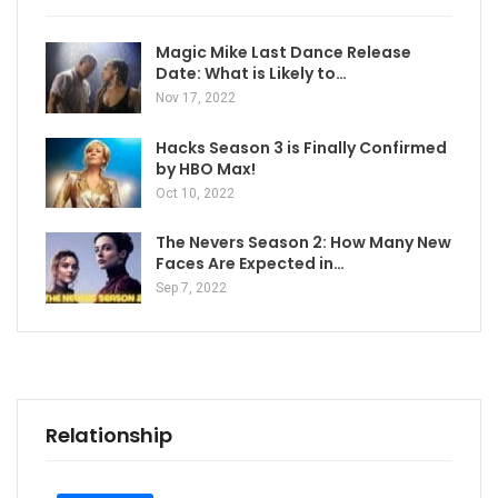
Magic Mike Last Dance Release
Date: What is Likely to…
Nov 17, 2022
Hacks Season 3 is Finally Confirmed
by HBO Max!
Oct 10, 2022
The Nevers Season 2: How Many New
Faces Are Expected in…
Sep 7, 2022
Relationship