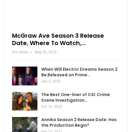
McGraw Ave Season 3 Release
Date, Where To Watch,…
Erin Arora
May 26, 2023
When Will Electric Dreams Season 2
Be Released on Prime…
Jan 2, 2023
The Best One-liner of CSI: Crime
Scene Investigation…
Oct 15, 2022
Annika Season 2 Release Date: Has
the Production Begin?
Sep 10, 2022