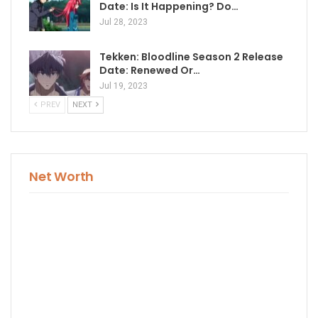
Date: Is It Happening? Do…
Jul 28, 2023
Tekken: Bloodline Season 2 Release
Date: Renewed Or…
Jul 19, 2023
PREV
NEXT
Net Worth