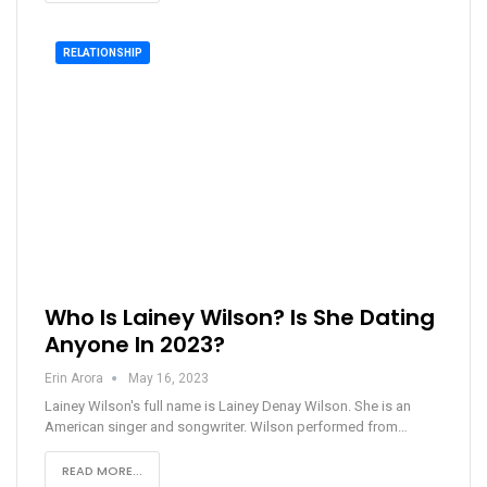
RELATIONSHIP
Who Is Lainey Wilson? Is She Dating
Anyone In 2023?
Erin Arora
May 16, 2023
Lainey Wilson's full name is Lainey Denay Wilson. She is an
American singer and songwriter. Wilson performed from…
READ MORE...