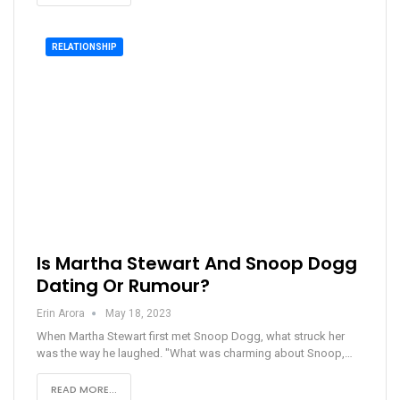
RELATIONSHIP
Is Martha Stewart And Snoop Dogg
Dating Or Rumour?
Erin Arora
May 18, 2023
When Martha Stewart first met Snoop Dogg, what struck her
was the way he laughed. "What was charming about Snoop,…
READ MORE...