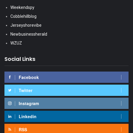
Weekendspy
Cobblehillblog
Jerseyshorevibe
Newbusinessherald
WZUZ
Social Links
Facebook
Twitter
Instagram
Linkedin
RSS