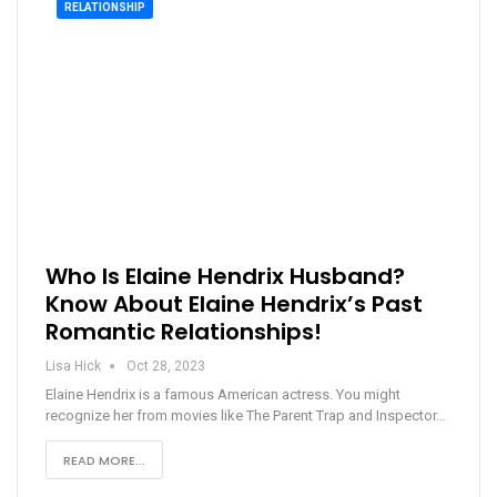
RELATIONSHIP
Who Is Elaine Hendrix Husband?
Know About Elaine Hendrix’s Past
Romantic Relationships!
Lisa Hick
Oct 28, 2023
Elaine Hendrix is a famous American actress. You might
recognize her from movies like The Parent Trap and Inspector…
READ MORE...