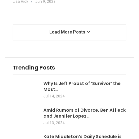
Lisa Hick
Jun 9, 2023
Load More Posts
Trending Posts
Why Is Jeff Probst of ‘Survivor’ the
Most…
Jul 14, 2024
Amid Rumors of Divorce, Ben Affleck
and Jennifer Lopez…
Jul 13, 2024
Kate Middleton’s Daily Schedule is