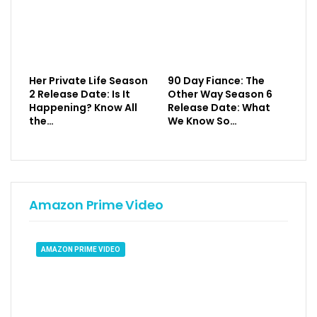
Her Private Life Season
90 Day Fiance: The
2 Release Date: Is It
Other Way Season 6
Happening? Know All
Release Date: What
the…
We Know So…
Amazon Prime Video
AMAZON PRIME VIDEO