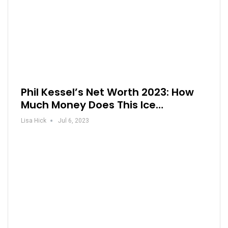
Phil Kessel’s Net Worth 2023: How
Much Money Does This Ice…
Lisa Hick
Jul 6, 2023