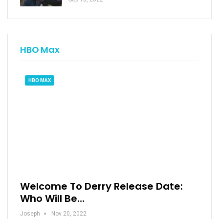
HBO Max
HBO MAX
Welcome To Derry Release Date:
Who Will Be…
Joseph
Nov 20, 2022