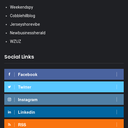
Weekendspy
Cobblehillblog
Jerseyshorevibe
Newbusinessherald
WZUZ
Social Links
Facebook
Twitter
Instagram
Linkedin
RSS