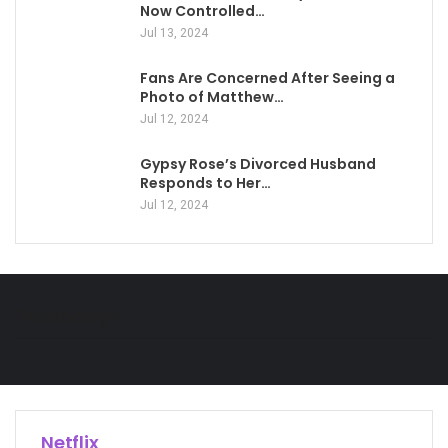
Now Controlled…
Jul 13, 2024
Fans Are Concerned After Seeing a
Photo of Matthew…
Jul 12, 2024
Gypsy Rose’s Divorced Husband
Responds to Her…
Jul 12, 2024
Technology
Netflix