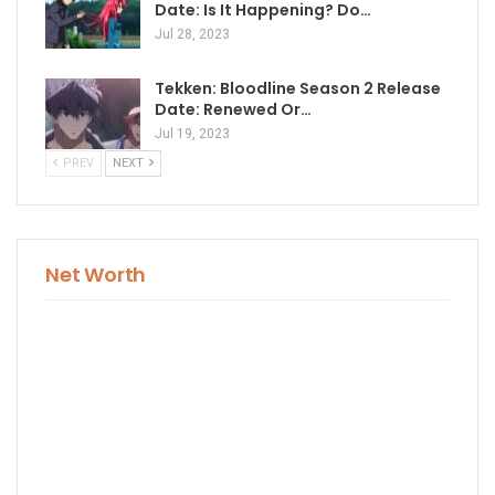
Date: Is It Happening? Do…
Jul 28, 2023
Tekken: Bloodline Season 2 Release
Date: Renewed Or…
Jul 19, 2023
PREV
NEXT
Net Worth