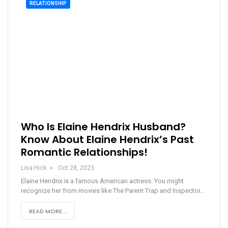
RELATIONSHIP
Who Is Elaine Hendrix Husband?
Know About Elaine Hendrix’s Past
Romantic Relationships!
Lisa Hick
Oct 28, 2023
Elaine Hendrix is a famous American actress. You might
recognize her from movies like The Parent Trap and Inspector…
READ MORE...