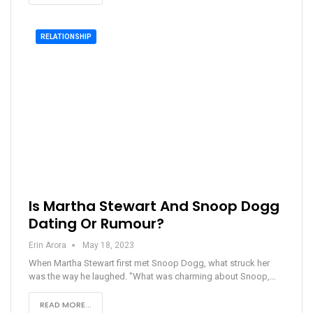
RELATIONSHIP
Is Martha Stewart And Snoop Dogg
Dating Or Rumour?
Erin Arora
May 18, 2023
When Martha Stewart first met Snoop Dogg, what struck her
was the way he laughed. "What was charming about Snoop,…
READ MORE...