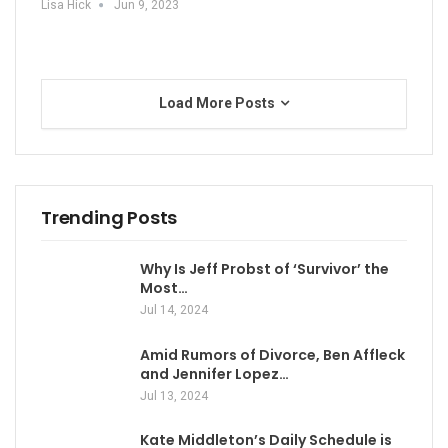
Lisa Hick
Jun 9, 2023
Load More Posts
Trending Posts
Why Is Jeff Probst of ‘Survivor’ the
Most…
Jul 14, 2024
Amid Rumors of Divorce, Ben Affleck
and Jennifer Lopez…
Jul 13, 2024
Kate Middleton’s Daily Schedule is