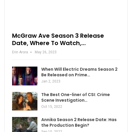
McGraw Ave Season 3 Release
Date, Where To Watch,…
Erin Arora
May 26, 2023
When Will Electric Dreams Season 2
Be Released on Prime…
Jan 2, 2023
The Best One-liner of CSI: Crime
Scene Investigation…
Oct 15, 2022
Annika Season 2 Release Date: Has
the Production Begin?
Sep 10, 2022