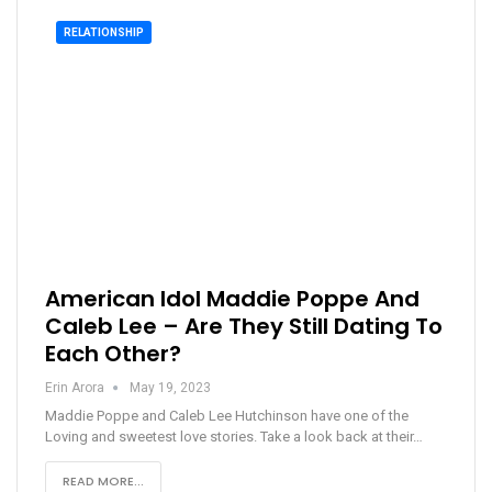
RELATIONSHIP
American Idol Maddie Poppe And
Caleb Lee – Are They Still Dating To
Each Other?
Erin Arora
May 19, 2023
Maddie Poppe and Caleb Lee Hutchinson have one of the
Loving and sweetest love stories. Take a look back at their…
READ MORE...