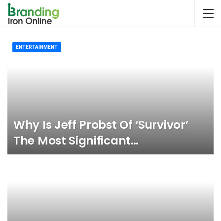
ENTERTAINMENT
Why Is Jeff Probst Of ‘Survivor’
The Most Significant…