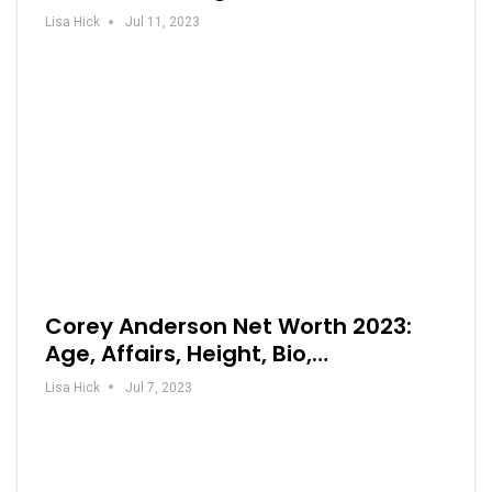
Lisa Hick
Jul 11, 2023
Corey Anderson Net Worth 2023:
Age, Affairs, Height, Bio,…
Lisa Hick
Jul 7, 2023