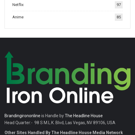
Netflix
97
tradition.
Anime
85
Brandingirononline
is Handle by
The Headline House
Head Quarter:- 98 S M.L.K. Blvd, Las Vegas, NV 89106, USA
Other Sites Handled By The Headline House Media Network