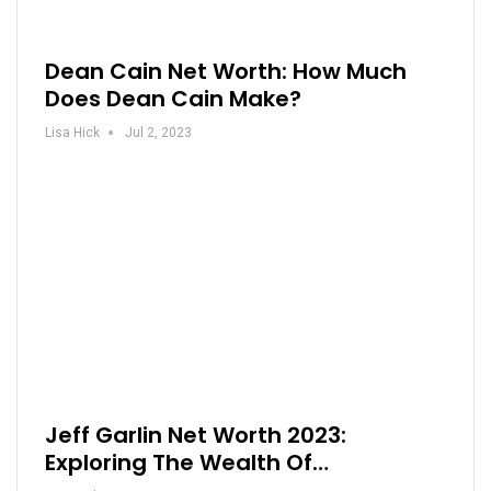
Dean Cain Net Worth: How Much
Does Dean Cain Make?
Lisa Hick
Jul 2, 2023
Jeff Garlin Net Worth 2023:
Exploring The Wealth Of…