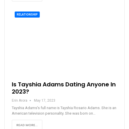
RELATIONSHIP
Is Tayshia Adams Dating Anyone In
2023?
Erin Arora
May 17, 2023
Tayshia Adams's full name is Tayshia Rosario Adams. She is an
American television personality. She was born on…
READ MORE...