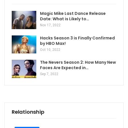
Magic Mike Last Dance Release
Date: What is Likely to…
Nov 17, 2022
Hacks Season 3 is Finally Confirmed
by HBO Max!
Oct 10, 2022
The Nevers Season 2: How Many New
Faces Are Expected in…
Sep 7, 2022
Relationship