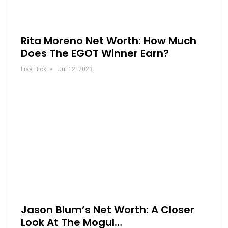
Rita Moreno Net Worth: How Much
Does The EGOT Winner Earn?
Lisa Hick
Jul 12, 2023
Jason Blum’s Net Worth: A Closer
Look At The Mogul…