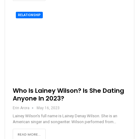
RELATIONSHIP
Who Is Lainey Wilson? Is She Dating
Anyone In 2023?
Erin Arora
May 16, 2023
Lainey Wilson's full name is Lainey Denay Wilson. She is an
American singer and songwriter. Wilson performed from…
READ MORE...