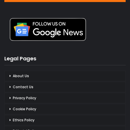
Legal Pages
About Us
Contact Us
Privacy Policy
Cookie Policy
Ethics Policy