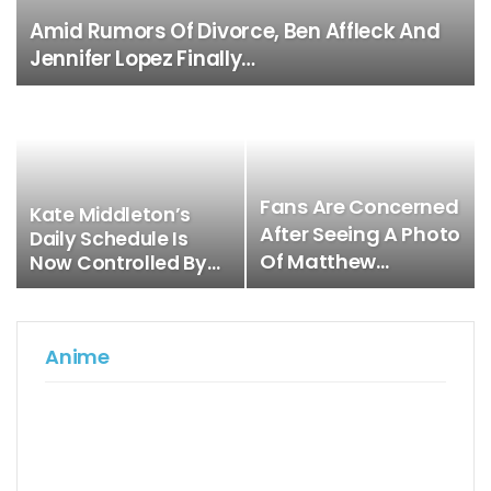
Amid Rumors Of Divorce, Ben Affleck And
Jennifer Lopez Finally…
Fans Are Concerned
Kate Middleton’s
After Seeing A Photo
Daily Schedule Is
Of Matthew…
Now Controlled By…
Anime