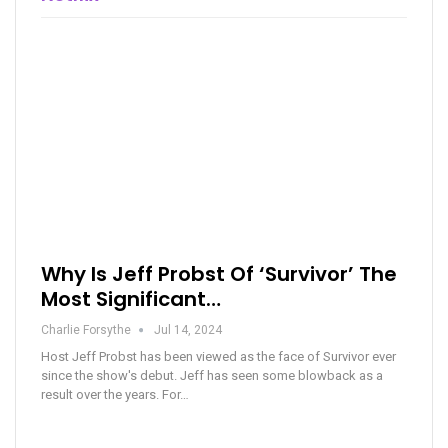
Why Is Jeff Probst Of ‘Survivor’ The
Most Significant…
Charlie Forsythe
Jul 14, 2024
Host Jeff Probst has been viewed as the face of Survivor ever
since the show's debut. Jeff has seen some blowback as a
result over the years. For…