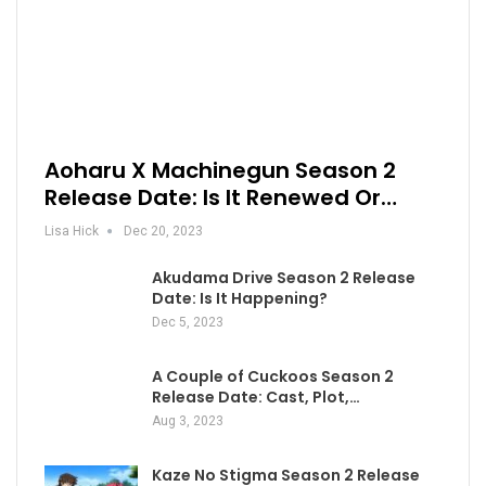
Aoharu X Machinegun Season 2
Release Date: Is It Renewed Or…
Lisa Hick
Dec 20, 2023
Akudama Drive Season 2 Release
Date: Is It Happening?
Dec 5, 2023
A Couple of Cuckoos Season 2
Release Date: Cast, Plot,…
Aug 3, 2023
Kaze No Stigma Season 2 Release