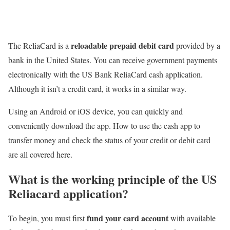
reloadable prepaid debit card
The ReliaCard is a
provided by a
bank in the United States. You can receive government payments
electronically with the US Bank ReliaCard cash application.
Although it isn’t a credit card, it works in a similar way.
Using an Android or iOS device, you can quickly and
conveniently download the app. How to use the cash app to
transfer money and check the status of your credit or debit card
are all covered here.
What is the working principle of the US
Reliacard application?
fund your card account
To begin, you must first
with available