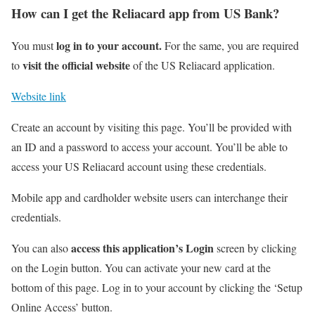
How can I get the Reliacard app from US Bank?
log in to your account.
You must
For the same, you are required
visit the official website
to
of the US Reliacard application.
Website link
Create an account by visiting this page. You’ll be provided with
an ID and a password to access your account. You’ll be able to
access your US Reliacard account using these credentials.
Mobile app and cardholder website users can interchange their
credentials.
access this application’s Login
You can also
screen by clicking
on the Login button. You can activate your new card at the
bottom of this page. Log in to your account by clicking the ‘Setup
Online Access’ button.