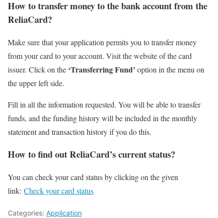
How to transfer money to the bank account from the
ReliaCard?
Make sure that your application permits you to transfer money
from your card to your account. Visit the website of the card
‘Transferring Fund’
issuer. Click on the
option in the menu on
the upper left side.
Fill in all the information requested. You will be able to transfer
funds, and the funding history will be included in the monthly
statement and transaction history if you do this.
How to find out ReliaCard’s current status?
You can check your card status by clicking on the given
link:
Check your card status
Categories:
Application