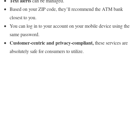
Text alerts
can be managed.
Based on your ZIP code, they’ll recommend the ATM bank
closest to you.
You can log in to your account on your mobile device using the
same password.
Customer-centric and privacy-compliant,
these services are
absolutely safe for consumers to utilize.