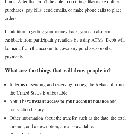
funds. After that, you’ll be able to do things like make online
purchases, pay bills, send emails, or make phone calls to place
orders.
In addition to getting your money back, you can also earn
cashback from participating retailers by using ATMs. Debit will
be made from the account to cover any purchases or other
payments.
What are the things that will draw people in?
In terms of sending and receiving money, the Reliacard from
the United States is unbeatable.
instant access to your account balance
You’ll have
and
transaction history.
Other information about the transfer, such as the date, the total
amount, and a description, are also available.