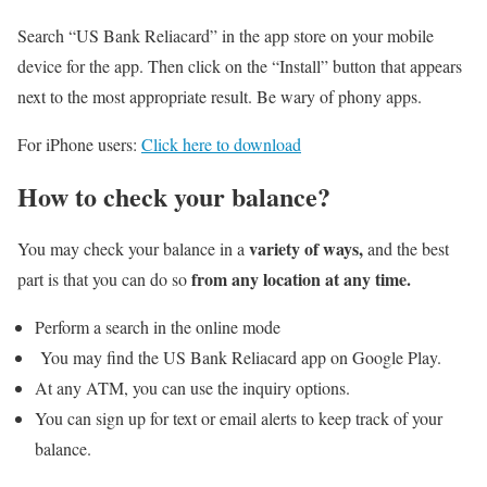
Search “US Bank Reliacard” in the app store on your mobile
device for the app. Then click on the “Install” button that appears
next to the most appropriate result. Be wary of phony apps.
For iPhone users:
Click here to download
How to check your balance?
variety of ways,
You may check your balance in a
and the best
from any location at any time.
part is that you can do so
Perform a search in the online mode
You may find the US Bank Reliacard app on Google Play.
At any ATM, you can use the inquiry options.
You can sign up for text or email alerts to keep track of your
balance.