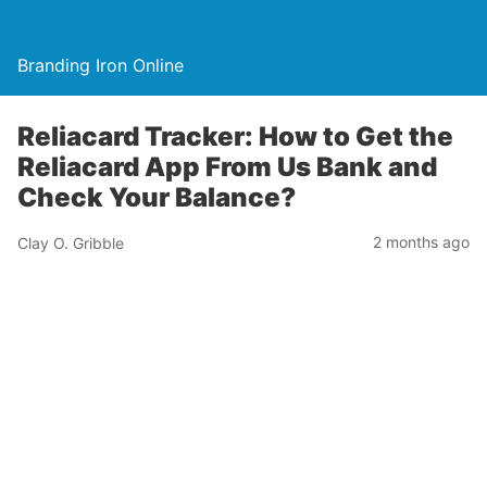
Branding Iron Online
Reliacard Tracker: How to Get the
Reliacard App From Us Bank and
Check Your Balance?
2 months ago
Clay O. Gribble