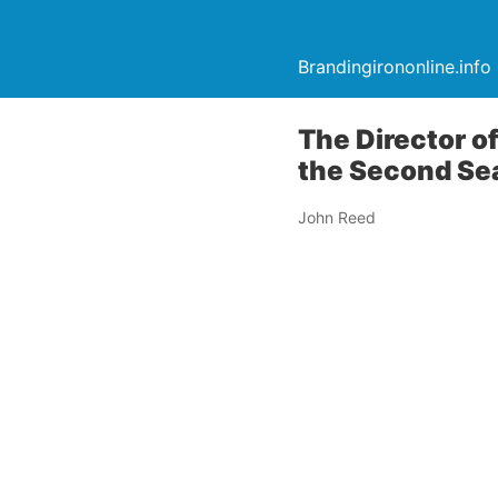
Brandingirononline.info
The Director o
the Second Se
John Reed