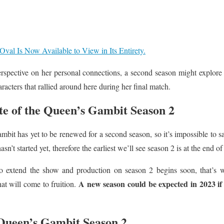
Oval Is Now Available to View in Its Entirety.
perspective on her personal connections, a second season might explore B
aracters that rallied around here during her final match.
e of the Queen’s Gambit Season 2
bit has yet to be renewed for a second season, so it’s impossible to s
n’t started yet, therefore the earliest we’ll see season 2 is at the end of 
o extend the show and production on season 2 begins soon, that’s wh
A new season could be expected in 2023 if 
that will come to fruition.
 Queen’s Gambit Season 2