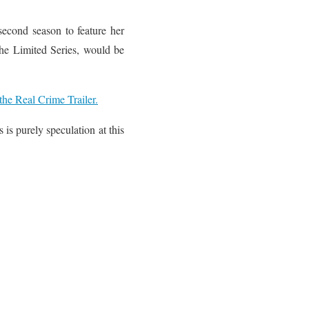
 second season to feature her
the Limited Series, would be
he Real Crime Trailer.
is purely speculation at this