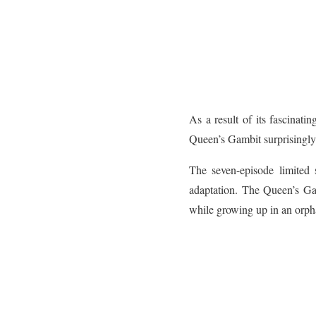
As a result of its fascinati
Queen’s Gambit surprisingly 
The seven-episode limited 
adaptation. The Queen’s Ga
while growing up in an orpha