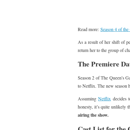
Read more:
Season 4 of the 
As a result of her shift of 
return her to the group of ch
The Premiere Dat
Season 2 of The Queen’s Gam
to Netflix. The new season has
Assuming
Netflix
decides t
honesty, it’s quite unlikely 
airing the show.
Cast List for the