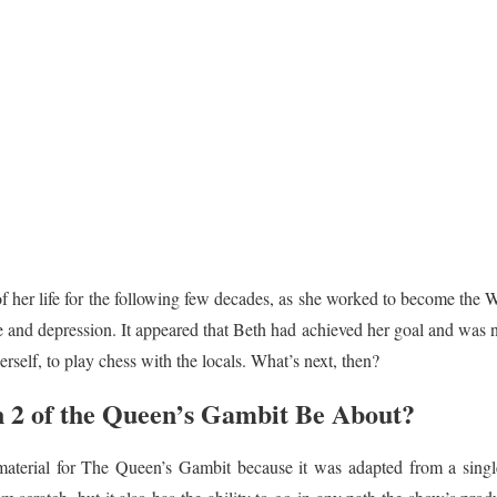
f her life for the following few decades, as she worked to become th
 and depression. It appeared that Beth had achieved her goal and was n
rself, to play chess with the locals. What’s next, then?
 2 of the Queen’s Gambit Be About?
 material for The Queen’s Gambit because it was adapted from a sing