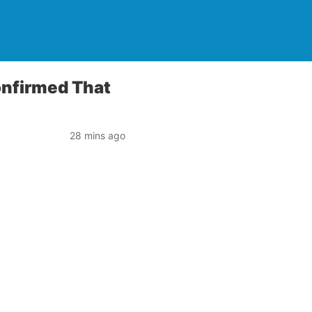
onfirmed That
28 mins ago