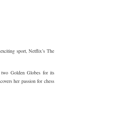
exciting sport, Netflix’s The
r two Golden Globes for its
overs her passion for chess