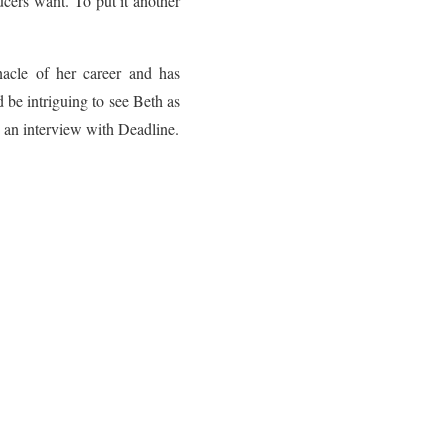
ucers want. To put it another
nacle of her career and has
d be intriguing to see Beth as
 an interview with Deadline.