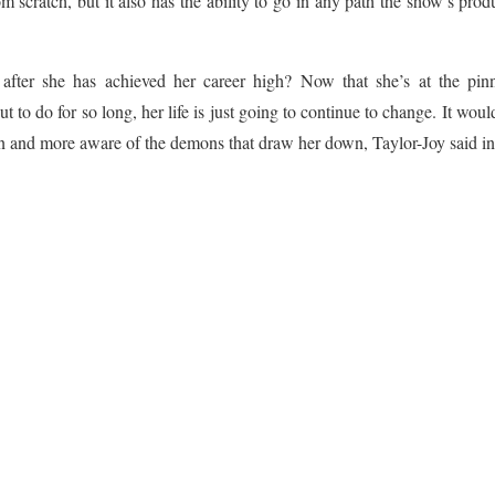
m scratch, but it also has the ability to go in any path the show’s prod
fter she has achieved her career high? Now that she’s at the pin
 to do for so long, her life is just going to continue to change. It woul
an and more aware of the demons that draw her down, Taylor-Joy said in