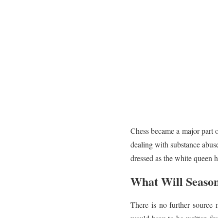
Chess became a major part o
dealing with substance abuse
dressed as the white queen he
What Will Season
There is no further source