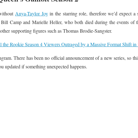
 without
Anya-Taylor Joy
in the starring role, therefore we’d expect a
 Bill Camp and Marielle Heller, who both died during the events of 
 other supporting figures such as Thomas Brodie-Sangster.
l the Rookie Season 4 Viewers Outraged by a Massive Format Shift in t
gram. There has been no official announcement of a new series, so this 
ou updated if something unexpected happens.