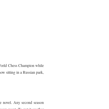
e World Chess Champion while
ow sitting in a Russian park,
le novel. Any second season