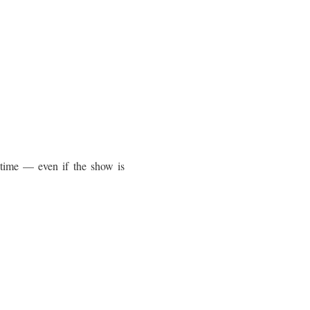
 time — even if the show is