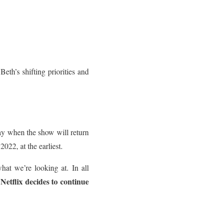
eth’s shifting priorities and
ay when the show will return
2022, at the earliest.
at we’re looking at. In all
Netflix decides to continue