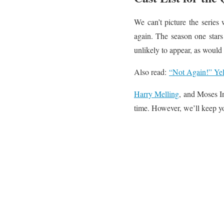
We can’t picture the series
again. The season one stars
unlikely to appear, as would
Also read:
“Not Again!” Yel
Harry Melling
, and Moses In
time. However, we’ll keep y