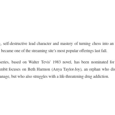
ng, self-destructive lead character and mastery of turning chess into an 
became one of the streaming site’s most popular offerings last fall.
series, based on Walter Tevis’ 1983 novel, has been nominated fo
mbit focuses on Beth Harmon (Anya Taylor-Joy), an orphan who disc
nage, but who also struggles with a life-threatening drug addiction.