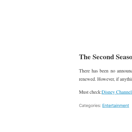
The Second Seaso
There has been no announce
renewed. However, if anythi
Must check:
Disney Channel
Categories:
Entertainment