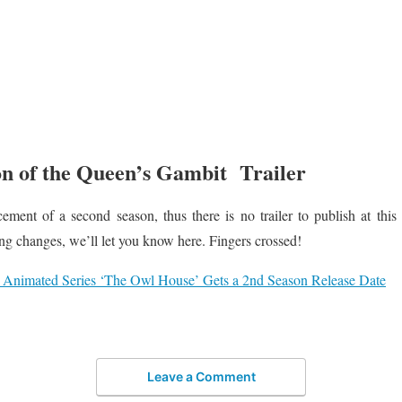
n of the Queen’s Gambit Trailer
ment of a second season, thus there is no trailer to publish at this
ng changes, we’ll let you know here. Fingers crossed!
 Animated Series ‘The Owl House’ Gets a 2nd Season Release Date
Leave a Comment