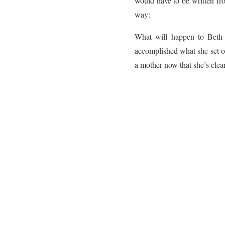
would have to be written fro
way:
What will happen to Beth a
accomplished what she set out
a mother now that she’s cle