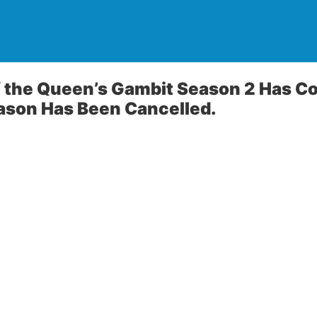
f the Queen’s Gambit Season 2 Has C
ason Has Been Cancelled.