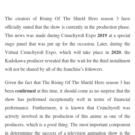
The creators of Rising Of The Shield Hero season 3 have
officially stated that the show is currently in the production phase.
2019
This news was made during Crunchyroll Expo
at a special
stage panel that was put up for the occasion. Later, during the
2020
Virtual Crunchyroll Expo, which will take place in
, the
Kadokawa producer revealed that the wait for the third installment
will not be shared by all of the franchise’s followers.
Given the fact that The Rising Of The Shield Hero season 3 has
confirmed
been
at this time, it should come as no surprise that the
show has performed exceptionally well in terms of financial
performance. Furthermore, it is known that Crunchyroll was
actively involved in the production of this anime as one of the
producers, which is a good thing. The most important component
in determining the success of a television animation show is the