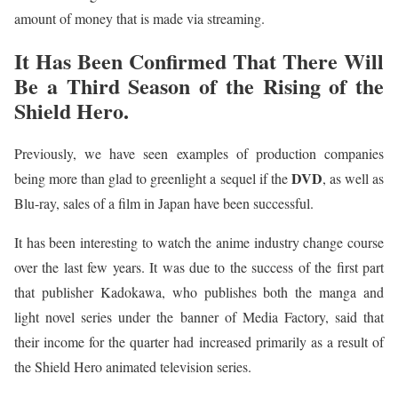
amount of money that is made via streaming.
It Has Been Confirmed That There Will
Be a Third Season of the Rising of the
Shield Hero.
Previously, we have seen examples of production companies
DVD
being more than glad to greenlight a sequel if the
, as well as
Blu-ray, sales of a film in Japan have been successful.
It has been interesting to watch the anime industry change course
over the last few years. It was due to the success of the first part
that publisher Kadokawa, who publishes both the manga and
light novel series under the banner of Media Factory, said that
their income for the quarter had increased primarily as a result of
the Shield Hero animated television series.