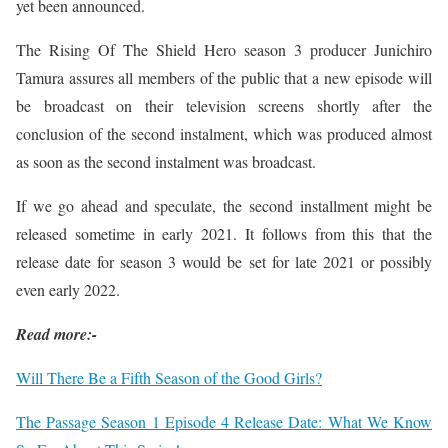
yet been announced.
The Rising Of The Shield Hero season 3 producer Junichiro
Tamura assures all members of the public that a new episode will
be broadcast on their television screens shortly after the
conclusion of the second instalment, which was produced almost
as soon as the second instalment was broadcast.
If we go ahead and speculate, the second installment might be
released sometime in early 2021. It follows from this that the
release date for season 3 would be set for late 2021 or possibly
even early 2022.
Read more:-
Will There Be a Fifth Season of the Good Girls?
The Passage Season 1 Episode 4 Release Date: What We Know