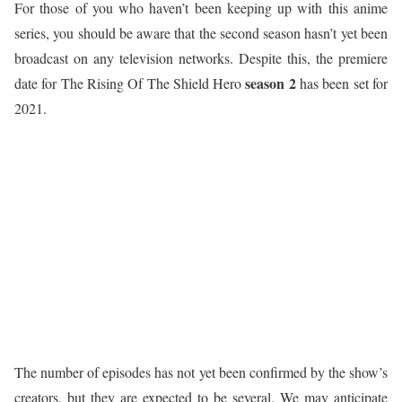
For those of you who haven’t been keeping up with this anime
series, you should be aware that the second season hasn’t yet been
broadcast on any television networks. Despite this, the premiere
season 2
date for The Rising Of The Shield Hero
has been set for
2021.
The number of episodes has not yet been confirmed by the show’s
creators, but they are expected to be several. We may anticipate