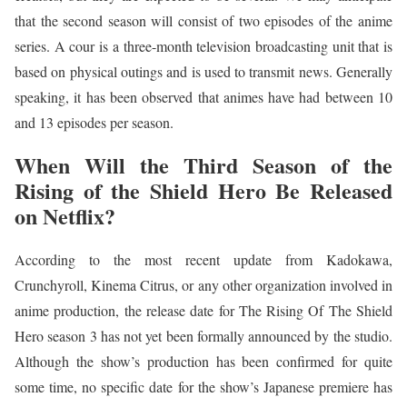
that the second season will consist of two episodes of the anime
series. A cour is a three-month television broadcasting unit that is
based on physical outings and is used to transmit news. Generally
speaking, it has been observed that animes have had between 10
and 13 episodes per season.
When Will the Third Season of the
Rising of the Shield Hero Be Released
on Netflix?
According to the most recent update from Kadokawa,
Crunchyroll, Kinema Citrus, or any other organization involved in
anime production, the release date for The Rising Of The Shield
Hero season 3 has not yet been formally announced by the studio.
Although the show’s production has been confirmed for quite
some time, no specific date for the show’s Japanese premiere has