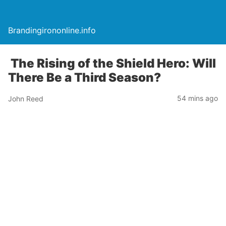
Brandingirononline.info
The Rising of the Shield Hero: Will
There Be a Third Season?
54 mins ago
John Reed