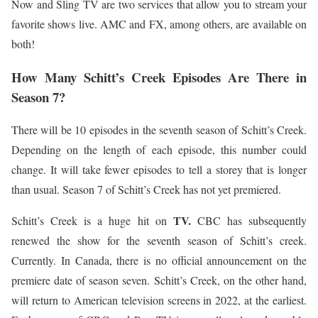
Now and Sling TV are two services that allow you to stream your
favorite shows live. AMC and FX, among others, are available on
both!
How Many Schitt’s Creek Episodes Are There in
Season 7?
There will be 10 episodes in the seventh season of Schitt’s Creek.
Depending on the length of each episode, this number could
change. It will take fewer episodes to tell a storey that is longer
than usual. Season 7 of Schitt’s Creek has not yet premiered.
TV.
Schitt’s Creek is a huge hit on
CBC has subsequently
renewed the show for the seventh season of Schitt’s creek.
Currently. In Canada, there is no official announcement on the
premiere date of season seven. Schitt’s Creek, on the other hand,
will return to American television screens in 2022, at the earliest.