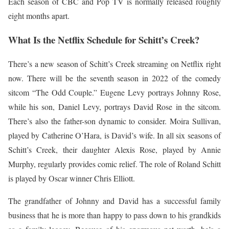
Each season of CBC and Pop TV is normally released roughly
eight months apart.
What Is the Netflix Schedule for Schitt’s Creek?
There’s a new season of Schitt’s Creek streaming on Netflix right
now. There will be the seventh season in 2022 of the comedy
sitcom “The Odd Couple.” Eugene Levy portrays Johnny Rose,
while his son, Daniel Levy, portrays David Rose in the sitcom.
There’s also the father-son dynamic to consider. Moira Sullivan,
played by Catherine O’Hara, is David’s wife. In all six seasons of
Schitt’s Creek, their daughter Alexis Rose, played by Annie
Murphy, regularly provides comic relief. The role of Roland Schitt
is played by Oscar winner Chris Elliott.
The grandfather of Johnny and David has a successful family
business that he is more than happy to pass down to his grandkids