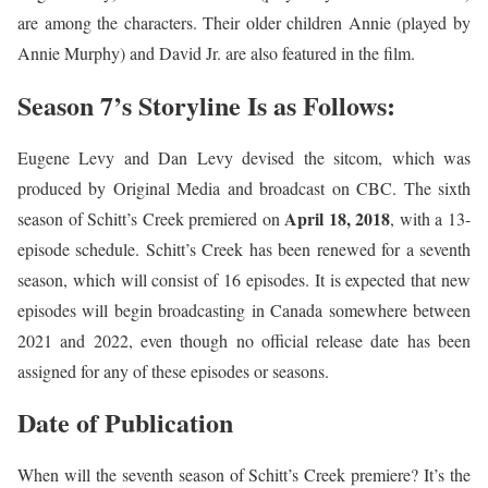
are among the characters. Their older children Annie (played by
Annie Murphy) and David Jr. are also featured in the film.
Season 7’s Storyline Is as Follows:
Eugene Levy and Dan Levy devised the sitcom, which was
produced by Original Media and broadcast on CBC. The sixth
April 18, 2018
season of Schitt’s Creek premiered on
, with a 13-
episode schedule. Schitt’s Creek has been renewed for a seventh
season, which will consist of 16 episodes. It is expected that new
episodes will begin broadcasting in Canada somewhere between
2021 and 2022, even though no official release date has been
assigned for any of these episodes or seasons.
Date of Publication
When will the seventh season of Schitt’s Creek premiere? It’s the