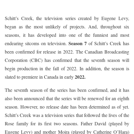
Schitt’s Creek, the television series created by Eugene Levy,
began as the most unlikely of projects. And, throughout six
seasons, it has developed into one of the funniest and most
Season 7
endearing sitcoms on television.
of Schitt’s Creek has
been confirmed for release in 2022. The Canadian Broadcasting
Corporation (CBC) has confirmed that the seventh season will
begin production in the fall of 2022. In addition, the season is
2022.
slated to premiere in Canada in early
The seventh season of the series has been confirmed, and it has
also been announced that the series will be renewed for an eighth
season. However, no release date has been determined as of yet.
Schitt’s Creek was a television series that followed the lives of the
Rose family for its first two seasons. Father David (played by
Eugene Levy) and mother Moira (played by Catherine O’Hara)