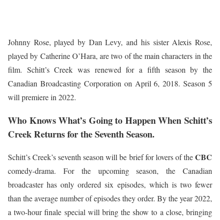
Johnny Rose, played by Dan Levy, and his sister Alexis Rose,
played by Catherine O’Hara, are two of the main characters in the
film. Schitt’s Creek was renewed for a fifth season by the
Canadian Broadcasting Corporation on April 6, 2018. Season 5
will premiere in 2022.
Who Knows What’s Going to Happen When Schitt’s
Creek Returns for the Seventh Season
.
CBC
Schitt’s Creek’s seventh season will be brief for lovers of the
comedy-drama. For the upcoming season, the Canadian
broadcaster has only ordered six episodes, which is two fewer
than the average number of episodes they order. By the year 2022,
a two-hour finale special will bring the show to a close, bringing