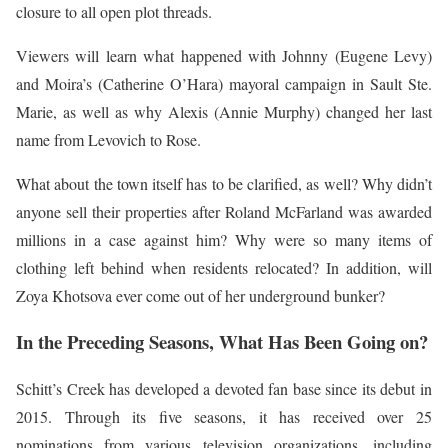
closure to all open plot threads.
Viewers will learn what happened with Johnny (Eugene Levy)
and Moira’s (Catherine O’Hara) mayoral campaign in Sault Ste.
Marie, as well as why Alexis (Annie Murphy) changed her last
name from Levovich to Rose.
What about the town itself has to be clarified, as well? Why didn’t
anyone sell their properties after Roland McFarland was awarded
millions in a case against him? Why were so many items of
clothing left behind when residents relocated? In addition, will
Zoya Khotsova ever come out of her underground bunker?
In the Preceding Seasons, What Has Been Going on?
Schitt’s Creek has developed a devoted fan base since its debut in
2015. Through its five seasons, it has received over 25
nominations from various television organizations, including