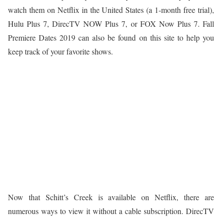
watch them on Netflix in the United States (a 1-month free trial),
Hulu Plus 7, DirecTV NOW Plus 7, or FOX Now Plus 7. Fall
Premiere Dates 2019 can also be found on this site to help you
keep track of your favorite shows.
Now that Schitt’s Creek is available on Netflix, there are
numerous ways to view it without a cable subscription. DirecTV