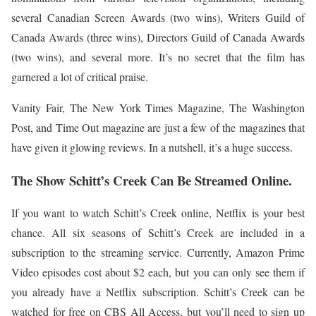
several Canadian Screen Awards (two wins), Writers Guild of
Canada Awards (three wins), Directors Guild of Canada Awards
(two wins), and several more. It’s no secret that the film has
garnered a lot of critical praise.
Vanity Fair, The New York Times Magazine, The Washington
Post, and Time Out magazine are just a few of the magazines that
have given it glowing reviews. In a nutshell, it’s a huge success.
The Show Schitt’s Creek Can Be Streamed Online.
If you want to watch Schitt’s Creek online, Netflix is your best
chance. All six seasons of Schitt’s Creek are included in a
subscription to the streaming service. Currently, Amazon Prime
Video episodes cost about $2 each, but you can only see them if
you already have a Netflix subscription. Schitt’s Creek can be
watched for free on CBS All Access, but you’ll need to sign up