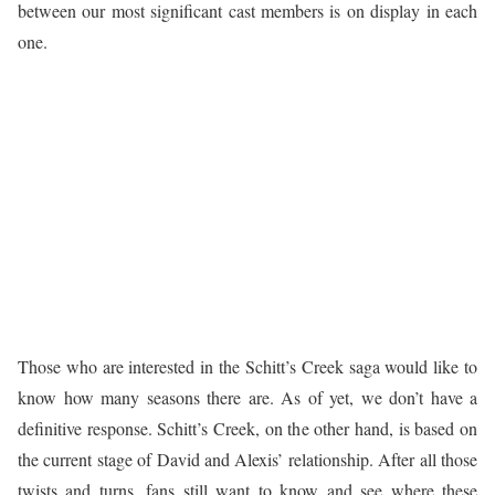
between our most significant cast members is on display in each
one.
Those who are interested in the Schitt’s Creek saga would like to
know how many seasons there are. As of yet, we don’t have a
definitive response. Schitt’s Creek, on the other hand, is based on
the current stage of David and Alexis’ relationship. After all those
twists and turns, fans still want to know and see where these