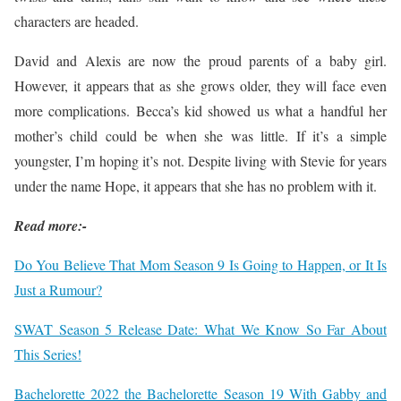
characters are headed.
David and Alexis are now the proud parents of a baby girl.
However, it appears that as she grows older, they will face even
more complications. Becca’s kid showed us what a handful her
mother’s child could be when she was little. If it’s a simple
youngster, I’m hoping it’s not. Despite living with Stevie for years
under the name Hope, it appears that she has no problem with it.
Read more:-
Do You Believe That Mom Season 9 Is Going to Happen, or It Is
Just a Rumour?
SWAT Season 5 Release Date: What We Know So Far About
This Series!
Bachelorette 2022 the Bachelorette Season 19 With Gabby and