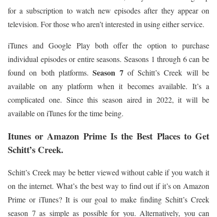
for a subscription to watch new episodes after they appear on
television. For those who aren’t interested in using either service.
iTunes and Google Play both offer the option to purchase
individual episodes or entire seasons. Seasons 1 through 6 can be
Season 7
found on both platforms.
of Schitt’s Creek will be
available on any platform when it becomes available. It’s a
complicated one. Since this season aired in 2022, it will be
available on iTunes for the time being.
Itunes or Amazon Prime Is the Best Places to Get
Schitt’s Creek.
Schitt’s Creek may be better viewed without cable if you watch it
on the internet. What’s the best way to find out if it’s on Amazon
Prime or iTunes? It is our goal to make finding Schitt’s Creek
season 7 as simple as possible for you. Alternatively, you can