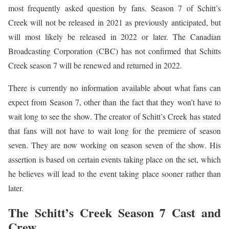
most frequently asked question by fans. Season 7 of Schitt’s
Creek will not be released in 2021 as previously anticipated, but
will most likely be released in 2022 or later. The Canadian
Broadcasting Corporation (CBC) has not confirmed that Schitts
Creek season 7 will be renewed and returned in 2022.
There is currently no information available about what fans can
expect from Season 7, other than the fact that they won’t have to
wait long to see the show. The creator of Schitt’s Creek has stated
that fans will not have to wait long for the premiere of season
seven. They are now working on season seven of the show. His
assertion is based on certain events taking place on the set, which
he believes will lead to the event taking place sooner rather than
later.
The Schitt’s Creek Season 7 Cast and
Crew