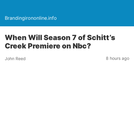
Brandingirononline.info
When Will Season 7 of Schitt’s
Creek Premiere on Nbc?
8 hours ago
John Reed