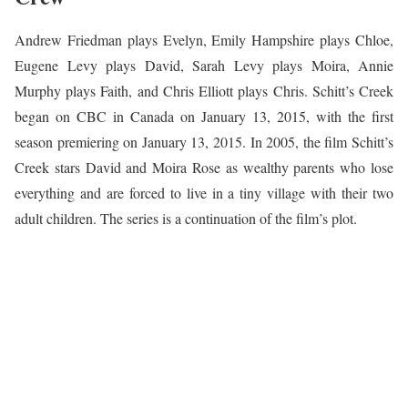
Andrew Friedman plays Evelyn, Emily Hampshire plays Chloe,
Eugene Levy plays David, Sarah Levy plays Moira, Annie
Murphy plays Faith, and Chris Elliott plays Chris. Schitt’s Creek
began on CBC in Canada on January 13, 2015, with the first
season premiering on January 13, 2015. In 2005, the film Schitt’s
Creek stars David and Moira Rose as wealthy parents who lose
everything and are forced to live in a tiny village with their two
adult children. The series is a continuation of the film’s plot.