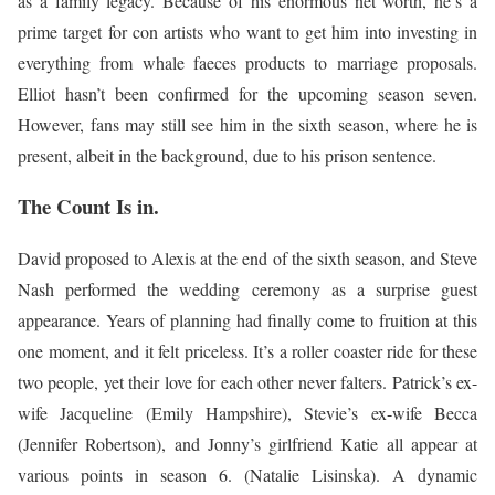
as a family legacy. Because of his enormous net worth, he’s a
prime target for con artists who want to get him into investing in
everything from whale faeces products to marriage proposals.
Elliot hasn’t been confirmed for the upcoming season seven.
However, fans may still see him in the sixth season, where he is
present, albeit in the background, due to his prison sentence.
The Count Is in.
David proposed to Alexis at the end of the sixth season, and Steve
Nash performed the wedding ceremony as a surprise guest
appearance. Years of planning had finally come to fruition at this
one moment, and it felt priceless. It’s a roller coaster ride for these
two people, yet their love for each other never falters. Patrick’s ex-
wife Jacqueline (Emily Hampshire), Stevie’s ex-wife Becca
(Jennifer Robertson), and Jonny’s girlfriend Katie all appear at
various points in season 6. (Natalie Lisinska). A dynamic