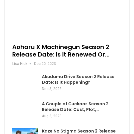
Aoharu X Machinegun Season 2
Release Date: Is It Renewed Or…
Lisa Hick
Dec 20, 2023
Akudama Drive Season 2 Release
Date: Is It Happening?
Dec 5, 2023
A Couple of Cuckoos Season 2
Release Date: Cast, Plot,…
Aug 3, 2023
Kaze No Stigma Season 2 Release