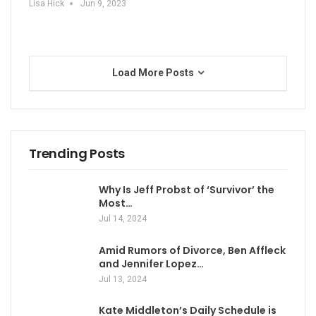
Lisa Hick
Jun 9, 2023
Load More Posts
Trending Posts
Why Is Jeff Probst of ‘Survivor’ the
Most…
Jul 14, 2024
Amid Rumors of Divorce, Ben Affleck
and Jennifer Lopez…
Jul 13, 2024
Kate Middleton’s Daily Schedule is