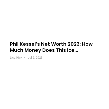
Phil Kessel’s Net Worth 2023: How
Much Money Does This Ice…
Lisa Hick
Jul 6, 2023