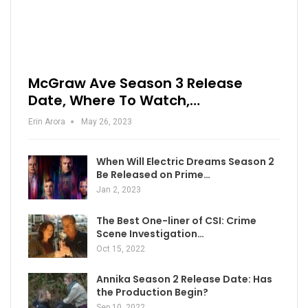
McGraw Ave Season 3 Release
Date, Where To Watch,…
Erin Arora
May 26, 2023
When Will Electric Dreams Season 2
Be Released on Prime…
Jan 2, 2023
The Best One-liner of CSI: Crime
Scene Investigation…
Oct 15, 2022
Annika Season 2 Release Date: Has
the Production Begin?
Sep 10, 2022