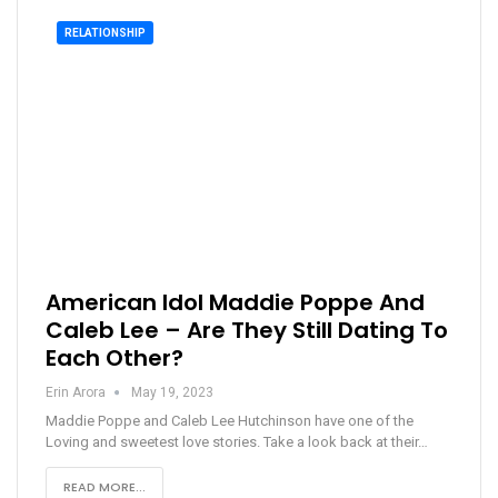
RELATIONSHIP
American Idol Maddie Poppe And
Caleb Lee – Are They Still Dating To
Each Other?
Erin Arora
May 19, 2023
Maddie Poppe and Caleb Lee Hutchinson have one of the
Loving and sweetest love stories. Take a look back at their…
READ MORE...