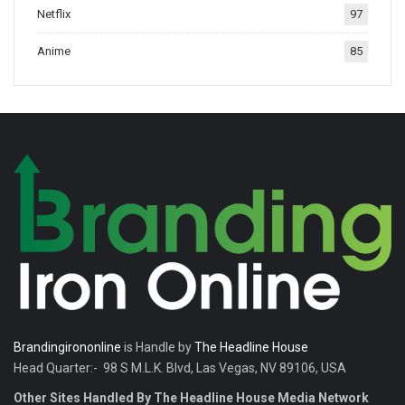
Netflix
97
tradition.
Anime
85
Brandingirononline
is Handle by
The Headline House
Head Quarter:- 98 S M.L.K. Blvd, Las Vegas, NV 89106, USA
Other Sites Handled By The Headline House Media Network