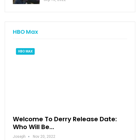
HBO Max
HBO MAX
Welcome To Derry Release Date:
Who Will Be…
Joseph
Nov 20, 2022