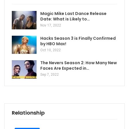
Magic Mike Last Dance Release
Date: What is Likely to…
Nov 17, 2022
Hacks Season 3 is Finally Confirmed
by HBO Max!
Oct 10, 2022
The Nevers Season 2: How Many New
Faces Are Expected in…
Sep 7, 2022
Relationship