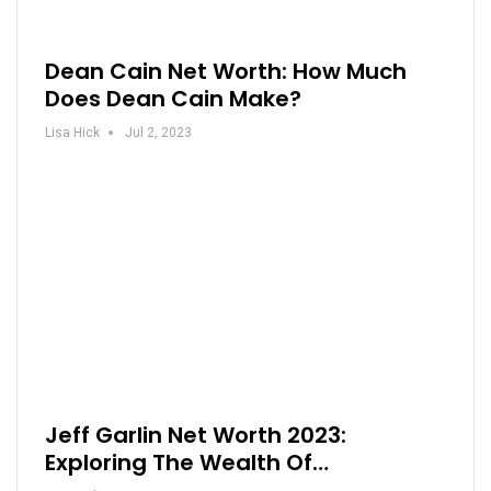
Dean Cain Net Worth: How Much
Does Dean Cain Make?
Lisa Hick
Jul 2, 2023
Jeff Garlin Net Worth 2023:
Exploring The Wealth Of…