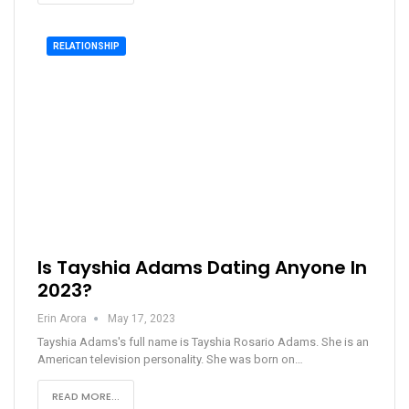
RELATIONSHIP
Is Tayshia Adams Dating Anyone In
2023?
Erin Arora
May 17, 2023
Tayshia Adams's full name is Tayshia Rosario Adams. She is an
American television personality. She was born on…
READ MORE...