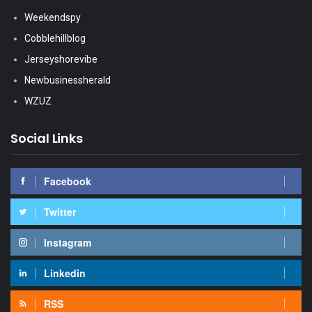
Weekendspy
Cobblehillblog
Jerseyshorevibe
Newbusinessherald
WZUZ
Social Links
Facebook
Twitter
Instagram
Linkedin
RSS