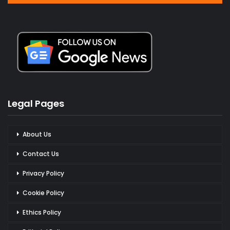
Legal Pages
About Us
Contact Us
Privacy Policy
Cookie Policy
Ethics Policy