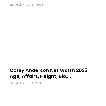
Lisa Hick
Jul 11, 2023
Corey Anderson Net Worth 2023:
Age, Affairs, Height, Bio,…
Lisa Hick
Jul 7, 2023