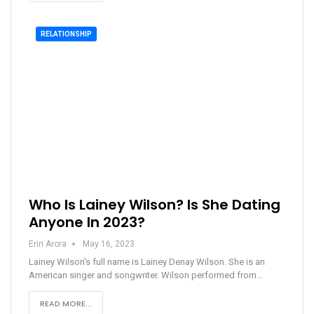
RELATIONSHIP
Who Is Lainey Wilson? Is She Dating
Anyone In 2023?
Erin Arora
May 16, 2023
Lainey Wilson's full name is Lainey Denay Wilson. She is an
American singer and songwriter. Wilson performed from…
READ MORE...