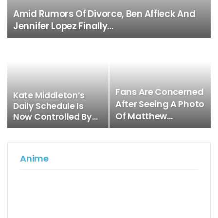
Amid Rumors Of Divorce, Ben Affleck And
Jennifer Lopez Finally…
Fans Are Concerned
Kate Middleton’s
After Seeing A Photo
Daily Schedule Is
Of Matthew…
Now Controlled By…
Anime