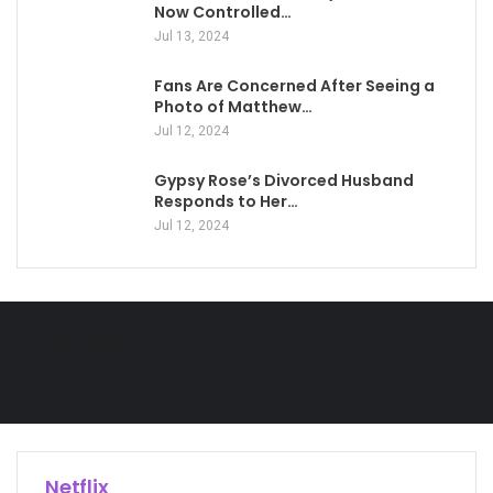
Now Controlled…
Jul 13, 2024
Fans Are Concerned After Seeing a
Photo of Matthew…
Jul 12, 2024
Gypsy Rose’s Divorced Husband
Responds to Her…
Jul 12, 2024
Technology
Netflix