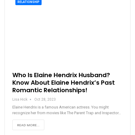
RELATIONSHIP
Who Is Elaine Hendrix Husband?
Know About Elaine Hendrix’s Past
Romantic Relationships!
Lisa Hick
Oct 28, 2023
Elaine Hendrix is a famous American actress. You might
recognize her from movies like The Parent Trap and Inspector…
READ MORE...