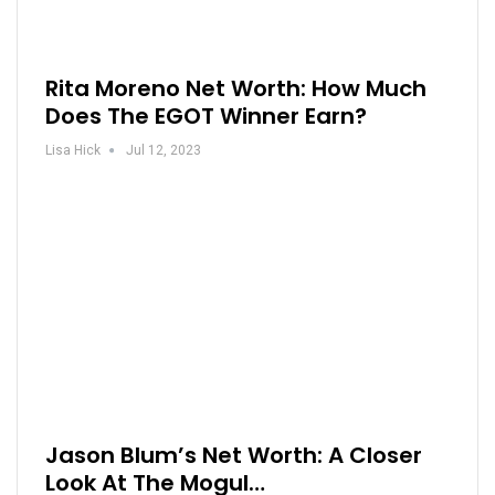
Rita Moreno Net Worth: How Much
Does The EGOT Winner Earn?
Lisa Hick
Jul 12, 2023
Jason Blum’s Net Worth: A Closer
Look At The Mogul…