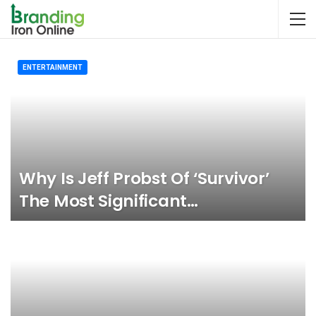
ENTERTAINMENT
Why Is Jeff Probst Of ‘Survivor’
The Most Significant…