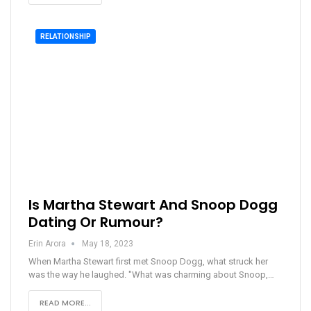
RELATIONSHIP
Is Martha Stewart And Snoop Dogg
Dating Or Rumour?
Erin Arora
May 18, 2023
When Martha Stewart first met Snoop Dogg, what struck her
was the way he laughed. "What was charming about Snoop,…
READ MORE...