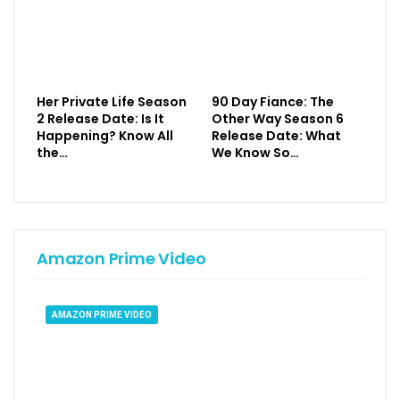
Her Private Life Season
90 Day Fiance: The
2 Release Date: Is It
Other Way Season 6
Happening? Know All
Release Date: What
the…
We Know So…
Amazon Prime Video
AMAZON PRIME VIDEO