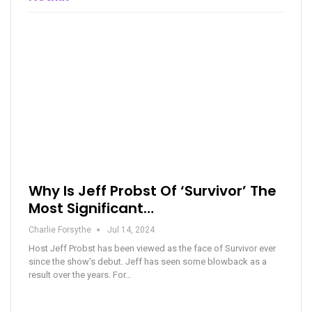
Why Is Jeff Probst Of ‘Survivor’ The
Most Significant…
Charlie Forsythe
Jul 14, 2024
Host Jeff Probst has been viewed as the face of Survivor ever
since the show's debut. Jeff has seen some blowback as a
result over the years. For…