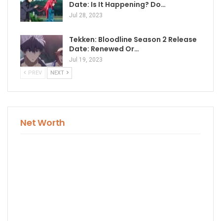
Date: Is It Happening? Do…
Jul 28, 2023
Tekken: Bloodline Season 2 Release
Date: Renewed Or…
Jul 19, 2023
PREV
NEXT
Net Worth