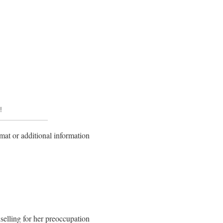
!
mat or additional information
nselling for her preoccupation