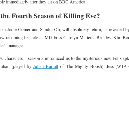
le immediately after they air on BBC America.
the Fourth Season of Killing Eve?
 aka Jodie Comer and Sandra Oh, will absolutely return, as revealed 
haw resuming her role as MI5 boss Carolyn Martens. Besides, Kim Bodn
lle’s manager.
 characters – season 3 introduced us to the mysterious new Felix (pl
Julian (played by
Julian Barratt
of The Mighty Boosh), Jess (W1A’