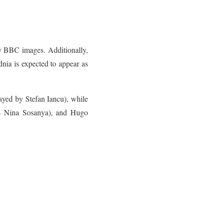
by BBC images. Additionally,
ia is expected to appear as
ayed by Stefan Iancu), while
s Nina Sosanya), and Hugo