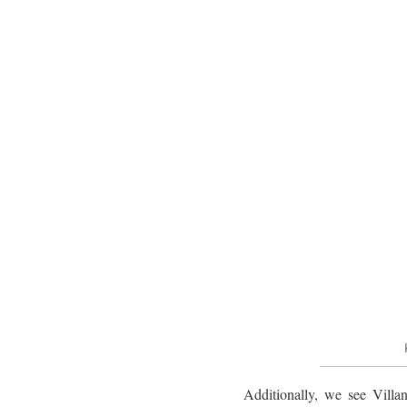
Additionally, we see Villan