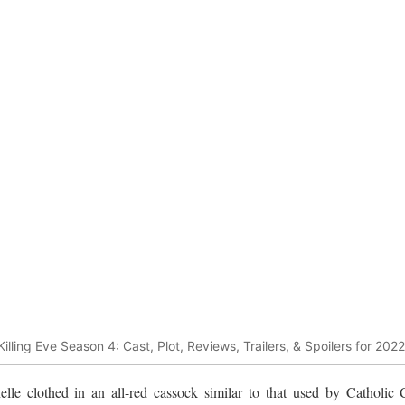
Killing Eve Season 4: Cast, Plot, Reviews, Trailers, & Spoilers for 2022
elle clothed in an all-red cassock similar to that used by Catholic