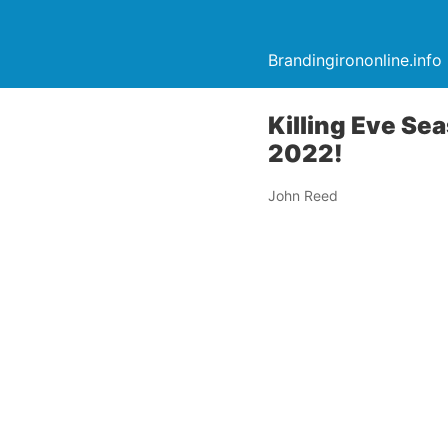
Brandingirononline.info
Killing Eve Sea
2022!
John Reed