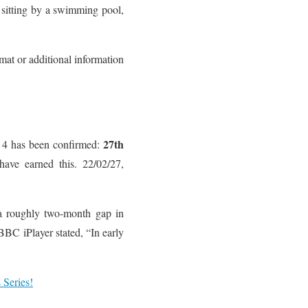
 sitting by a swimming pool,
mat or additional information
27th
n 4 has been confirmed:
have earned this. 22/02/27,
 a roughly two-month gap in
BBC iPlayer stated, “In early
Series!