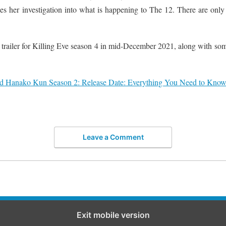
s her investigation into what is happening to The 12. There are only 
trailer for Killing Eve season 4 in mid-December 2021, along with som
d Hanako Kun Season 2: Release Date: Everything You Need to Know 
Leave a Comment
Exit mobile version