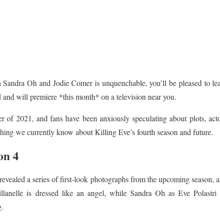
th Sandra Oh and Jodie Comer is unquenchable, you’ll be pleased to le
d and will premiere *this month* on a television near you.
 of 2021, and fans have been anxiously speculating about plots, acto
thing we currently know about Killing Eve’s fourth season and future.
on 4
evealed a series of first-look photographs from the upcoming season, a
llanelle is dressed like an angel, while Sandra Oh as Eve Polastri i
g.