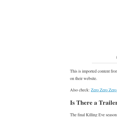
This is imported content fro
on their website.
Also check:
Zero Zero Zero
Is There a Traile
The final Killing Eve season 