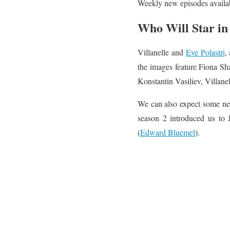
Weekly new episodes availab
Who Will Star in 
Villanelle and
Eve Polastri
,
the images feature Fiona S
Konstantin Vasiliev, Villane
We can also expect some new
season 2 introduced us to 
(
Edward Bluemel
).