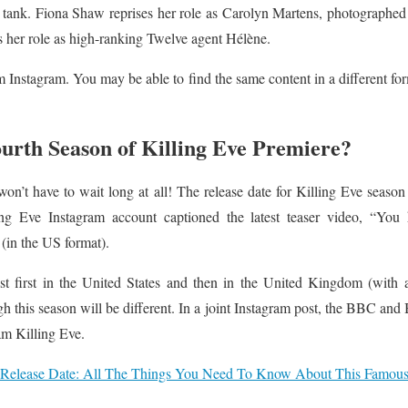
h tank. Fiona Shaw reprises her role as Carolyn Martens, photographed
s her role as high-ranking Twelve agent Hélène.
m Instagram. You may be able to find the same content in a different for
urth Season of Killing Eve Premiere?
on’t have to wait long at all! The release date for Killing Eve seaso
ng Eve Instagram account captioned the latest teaser video, “You 
 (in the US format).
st first in the United States and then in the United Kingdom (with
gh this season will be different. In a joint Instagram post, the BBC and 
am Killing Eve.
Release Date: All The Things You Need To Know About This Famous 