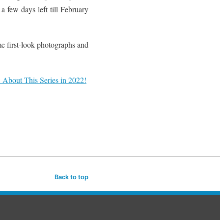
a few days left till February
e first-look photographs and
About This Series in 2022!
Back to top