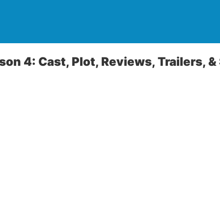
son 4: Cast, Plot, Reviews, Trailers, &