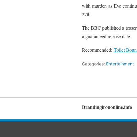
with murder, as Eve continue
27th.
The BBC published a teaser 
a guaranteed release date.
Recommended:
Toilet Boun
Categories:
Entertainment
Brandingirononline.info