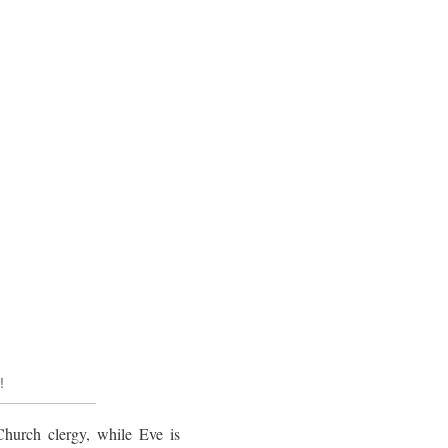
!
 Church clergy, while Eve is