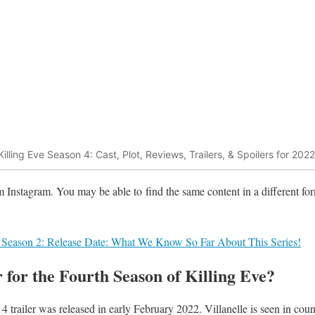
Killing Eve Season 4: Cast, Plot, Reviews, Trailers, & Spoilers for 2022
m Instagram. You may be able to find the same content in a different for
 Season 2: Release Date: What We Know So Far About This Series!
r for the Fourth Season of Killing Eve?
4 trailer was released in early February 2022. Villanelle is seen in cou