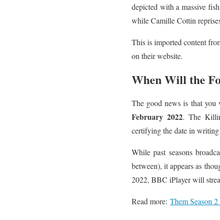
depicted with a massive fis
while Camille Cottin reprise
This is imported content fro
on their website.
When Will the Fo
The good news is that you w
February 2022
. The Killi
certifying the date in writing
While past seasons broadca
between), it appears as thou
2022, BBC iPlayer will stre
Read more:
Them Season 2 