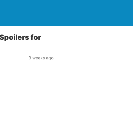
 Spoilers for
3 weeks ago