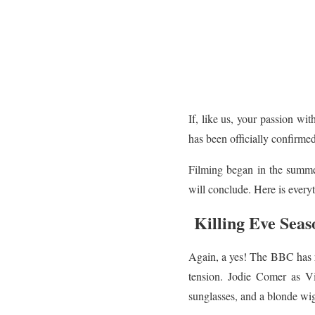
If, like us, your passion wi
has been officially confirme
Filming began in the summer
will conclude. Here is every
Killing Eve Seas
Again, a yes! The BBC has r
tension. Jodie Comer as Vi
sunglasses, and a blonde wi