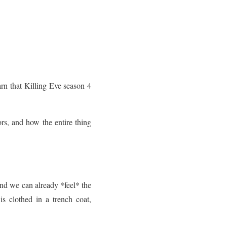
arn that Killing Eve season 4
rs, and how the entire thing
nd we can already *feel* the
s clothed in a trench coat,